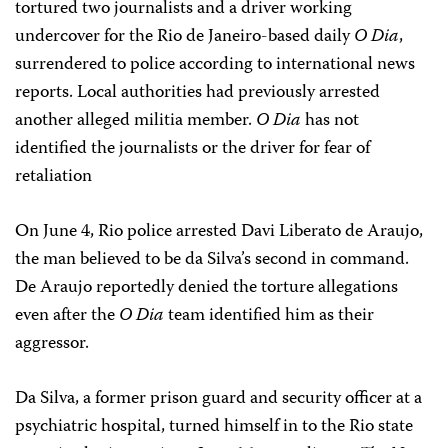
tortured two journalists and a driver working
undercover for the Rio de Janeiro-based daily
O Dia
,
surrendered to police according to international news
reports. Local authorities had previously arrested
another alleged militia member.
O Dia
has not
identified the journalists or the driver for fear of
retaliation
On June 4, Rio police arrested Davi Liberato de Araujo,
the man believed to be da Silva’s second in command.
De Araujo reportedly denied the torture allegations
even after the
O Dia
team identified him as their
aggressor.
Da Silva, a former prison guard and security officer at a
psychiatric hospital, turned himself in to the Rio state