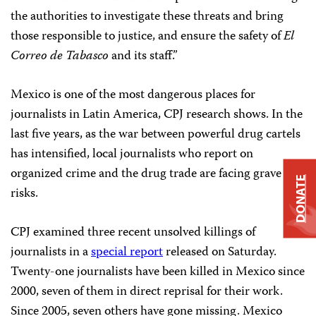
the authorities to investigate these threats and bring
those responsible to justice, and ensure the safety of
El
Correo de Tabasco
and its staff.”
Mexico is one of the most dangerous places for
journalists in Latin America, CPJ research shows. In the
last five years, as the war between powerful drug cartels
has intensified, local journalists who report on
organized crime and the drug trade are facing grave
DONATE
risks.
CPJ examined three recent unsolved killings of
journalists in a
special report
released on Saturday.
Twenty-one journalists have been killed in Mexico since
2000, seven of them in direct reprisal for their work.
Since 2005, seven others have gone missing. Mexico