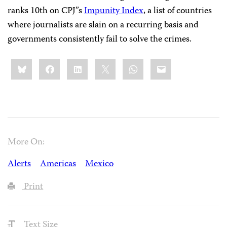
ranks 10th on CPJ’’s
Impunity Index
, a list of countries
where journalists are slain on a recurring basis and
governments consistently fail to solve the crimes.
Share
Bluesky
Facebook
LinkedIn
X
WhatsApp
Email
this:
More On:
Alerts
Americas
Mexico
Print
Text Size