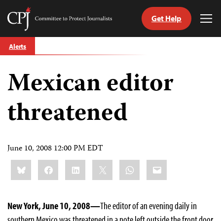
Get Help
Committee
Tog
to
Me
Skip
Protect
Alerts
to
Journalists
content
Mexican editor
tch
guage
threatened
June 10, 2008 12:00 PM EDT
Share
Bluesky
Facebook
LinkedIn
X
WhatsApp
Email
this:
New York, June 10, 2008—
The editor of an evening daily in
southern Mexico was threatened in a note left outside the front door