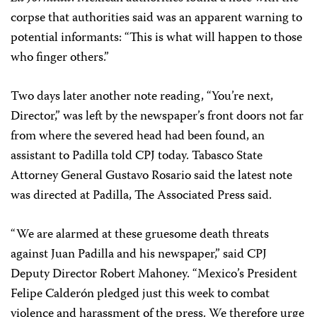
corpse that authorities said was an apparent warning to
potential informants: “This is what will happen to those
who finger others.”
Two days later another note reading, “You’re next,
Director,” was left by the newspaper’s front doors not far
from where the severed head had been found, an
assistant to Padilla told CPJ today. Tabasco State
Attorney General Gustavo Rosario said the latest note
was directed at Padilla, The Associated Press said.
“We are alarmed at these gruesome death threats
against Juan Padilla and his newspaper,” said CPJ
Deputy Director Robert Mahoney. “Mexico’s President
Felipe Calderón pledged just this week to combat
violence and harassment of the press. We therefore urge