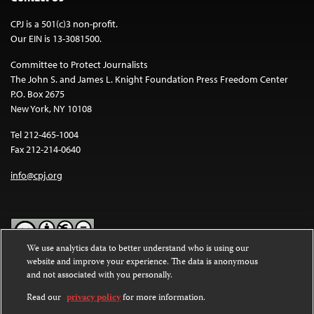
CPJ is a 501(c)3 non-profit.
Our EIN is 13-3081500.
Committee to Protect Journalists
The John S. and James L. Knight Foundation Press Freedom Center
P.O. Box 2675
New York, NY 10108
Tel 212-465-1004
Fax 212-214-0640
info@cpj.org
We use analytics data to better understand who is using our
website and improve your experience. The data is anonymous
Except where noted, text on this website is licensed under a
Creative
and not associated with you personally.
Commons Attribution-NonCommercial-NoDerivatives 4.0
International License
.
Read our
privacy policy
for more information.