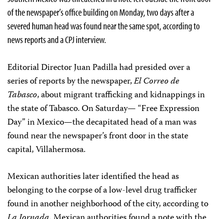
of the newspaper’s office building on Monday, two days after a
severed human head was found near the same spot, according to
news reports and a CPJ interview.
Editorial Director Juan Padilla had presided over a
series of reports by the newspaper,
El Correo de
Tabasco
, about migrant trafficking and kidnappings in
the state of Tabasco. On Saturday— “Free Expression
Day” in Mexico—the decapitated head of a man was
found near the newspaper’s front door in the state
capital, Villahermosa.
Mexican authorities later identified the head as
belonging to the corpse of a low-level drug trafficker
found in another neighborhood of the city, according to
La Jornada
. Mexican authorities found a note with the