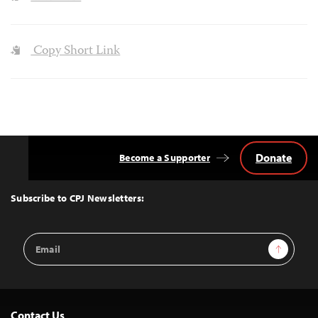
Copy Short Link
Donate
Become a Supporter
Back
to
Top
Subscribe to CPJ Newsletters:
Email
Sign Up
Address
Contact Us