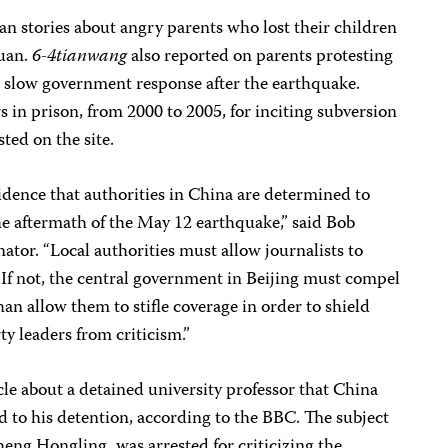
ran stories about angry parents who lost their children
huan.
6-4tianwang
also reported on parents protesting
 slow government response after the earthquake.
s in prison, from 2000 to 2005, for inciting subversion
ted on the site.
idence that authorities in China are determined to
the aftermath of the May 12 earthquake,” said Bob
ator. “Local authorities must allow journalists to
 If not, the central government in Beijing must compel
an allow them to stifle coverage in order to shield
ty leaders from criticism.”
le about a detained university professor that China
d to his detention, according to the BBC. The subject
heng Hongling, was arrested for criticizing the