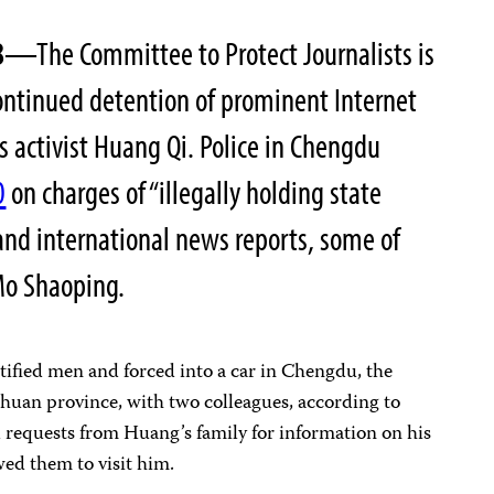
8
—The Committee to Protect Journalists is
ontinued detention of prominent Internet
 activist Huang Qi. Police in Chengdu
0
on charges of “illegally holding state
 and international news reports, some of
Mo Shaoping.
ified men and forced into a car in Chengdu, the
chuan province, with two colleagues, according to
 requests from Huang’s family for information on his
wed them to visit him.