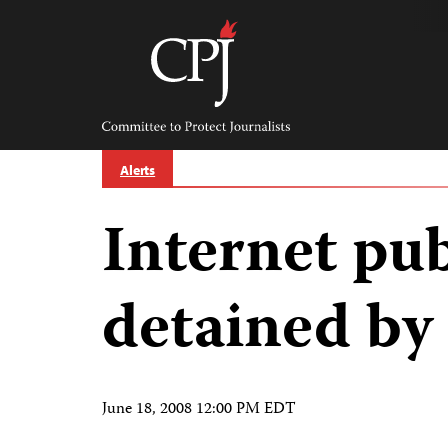
Skip
to
content
Committee
to
Protect
Journalists
Alerts
Internet pub
detained by 
June 18, 2008 12:00 PM EDT