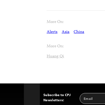
More On:
Alerts
Asia
China
More On:
Huang Qi
Subscribe to CPJ
Email
Back
Newsletters:
Address
to