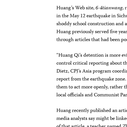
Huang’s Web site,
6-4tianwang
, 
in the May 12 earthquake in Sic
shoddy school construction and a
Huang previously served five year
through articles that had been pos
“Huang Qi’s detention is more ev
control critical reporting about 
Dietz, CPJ’s Asia program coordin
report from the earthquake zone.
them to act more openly, rather th
local officials and Communist Par
Huang recently published an artic
media analysts say might be linke
of that article, a teacher named Z