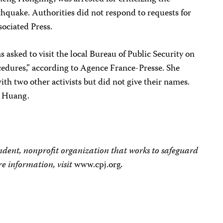
thquake. Authorities did not respond to requests for
sociated Press.
sked to visit the local Bureau of Public Security on
ocedures,” according to Agence France-Presse. She
th two other activists but did not give their names.
h Huang.
dent, nonprofit organization that works to safeguard
e information, visit
www.cpj.org
.