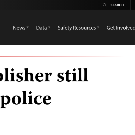
News
Data
Safety Resources
Get Involve
lisher still
police