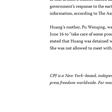
government’s response to the ear
information, according to The As
Huang’s mother, Pu Wenqing, was a
June 16 to “take care of some pr
stated that Huang was detained wi
She was not allowed to meet wit
CPJ is a New York–based, indepen
press freedom worldwide. For mor