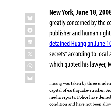
New York, June 18, 200
Share
Bluesky
this:
greatly concerned by the c
Facebook
publisher and human rights
LinkedIn
detained Huang on June 1
X
secrets” according to local
which quoted his lawyer, 
WhatsApp
Email
Huang was taken by three unident
capital of earthquake-stricken Si
media reports. Police have denied
condition and have not been allo