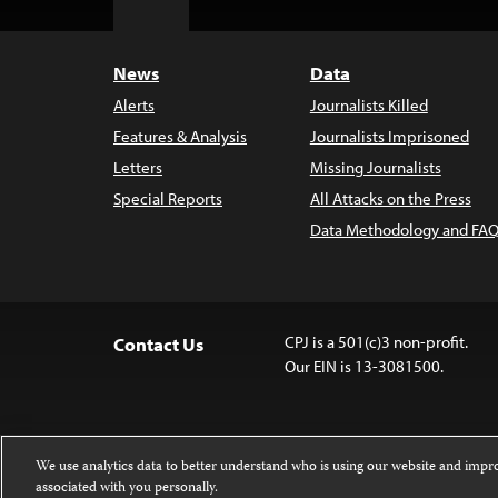
Top
News
Data
Alerts
Journalists Killed
Features & Analysis
Journalists Imprisoned
Letters
Missing Journalists
Special Reports
All Attacks on the Press
Data Methodology and FAQ
CPJ is a 501(c)3 non-profit.
Contact Us
Our EIN is 13-3081500.
We use analytics data to better understand who is using our website and imp
associated with you personally.
Except where noted, text on this website 