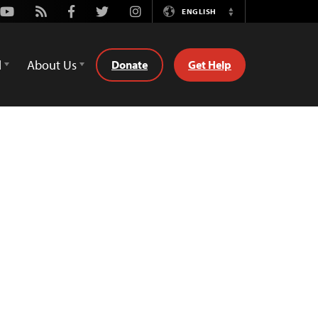
Youtube
Rss
Facebook
Twitter
Instagram
ENGLISH
Switch
Language
d
About Us
Donate
Get Help