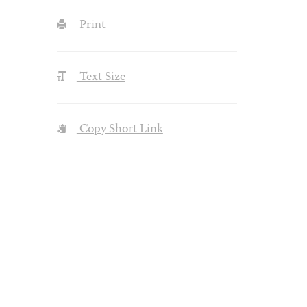
Print
Text Size
Copy Short Link