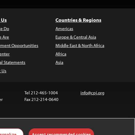
 Us
Countries & Regions
e Do
Americas
 Are
Europe & Central Asia
ment Opportunities
Middle East & North Africa
enter
Africa
al Statements
Asia
t Us
Tel 212-465-1004
info@cpj.org
er
Fax 212-214-0640
ia are not covered by the Creative Commons license.
sonalize
Accept recommended cookies