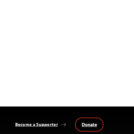
Donate
Become a Supporter