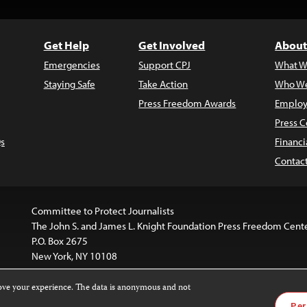
Get Help
Get Involved
About
Emergencies
Support CPJ
What W
Staying Safe
Take Action
Who We
Press Freedom Awards
Employ
Press C
s
Financi
Contac
Committee to Protect Journalists
The John S. and James L. Knight Foundation Press Freedom Cent
P.O. Box 2675
New York, NY 10108
rove your experience. The data is anonymous and not
is licensed under a
Creative Commons
Images and other med
Per