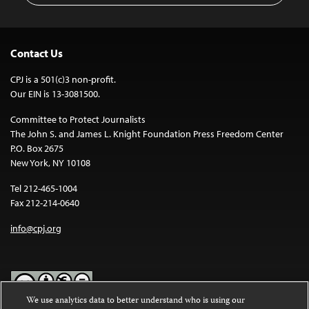
Contact Us
CPJ is a 501(c)3 non-profit.
Our EIN is 13-3081500.
Committee to Protect Journalists
The John S. and James L. Knight Foundation Press Freedom Center
P.O. Box 2675
New York, NY 10108
Tel 212-465-1004
Fax 212-214-0640
info@cpj.org
We use analytics data to better understand who is using our