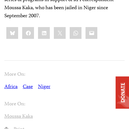
series of programs in support of RFI correspondent
Moussa Kaka, who has been jailed in Niger since
September 2007.
Share
Bluesky
Facebook
LinkedIn
X
WhatsApp
Email
this:
More On:
DONATE
Africa
Case
Niger
More On:
Moussa Kaka