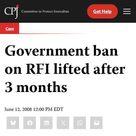
Get Help
Committee
Tog
to
Me
Skip
Protect
Case
to
Journalists
content
Government ban
tch
guage
on RFI lifted after
3 months
June 12, 2008 12:00 PM EDT
Share
Bluesky
Facebook
LinkedIn
X
WhatsApp
Email
this: