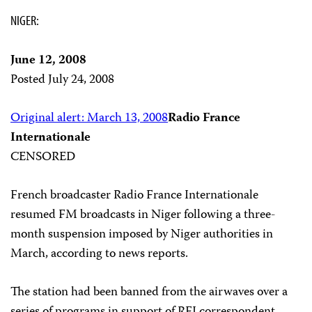
NIGER:
June 12, 2008
Posted July 24, 2008
Original alert: March 13, 2008
Radio France
Internationale
CENSORED
French broadcaster Radio France Internationale
resumed FM broadcasts in Niger following a three-
month suspension imposed by Niger authorities in
March, according to news reports.
The station had been banned from the airwaves over a