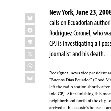
New York, June 23, 20
Share
Bluesky
this:
calls on Ecuadorian authori
Facebook
Rodríguez Coronel, who was
LinkedIn
CPJ is investigating all po
X
journalist and his death.
WhatsApp
Rodríguez, news vice president a
Email
“Buenos Días Ecuador” (Good Mo
left the radio station shortly aft
told CPJ. After finishing this mo
neighborhood north of the city, 
arrived at his cousin’s house at 