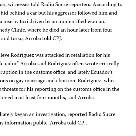
n, witnesses told Radio Sucre reporters. According to
 hid behind a car but his aggressor followed him and
n a nearby taxi driven by an unidentified woman.
nedy Clinic, where he died an hour later from four
 and torso, Arroba told CPJ.
lieve Rodríguez was attacked in retaliation for his
cuador.” Arroba said Rodríguez often wrote critically
orruption in the customs office, and lately Ecuador’s
tions on gay marriage and abortion. Rodríguez, who
hreats for his reporting on the customs office in the
tened in at least four months, said Arroba.
iately began an investigation, reported Radio Sucre.
y information public, Arroba told CPJ.