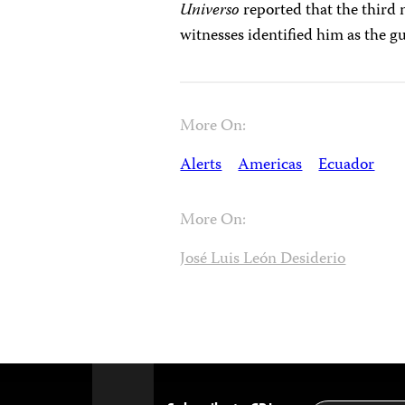
Universo
reported that the third
witnesses identified him as the 
More On:
Alerts
Americas
Ecuador
More On:
José Luis León Desiderio