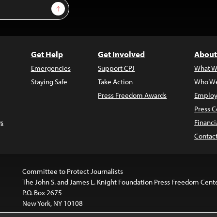
Sign Up
Get Help
Get Involved
About
Emergencies
Support CPJ
What W
Staying Safe
Take Action
Who We
Press Freedom Awards
Employ
Press C
s
Financi
Contac
Committee to Protect Journalists
The John S. and James L. Knight Foundation Press Freedom Cent
P.O. Box 2675
New York, NY 10108