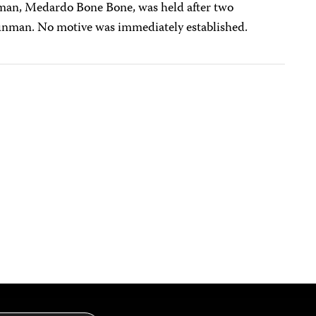
 man, Medardo Bone Bone, was held after two
gunman. No motive was immediately established.