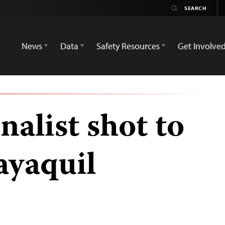
News
Data
Safety Resources
Get Involve
nalist shot to
ayaquil