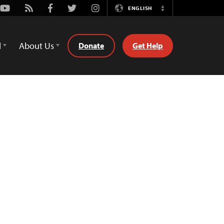
Youtube
Rss
Facebook
Twitter
Instagram
ENGLISH
Switch
Language
d
About Us
Donate
Get Help