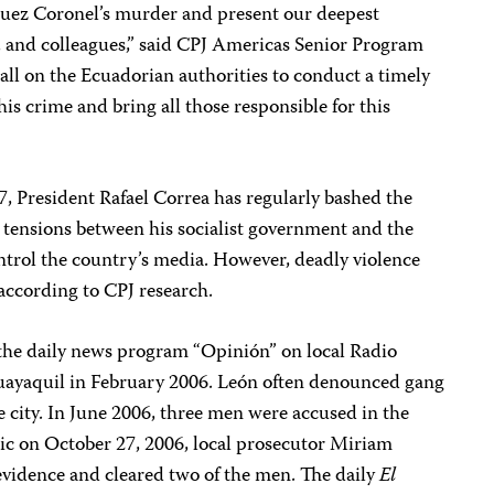
uez Coronel’s murder and present our deepest
s, and colleagues,” said CPJ Americas Senior Program
ll on the Ecuadorian authorities to conduct a timely
is crime and bring all those responsible for this
07, President Rafael Correa has regularly bashed the
 tensions between his socialist government and the
ntrol the country’s media. However, deadly violence
 according to CPJ research.
f the daily news program “Opinión” on local Radio
uayaquil in February 2006. León often denounced gang
e city. In June 2006, three men were accused in the
lic on October 27, 2006, local prosecutor Miriam
t evidence and cleared two of the men. The daily
El