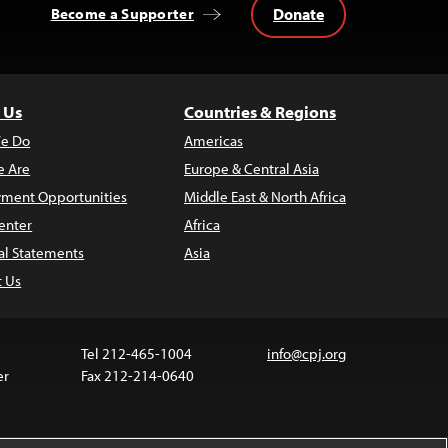
Donate
Become a Supporter
 Us
Countries & Regions
e Do
Americas
 Are
Europe & Central Asia
ment Opportunities
Middle East & North Africa
enter
Africa
al Statements
Asia
t Us
Tel 212-465-1004
info@cpj.org
er
Fax 212-214-0640