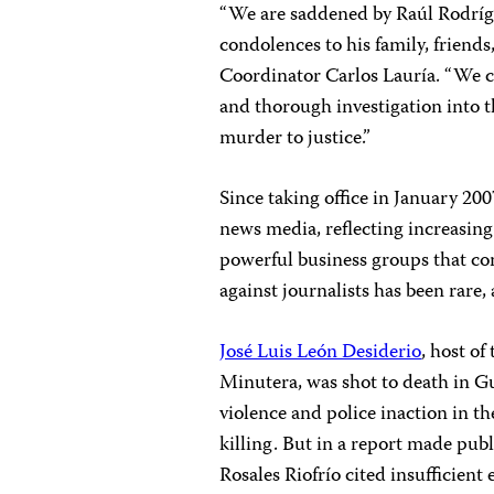
“We are saddened by Raúl Rodríg
condolences to his family, friend
Coordinator Carlos Lauría. “We ca
and thorough investigation into th
murder to justice.”
Since taking office in January 20
news media, reflecting increasing
powerful business groups that co
against journalists has been rare,
José Luis León Desiderio
, host o
Minutera, was shot to death in G
violence and police inaction in th
killing. But in a report made pub
Rosales Riofrío cited insufficien