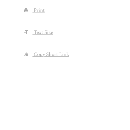
Print
Text Size
Copy Short Link