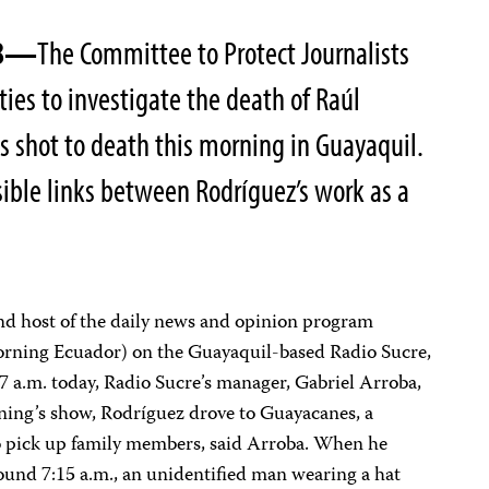
08—
The Committee to Protect Journalists
ties to investigate the death of Raúl
 shot to death this morning in Guayaquil.
ssible links between Rodríguez’s work as a
nd host of the daily news and opinion program
rning Ecuador) on the Guayaquil-based Radio Sucre,
er 7 a.m. today, Radio Sucre’s manager, Gabriel Arroba,
rning’s show, Rodríguez drove to Guayacanes, a
to pick up family members, said Arroba. When he
around 7:15 a.m., an unidentified man wearing a hat