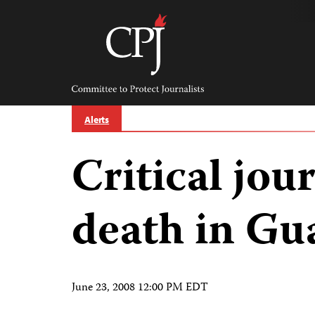
Skip
to
content
Committee
to
Protect
Journalists
Alerts
Critical jour
death in Gu
June 23, 2008 12:00 PM EDT