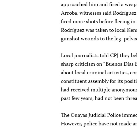
approached him and fired a weapo
Arroba, witnesses said Rodríguez
fired more shots before fleeing i
Rodríguez was taken to local Ken
gunshot wounds to the leg, pelvis
Local journalists told CPJ they be
sharp criticism on “Buenos Días E
about local criminal activities, c
constituent assembly for its posi
had received multiple anonymous t
past few years, had not been threa
The Guayas Judicial Police immed
However, police have not made an