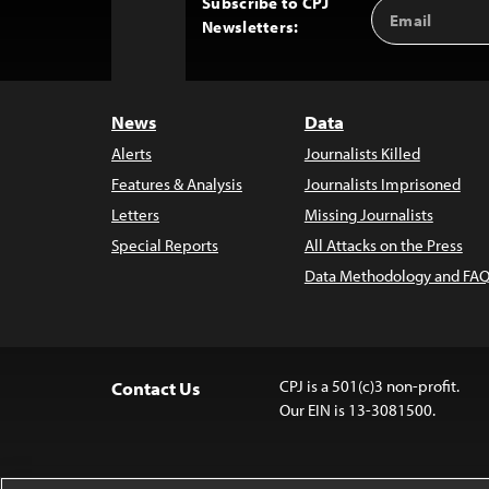
Subscribe to CPJ
Email
Back
Newsletters:
Address
to
Top
News
Data
Alerts
Journalists Killed
Features & Analysis
Journalists Imprisoned
Letters
Missing Journalists
Special Reports
All Attacks on the Press
Data Methodology and FAQ
CPJ is a 501(c)3 non-profit.
Contact Us
Our EIN is 13-3081500.