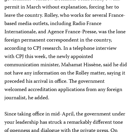
permit in March without explanation, forcing her to
leave the country. Rolley, who works for several France-
based media outlets, including Radio France
Internationale, and Agence France-Presse, was the lone
foreign permanent correspondent in the country,
according to CPJ research. In a telephone interview
with CPJ this week, the newly appointed
communication minister, Mahamat Hissène, said he did
not have any information on the Rolley matter, saying it
preceded his arrival in office. The government
welcomed accreditation applications from any foreign
journalist, he added.
Since taking office in mid-April, the government under
your leadership has struck a remarkably different tone
of openness and dialogue with the private press. On