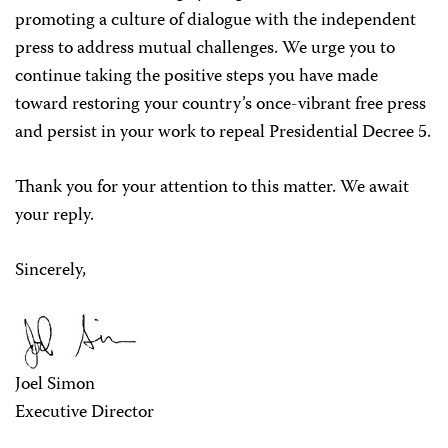
promoting a culture of dialogue with the independent
press to address mutual challenges. We urge you to
continue taking the positive steps you have made
toward restoring your country’s once-vibrant free press
and persist in your work to repeal Presidential Decree 5.
Thank you for your attention to this matter. We await
your reply.
Sincerely,
Joel Simon
Executive Director