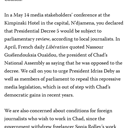
In a May 14 media stakeholders’ conference at the
Kimpinski Hotel in the capital, N’djamena, you declared
that Presidential Decree 5 would be subject to
parliamentary review, according to local journalists. In
April, French daily
Libération
quoted Nassour
Guélendouksia Ouaïdou, the president of Chad’s
National Assembly as saying that he was opposed to the
decree. We call on you to urge President Idriss Deby as
well as members of parliament to repeal this repressive
media legislation, which is out of step with Chad’s
democratic gains in recent years.
We are also concerned about conditions for foreign
journalists who wish to work in Chad, since the
government withdrew freelancer Sonia Rolley’s work