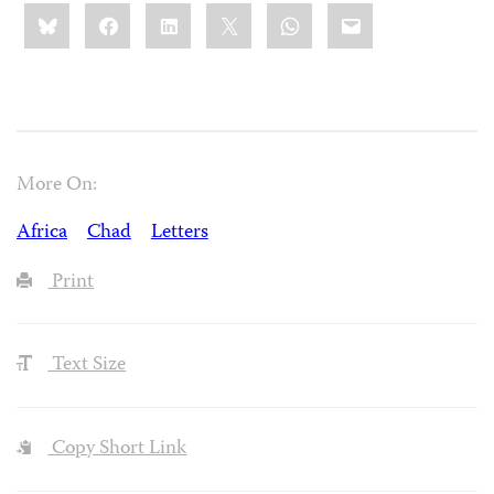
Share
Bluesky
Facebook
LinkedIn
X
WhatsApp
Email
this:
More On:
Africa
Chad
Letters
Print
Text Size
Copy Short Link