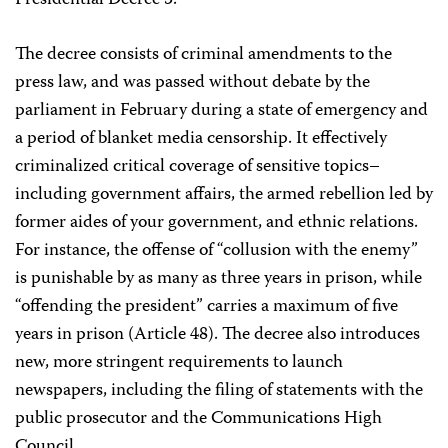
Presidential Decree 5.
The decree consists of criminal amendments to the
press law, and was passed without debate by the
parliament in February during a state of emergency and
a period of blanket media censorship. It effectively
criminalized critical coverage of sensitive topics–
including government affairs, the armed rebellion led by
former aides of your government, and ethnic relations.
For instance, the offense of “collusion with the enemy”
is punishable by as many as three years in prison, while
“offending the president” carries a maximum of five
years in prison (Article 48). The decree also introduces
new, more stringent requirements to launch
newspapers, including the filing of statements with the
public prosecutor and the Communications High
Council.