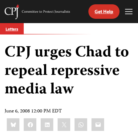
Get Help
Committee
Tog
to
Me
Skip
Protect
Letters
to
Journalists
content
CPJ urges Chad to
tch
guage
repeal repressive
media law
June 6, 2008 12:00 PM EDT
Share
Bluesky
Facebook
LinkedIn
X
WhatsApp
Email
this: