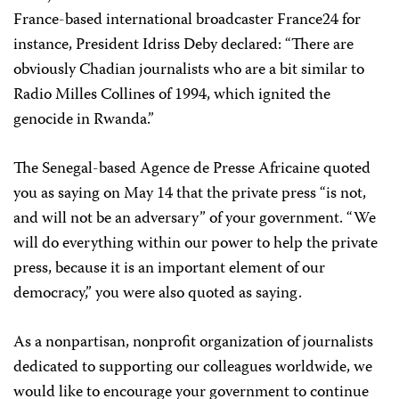
France-based international broadcaster France24 for
instance, President Idriss Deby declared: “There are
obviously Chadian journalists who are a bit similar to
Radio Milles Collines of 1994, which ignited the
genocide in Rwanda.”
The Senegal-based Agence de Presse Africaine quoted
you as saying on May 14 that the private press “is not,
and will not be an adversary” of your government. “We
will do everything within our power to help the private
press, because it is an important element of our
democracy,” you were also quoted as saying.
As a nonpartisan, nonprofit organization of journalists
dedicated to supporting our colleagues worldwide, we
would like to encourage your government to continue