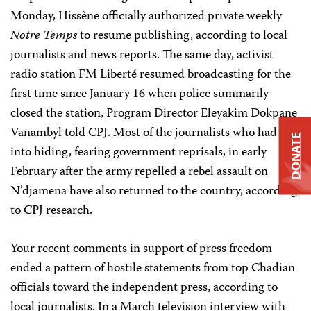
Monday, Hissène officially authorized private weekly
Notre Temps
to resume publishing, according to local
journalists and news reports. The same day, activist
radio station FM Liberté resumed broadcasting for the
first time since January 16 when police summarily
closed the station, Program Director Eleyakim Dokpane
Vanambyl told CPJ. Most of the journalists who had fled
DONATE
into hiding, fearing government reprisals, in early
February after the army repelled a rebel assault on
N’djamena have also returned to the country, according
to CPJ research.
Your recent comments in support of press freedom
ended a pattern of hostile statements from top Chadian
officials toward the independent press, according to
local journalists. In a March television interview with