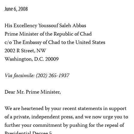
June 6, 2008
His Excellency Youssouf Saleh Abbas
Prime Minister of the Republic of Chad
c/o The Embassy of Chad to the United States
2002 R Street, NW
Washington, D.C. 20009
Via facsimile: (202) 265-1937
Dear Mr. Prime Minister,
We are heartened by your recent statements in support
of a private, independent press, and we now urge you to
further your commitment by pushing for the repeal of