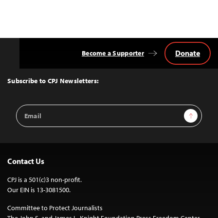
Donate
Become a Supporter
Back
to
Top
Subscribe to CPJ Newsletters:
Email
Sign Up
Address
Contact Us
CPJ is a 501(c)3 non-profit.
Our EIN is 13-3081500.
Committee to Protect Journalists
The John S. and James L. Knight Foundation Press Freedom Center