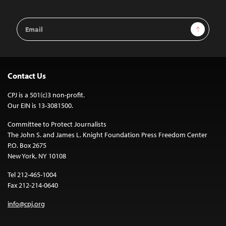
Email
Sign Up
Address
Contact Us
CPJ is a 501(c)3 non-profit.
Our EIN is 13-3081500.
Committee to Protect Journalists
The John S. and James L. Knight Foundation Press Freedom Center
P.O. Box 2675
New York, NY 10108
Tel 212-465-1004
Fax 212-214-0640
info@cpj.org