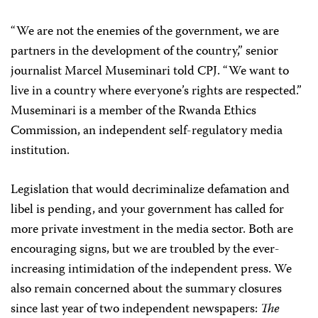
“We are not the enemies of the government, we are
partners in the development of the country,” senior
journalist Marcel Museminari told CPJ. “We want to
live in a country where everyone’s rights are respected.”
Museminari is a member of the Rwanda Ethics
Commission, an independent self-regulatory media
institution.
Legislation that would decriminalize defamation and
libel is pending, and your government has called for
more private investment in the media sector. Both are
encouraging signs, but we are troubled by the ever-
increasing intimidation of the independent press. We
also remain concerned about the summary closures
since last year of two independent newspapers:
The