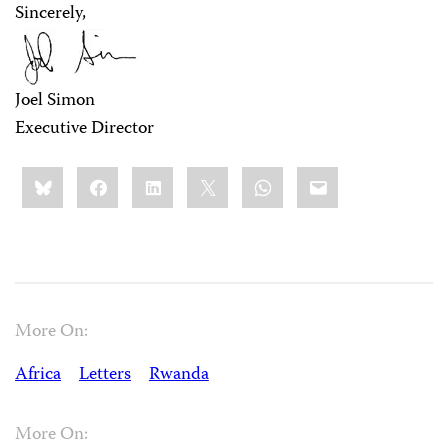
Sincerely,
Joel Simon
Executive Director
Share
Bluesky
Facebook
LinkedIn
X
WhatsApp
Email
this:
More On:
Africa
Letters
Rwanda
More On: