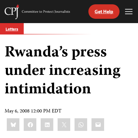
Get Help
Committee
Tog
to
Me
Skip
Protect
Letters
to
Journalists
content
Rwanda’s press
tch
guage
under increasing
intimidation
May 6, 2008 12:00 PM EDT
Share
Bluesky
Facebook
LinkedIn
X
WhatsApp
Email
this: