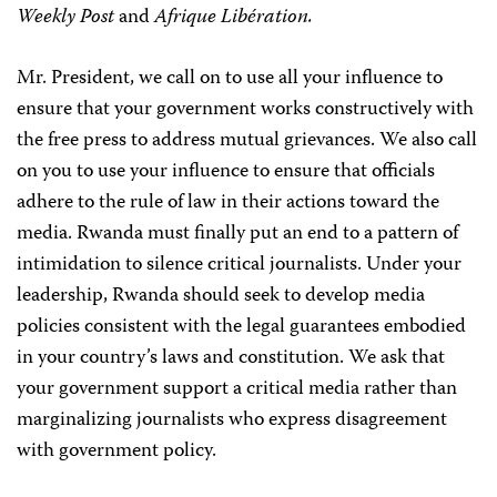
Weekly Post
and
Afrique Libération.
Mr. President, we call on to use all your influence to
ensure that your government works constructively with
the free press to address mutual grievances. We also call
on you to use your influence to ensure that officials
adhere to the rule of law in their actions toward the
media. Rwanda must finally put an end to a pattern of
intimidation to silence critical journalists. Under your
leadership, Rwanda should seek to develop media
policies consistent with the legal guarantees embodied
in your country’s laws and constitution. We ask that
your government support a critical media rather than
marginalizing journalists who express disagreement
with government policy.