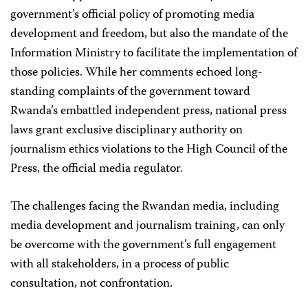
government’s official policy of promoting media
development and freedom, but also the mandate of the
Information Ministry to facilitate the implementation of
those policies. While her comments echoed long-
standing complaints of the government toward
Rwanda’s embattled independent press, national press
laws grant exclusive disciplinary authority on
journalism ethics violations to the High Council of the
Press, the official media regulator.
The challenges facing the Rwandan media, including
media development and journalism training, can only
be overcome with the government’s full engagement
with all stakeholders, in a process of public
consultation, not confrontation.