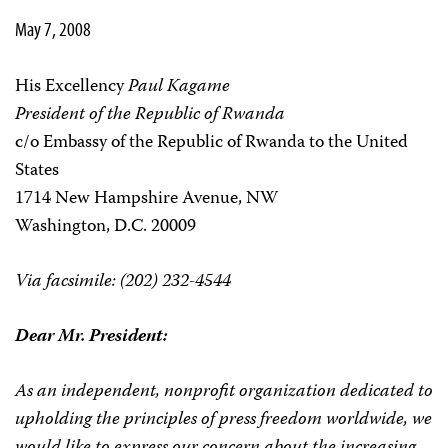
May 7, 2008
His Excellency
Paul Kagame
President of the Republic of Rwanda
c/o Embassy of the Republic of Rwanda to the United
States
1714 New Hampshire Avenue, NW
Washington, D.C. 20009
Via facsimile: (202) 232-4544
Dear Mr. President:
As an independent, nonprofit organization dedicated to
upholding the principles of press freedom worldwide, we