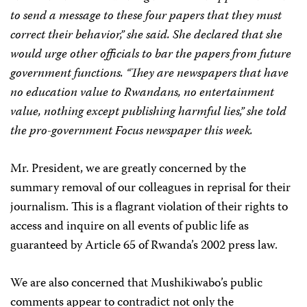
to send a message to these four papers that they must
correct their behavior,” she said. She declared that she
would urge other officials to bar the papers from future
government functions. “They are newspapers that have
no education value to Rwandans, no entertainment
value, nothing except publishing harmful lies,” she told
the pro-government
Focus
newspaper this week.
Mr. President, we are greatly concerned by the
summary removal of our colleagues in reprisal for their
journalism. This is a flagrant violation of their rights to
access and inquire on all events of public life as
guaranteed by Article 65 of Rwanda’s 2002 press law.
We are also concerned that Mushikiwabo’s public
comments appear to contradict not only the