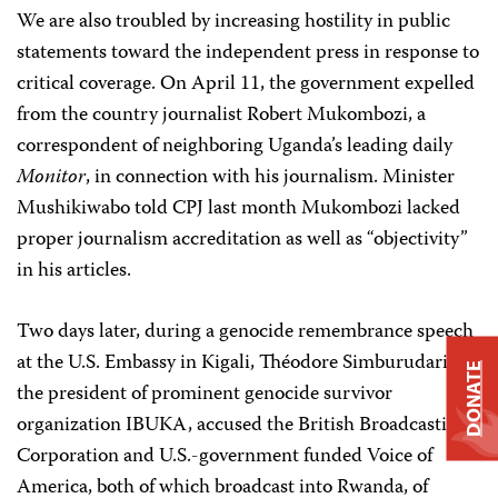
We are also troubled by increasing hostility in public
statements toward the independent press in response to
critical coverage. On April 11, the government expelled
from the country journalist Robert Mukombozi, a
correspondent of neighboring Uganda’s leading daily
Monitor
, in connection with his journalism. Minister
Mushikiwabo told CPJ last month Mukombozi lacked
proper journalism accreditation as well as “objectivity”
in his articles.
Two days later, during a genocide remembrance speech
at the U.S. Embassy in Kigali, Théodore Simburudari,
DONATE
the president of prominent genocide survivor
organization IBUKA, accused the British Broadcasting
Corporation and U.S.-government funded Voice of
America, both of which broadcast into Rwanda, of