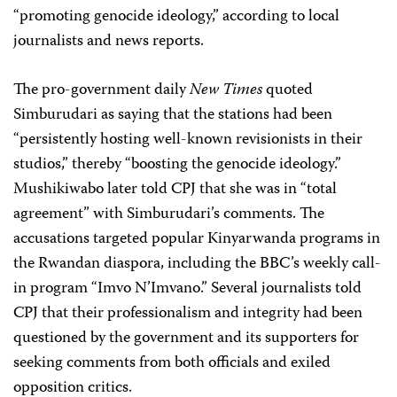
“promoting genocide ideology,” according to local
journalists and news reports.
The pro-government daily
New Times
quoted
Simburudari as saying that the stations had been
“persistently hosting well-known revisionists in their
studios,” thereby “boosting the genocide ideology.”
Mushikiwabo later told CPJ that she was in “total
agreement” with Simburudari’s comments. The
accusations targeted popular Kinyarwanda programs in
the Rwandan diaspora, including the BBC’s weekly call-
in program “Imvo N’Imvano.” Several journalists told
CPJ that their professionalism and integrity had been
questioned by the government and its supporters for
seeking comments from both officials and exiled
opposition critics.