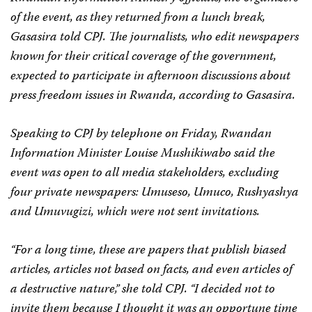
of the event, as they returned from a lunch break,
Gasasira told CPJ. The journalists, who edit newspapers
known for their critical coverage of the government,
expected to participate in afternoon discussions about
press freedom issues in Rwanda, according to Gasasira.
Speaking to CPJ by telephone on Friday, Rwandan
Information Minister Louise Mushikiwabo said the
event was open to all media stakeholders, excluding
four private newspapers:
Umuseso
,
Umuco
,
Rushyashya
and
Umuvugizi
, which were not sent invitations.
“For a long time, these are papers that publish biased
articles, articles not based on facts, and even articles of
a destructive nature,” she told CPJ. “I decided not to
invite them because I thought it was an opportune time