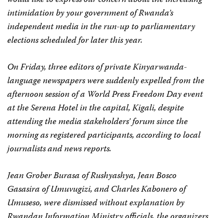
would like to express our concern about the increasing
intimidation by your government of Rwanda’s
independent media in the run-up to parliamentary
elections scheduled for later this year.
On Friday, three editors of private Kinyarwanda-
language newspapers were suddenly expelled from the
afternoon session of a World Press Freedom Day event
at the Serena Hotel in the capital, Kigali, despite
attending the media stakeholders’ forum since the
morning as registered participants, according to local
journalists and news reports.
Jean Grober Burasa of
Rushyashya
, Jean Bosco
Gasasira of
Umuvugizi
, and Charles Kabonero of
Umuseso
, were dismissed without explanation by
Rwandan Information Ministry officials, the organizers