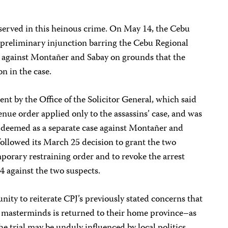
ly served in this heinous crime. On May 14, the Cebu
preliminary injunction barring the Cebu Regional
e against Montañer and Sabay on grounds that the
on in the case.
nt by the Office of the Solicitor General, which said
enue order applied only to the assassins’ case, and was
y deemed as a separate case against Montañer and
followed its March 25 decision to grant the two
mporary restraining order and to revoke the arrest
4 against the two suspects.
ity to reiterate CPJ’s previously stated concerns that
ed masterminds is returned to their home province–as