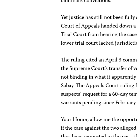
landmark convictions.
Yet justice has still not been ful
Court of Appeals handed down a 
Trial Court from hearing the cas
lower trial court lacked jurisdicti
The ruling cited an April 3 comme
the Supreme Court’s transfer of v
not binding in what it apparentl
Sabay. The Appeals Court ruling 
suspects’ request for a 60-day te
warrants pending since February 
Your Honor, allow me the opportun
if the case against the two alleg