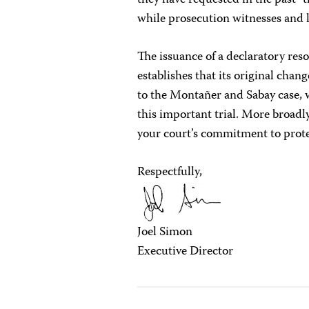
they have requested in the past–t
while prosecution witnesses and l
The issuance of a declaratory re
establishes that its original chan
to the Montañer and Sabay case, 
this important trial. More broadly
your court’s commitment to prote
Respectfully,
Joel Simon
Executive Director