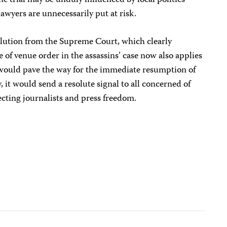
he trial may be unduly influenced by local politics
awyers are unnecessarily put at risk.
solution from the Supreme Court, which clearly
ge of venue order in the assassins’ case now also applies
would pave the way for the immediate resumption of
, it would send a resolute signal to all concerned of
cting journalists and press freedom.