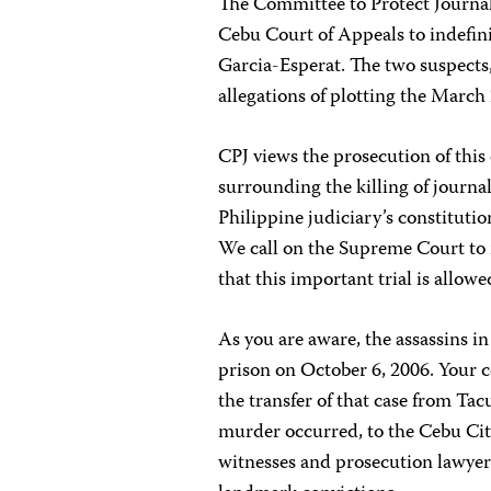
The Committee to Protect Journali
Cebu Court of Appeals to indefini
Garcia-Esperat. The two suspects
allegations of plotting the March
CPJ views the prosecution of this 
surrounding the killing of journal
Philippine judiciary’s constitut
We call on the Supreme Court to 
that this important trial is allow
As you are aware, the assassins in
prison on October 6, 2006. Your 
the transfer of that case from Ta
murder occurred, to the Cebu City
witnesses and prosecution lawyers