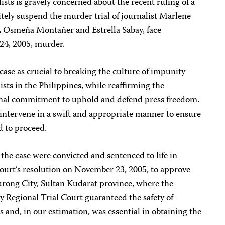
sts is gravely concerned about the recent ruling of a
tely suspend the murder trial of journalist Marlene
, Osmeña Montañer and Estrella Sabay, face
 24, 2005, murder.
case as crucial to breaking the culture of impunity
ists in the Philippines, while reaffirming the
ional commitment to uphold and defend press freedom.
intervene in a swift and appropriate manner to ensure
ed to proceed.
 the case were convicted and sentenced to life in
court’s resolution on November 23, 2005, to approve
curong City, Sultan Kudarat province, where the
 Regional Trial Court guaranteed the safety of
 and, in our estimation, was essential in obtaining the