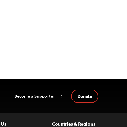
Donate
Become a Supporter
 Us
Countries & Regions