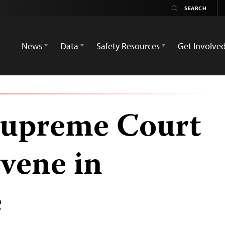
News
Data
Safety Resources
Get Involve
Supreme Court
rvene in
e