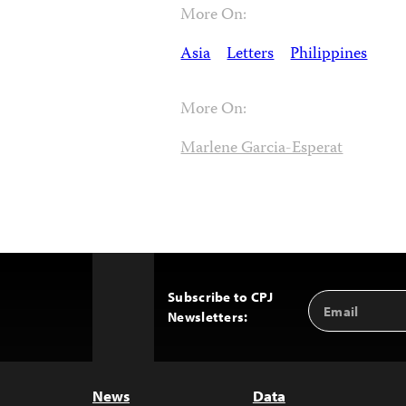
More On:
Asia
Letters
Philippines
More On:
Marlene Garcia-Esperat
Subscribe to CPJ
Email
Back
Newsletters:
Address
to
Top
News
Data