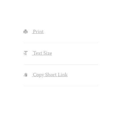
Print
Text Size
Copy Short Link