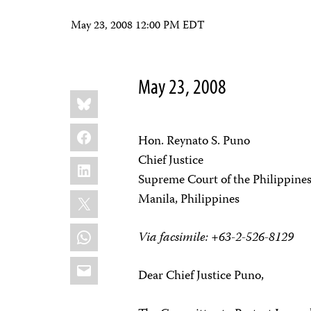
May 23, 2008 12:00 PM EDT
May 23, 2008
Share
Bluesky
this:
Facebook
Hon. Reynato S. Puno
Chief Justice
LinkedIn
Supreme Court of the Philippine
X
Manila, Philippines
WhatsApp
Via facsimile: +63-2-526-8129
Email
Dear Chief Justice Puno,