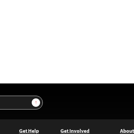
Sign Up
Get Help
Get Involved
About