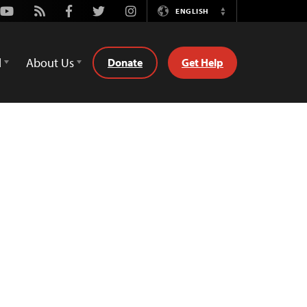
Youtube
Rss
Facebook
Twitter
Instagram
ENGLISH
Switch
Language
d
About Us
Donate
Get Help