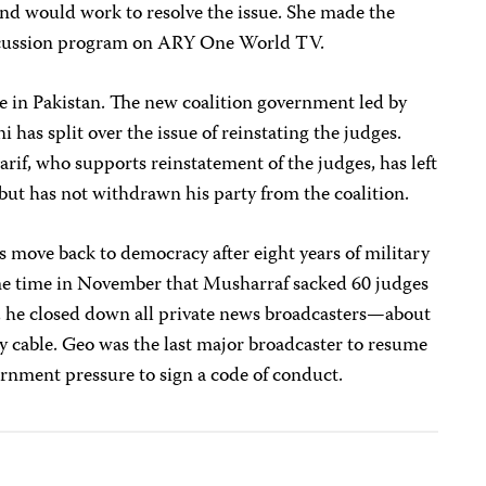
and would work to resolve the issue. She made the
iscussion program on ARY One World TV.
one in Pakistan. The new coalition government led by
 has split over the issue of reinstating the judges.
if, who supports reinstatement of the judges, has left
it but has not withdrawn his party from the coalition.
’s move back to democracy after eight years of military
me time in November that Musharraf sacked 60 judges
, he closed down all private news broadcasters—about
y cable. Geo was the last major broadcaster to resume
vernment pressure to sign a code of conduct.