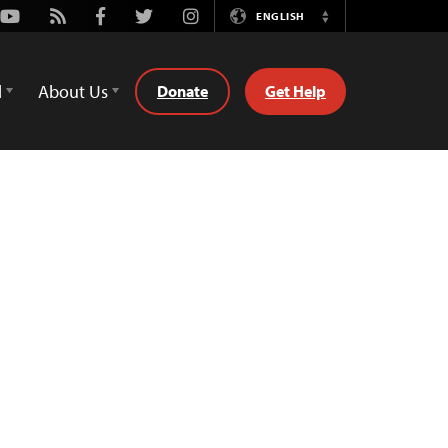
Youtube
Rss
Facebook
Twitter
Instagram
ENGLISH
Switch
Language
d
About Us
Donate
Get Help