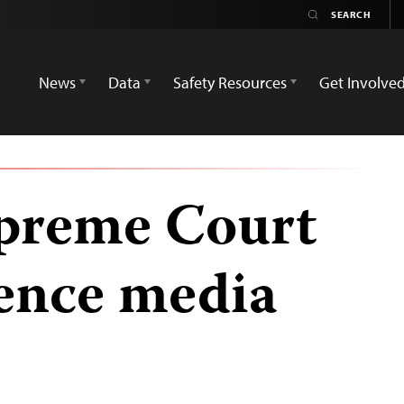
News
Data
Safety Resources
Get Involve
upreme Court
lence media