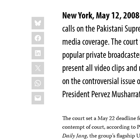
New York, May 12, 2008
Share
Bluesky
this:
calls on the Pakistani Supr
Facebook
media coverage. The court 
LinkedIn
popular private broadcaster,
X
present all video clips an
on the controversial issue 
WhatsApp
President Pervez Musharraf
Email
The court set a May 22 deadline 
contempt of court, according to P
Daily Jang
, the group’s flagship