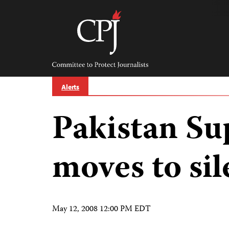
Skip
to
content
Committee
to
Protect
Journalists
Alerts
Pakistan S
moves to si
May 12, 2008 12:00 PM EDT