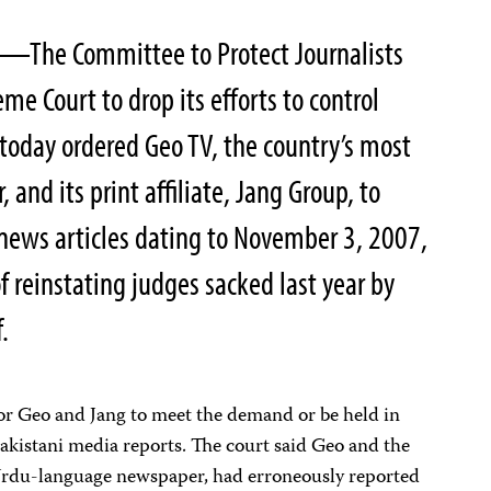
—The Committee to Protect Journalists
eme Court to drop its efforts to control
today ordered Geo TV, the country’s most
 and its print affiliate, Jang Group, to
d news articles dating to November 3, 2007,
of reinstating judges sacked last year by
.
for Geo and Jang to meet the demand or be held in
akistani media reports. The court said Geo and the
 Urdu-language newspaper, had erroneously reported