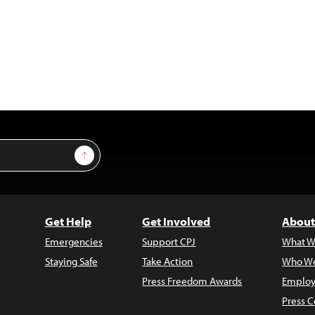
Sign Up
Get Help
Get Involved
About
Emergencies
Support CPJ
What W
Staying Safe
Take Action
Who We
Press Freedom Awards
Employ
Press C