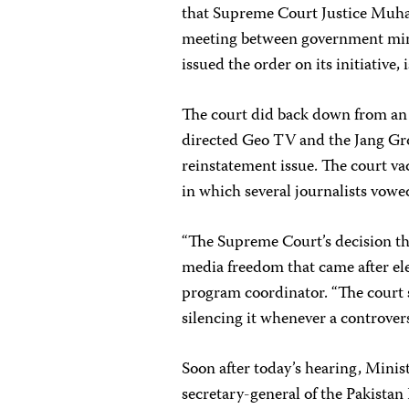
that Supreme Court Justice Muh
meeting between government minis
issued the order on its initiative
The court did back down from an e
directed Geo TV and the Jang Grou
reinstatement issue. The court va
in which several journalists vowed
“The Supreme Court’s decision t
media freedom that came after ele
program coordinator. “The court 
silencing it whenever a controvers
Soon after today’s hearing, Mini
secretary-general of the Pakistan