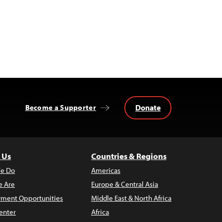
Donate
Become a Supporter
 Us
Countries & Regions
e Do
Americas
 Are
Europe & Central Asia
ment Opportunities
Middle East & North Africa
enter
Africa