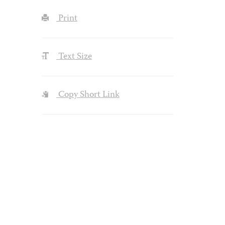
Print
Text Size
Copy Short Link