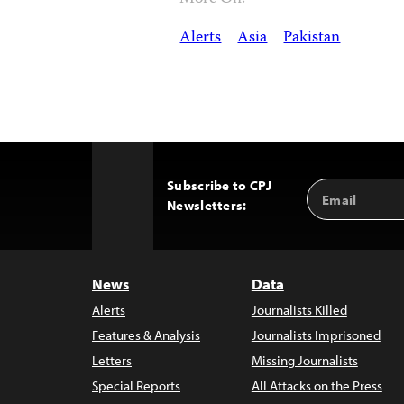
Alerts
Asia
Pakistan
Subscribe to CPJ
Email
Back
Newsletters:
Address
to
Top
News
Data
Alerts
Journalists Killed
Features & Analysis
Journalists Imprisoned
Letters
Missing Journalists
Special Reports
All Attacks on the Press