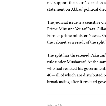
not support the court’s decision 
statement on Abbas’ political d
The judicial issue is a sensitive 
Prime Minister Yousaf Raza Gillani
Former prime minister Nawaz Shar
the cabinet as a result of the spl
The split has threatened Pakistan
rule under Musharraf. At the sa
who had resisted his government
40—all of which are distributed b
broadcasting after it resisted go
More On: