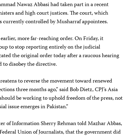
ammad Nawaz Abbasi had taken part in a recent
ters and high court justices. The court, which
, is currently controlled by Musharraf appointees.
arlier, more far-reaching order. On Friday, it
p to stop reporting entirely on the judicial
cated the original order today after a raucous hearing
 to disobey the directive.
hreatens to reverse the movement toward renewed
ctions three months ago,” said Bob Dietz, CPJ’s Asia
should be working to uphold freedom of the press, not
ial issue emerges in Pakistan.”
ster of Information Sherry Rehman told Mazhar Abbas,
 Federal Union of Journalists, that the government did