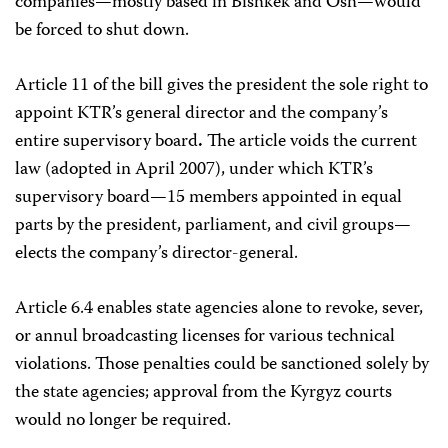
companies—mostly based in Bishkek and Osh—would
be forced to shut down.
Article 11 of the bill gives the president the sole right to
appoint KTR’s general director and the company’s
entire supervisory board
.
The article voids the current
law (adopted in April 2007), under which KTR’s
supervisory board—15 members appointed in equal
parts by the president, parliament, and civil groups—
elects the company’s director-general.
Article 6.4 enables state agencies alone to revoke, sever,
or annul broadcasting licenses for various technical
violations. Those penalties could be sanctioned solely by
the state agencies; approval from the Kyrgyz courts
would no longer be required.