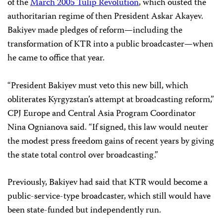
of the
March 2005 Tulip Revolution
, which ousted the
authoritarian regime of then President Askar Akayev.
Bakiyev made pledges of reform—including the
transformation of KTR into a public broadcaster—when
he came to office that year.
“President Bakiyev must veto this new bill, which
obliterates Kyrgyzstan’s attempt at broadcasting reform,”
CPJ Europe and Central Asia Program Coordinator
Nina Ognianova said. “If signed, this law would neuter
the modest press freedom gains of recent years by giving
the state total control over broadcasting.”
Previously, Bakiyev had said that KTR would become a
public-service-type broadcaster, which still would have
been state-funded but independently run.