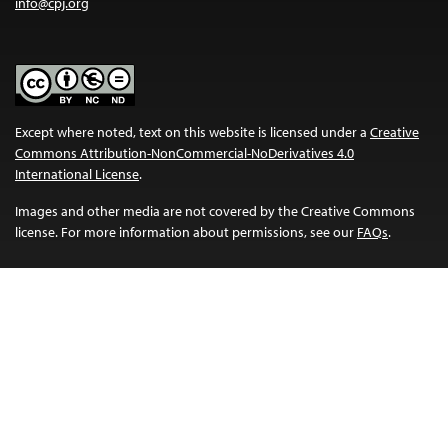
info@cpj.org
Except where noted, text on this website is licensed under a
Creative
Commons Attribution-NonCommercial-NoDerivatives 4.0
International License
.
Images and other media are not covered by the Creative Commons
license. For more information about permissions, see our
FAQs
.