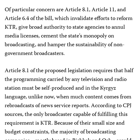
Of particular concern are Article 8.1, Article 11, and
Article 6.4 of the bill, which invalidate efforts to reform
KTR, give broad authority to state agencies to annul
media licenses, cement the state’s monopoly on
broadcasting, and hamper the sustainability of non-
government broadcasters.
Article 8.1 of the proposed legislation requires that half
the programming carried by any television and radio
station must be self-produced and in the Kyrgyz
language, unlike now, when much content comes from
rebroadcasts of news service reports. According to CPJ
sources, the only broadcaster capable of fulfilling this
requirement is KTR. Because of their small size and
budget constraints, the majority of broadcasting