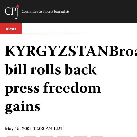
Committee
to
Skip
Protect
Alerts
to
Journalists
content
KYRGYZSTANBroa
tch
guage
bill rolls back
press freedom
gains
May 15, 2008 12:00 PM EDT
Share