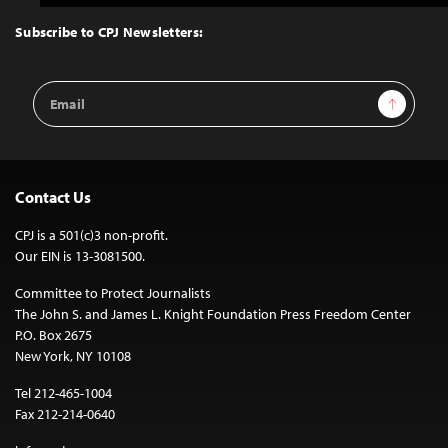
to
Top
Subscribe to CPJ Newsletters:
Email
Sign Up
Address
Contact Us
CPJ is a 501(c)3 non-profit.
Our EIN is 13-3081500.
Committee to Protect Journalists
The John S. and James L. Knight Foundation Press Freedom Center
P.O. Box 2675
New York, NY 10108
Tel 212-465-1004
Fax 212-214-0640