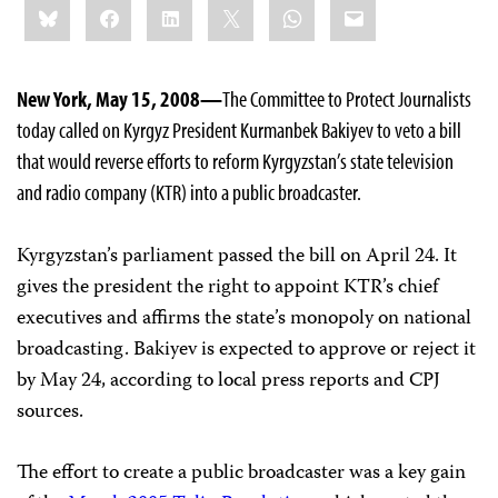
Bluesky
Facebook
LinkedIn
X
WhatsApp
Email
this:
New York, May 15, 2008—
The Committee to Protect Journalists
today called on Kyrgyz President Kurmanbek Bakiyev to veto a bill
that would reverse efforts to reform Kyrgyzstan’s state television
and radio company (KTR) into a public broadcaster.
Kyrgyzstan’s parliament passed the bill on April 24. It
gives the president the right to appoint KTR’s chief
executives and affirms the state’s monopoly on national
broadcasting. Bakiyev is expected to approve or reject it
by May 24, according to local press reports and CPJ
sources.
The effort to create a public broadcaster was a key gain