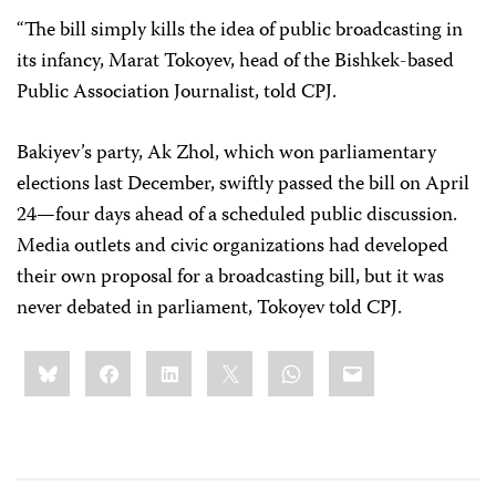
“The bill simply kills the idea of public broadcasting in
its infancy, Marat Tokoyev, head of the Bishkek-based
Public Association Journalist, told CPJ.
Bakiyev’s party, Ak Zhol, which won parliamentary
elections last December, swiftly passed the bill on April
24—four days ahead of a scheduled public discussion.
Media outlets and civic organizations had developed
their own proposal for a broadcasting bill, but it was
never debated in parliament, Tokoyev told CPJ.
Share
Bluesky
Facebook
LinkedIn
X
WhatsApp
Email
this: