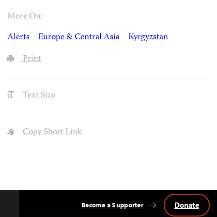
More On:
Alerts
Europe & Central Asia
Kyrgyzstan
Print
Text Size
Copy Short Link
Donate
Become a Supporter
Back