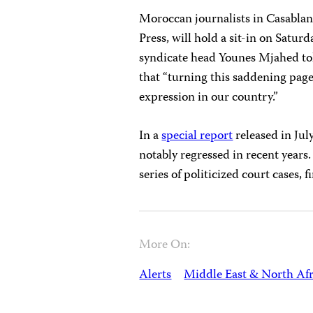
Moroccan journalists in Casablan
Press, will hold a sit-in on Satur
syndicate head Younes Mjahed tol
that “turning this saddening page
expression in our country.”
In a
special report
released in Jul
notably regressed in recent years.
series of politicized court cases,
More On:
Alerts
Middle East & North Afr