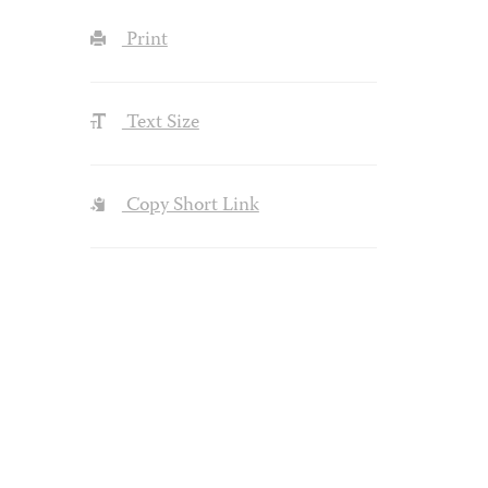
Print
Text Size
Copy Short Link