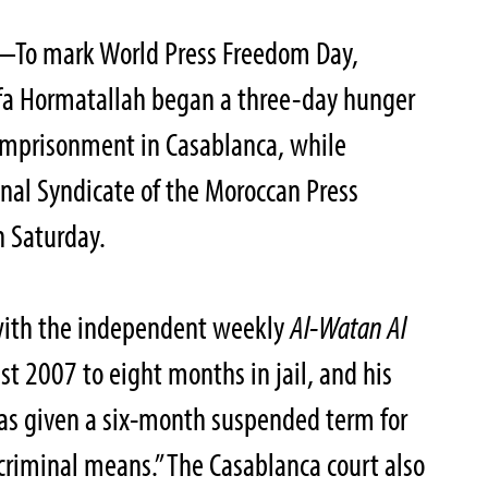
To mark World Press Freedom Day,
fa Hormatallah began a three-day hunger
s imprisonment in Casablanca, while
onal Syndicate of the Moroccan Press
n Saturday.
 with the independent weekly
Al-Watan Al
t 2007 to eight months in jail, and his
was given a six-month suspended term for
riminal means.” The Casablanca court also