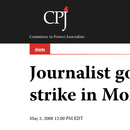
Skip
to
content
Committee
to
Protect
Journalists
Alerts
Journalist 
strike in Mo
May 2, 2008 12:00 PM EDT