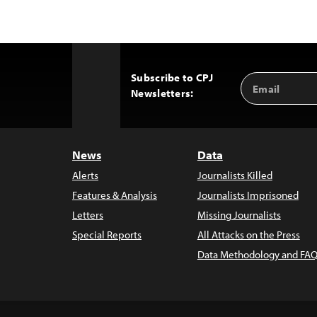
Subscribe to CPJ
Email
Back
Newsletters:
Address
to
Top
News
Data
Alerts
Journalists Killed
Features & Analysis
Journalists Imprisoned
Letters
Missing Journalists
Special Reports
All Attacks on the Press
Data Methodology and FAQ