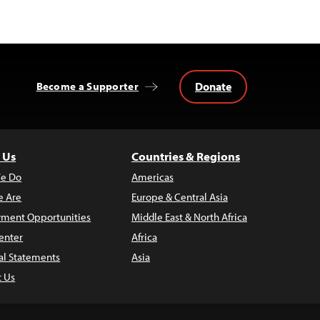
Donate
Become a Supporter
 Us
Countries & Regions
e Do
Americas
 Are
Europe & Central Asia
ment Opportunities
Middle East & North Africa
enter
Africa
al Statements
Asia
t Us