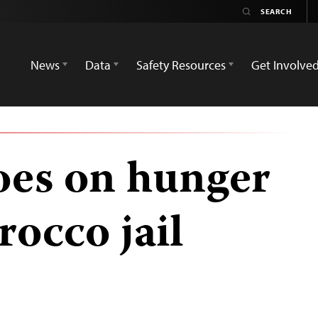
News
Data
Safety Resources
Get Involve
goes on hunger
rocco jail