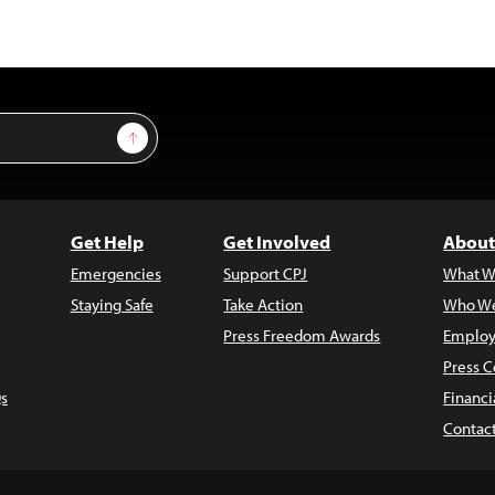
Sign Up
Get Help
Get Involved
About
Emergencies
Support CPJ
What W
Staying Safe
Take Action
Who We
Press Freedom Awards
Employ
Press C
s
Financi
Contac