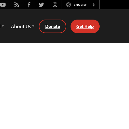
Youtube
Rss
Facebook
Twitter
Instagram
ENGLISH
Switch
Language
d
About Us
Donate
Get Help