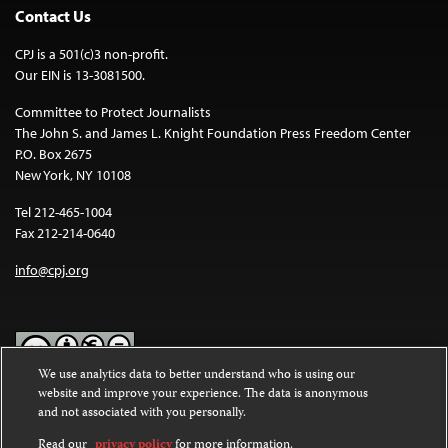
Contact Us
CPJ is a 501(c)3 non-profit.
Our EIN is 13-3081500.
Committee to Protect Journalists
The John S. and James L. Knight Foundation Press Freedom Center
P.O. Box 2675
New York, NY 10108
Tel 212-465-1004
Fax 212-214-0640
info@cpj.org
We use analytics data to better understand who is using our
website and improve your experience. The data is anonymous
Except where noted, text on this website is licensed under a
Creative
and not associated with you personally.
Commons Attribution-NonCommercial-NoDerivatives 4.0
International License
.
Read our
privacy policy
for more information.