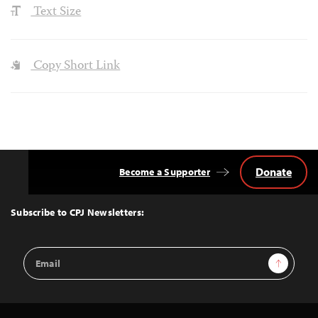
Text Size
Copy Short Link
Donate
Become a Supporter
Back
to
Top
Subscribe to CPJ Newsletters:
Email
Sign Up
Address