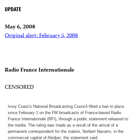
UPDATE
May 6, 2008
Original alert: February 5, 2008
Radio France Internationale
CENSORED
Ivory Coast’s National Broadcasting Council lifted a ban in place
since February 1 on the FM broadcasts of France-based Radio
France Internationale (RFI), through a public statement released to
the media. The ruling was made as a result of the arrival of a
permanent correspondent for the station, Norbert Navarro, in the
commercial capital of Abidjan, the statement said.