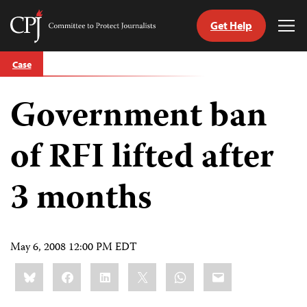
Get Help
Committee
Tog
to
Me
Skip
Protect
Case
to
Journalists
content
Government ban
tch
guage
of RFI lifted after
3 months
May 6, 2008 12:00 PM EDT
Share
Bluesky
Facebook
LinkedIn
X
WhatsApp
Email
this: