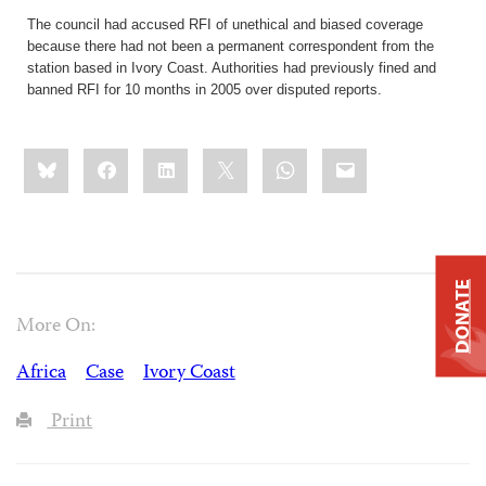
The council had accused RFI of unethical and biased coverage
because there had not been a permanent correspondent from the
station based in Ivory Coast. Authorities had previously fined and
banned RFI for 10 months in 2005 over disputed reports.
Share
Bluesky
Facebook
LinkedIn
X
WhatsApp
Email
this:
DONATE
More On:
Africa
Case
Ivory Coast
Print