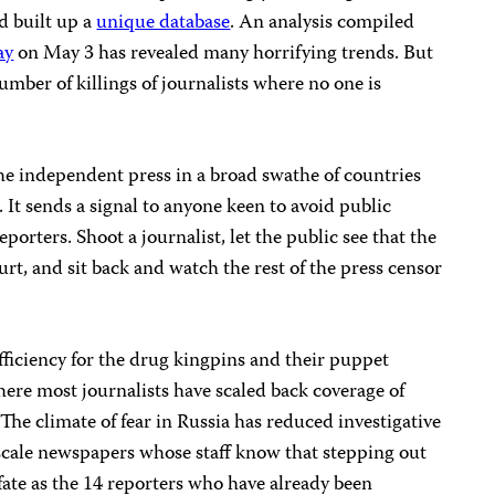
nd built up a
unique database
. An analysis compiled
ay
on May 3 has revealed many horrifying trends. But
mber of killings of journalists where no one is
he independent press in a broad swathe of countries
 It sends a signal to anyone keen to avoid public
eporters. Shoot a journalist, let the public see that the
rt, and sit back and watch the rest of the press censor
fficiency for the drug kingpins and their puppet
re most journalists have scaled back coverage of
 The climate of fear in Russia has reduced investigative
-scale newspapers whose staff know that stepping out
fate as the 14 reporters who have already been