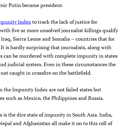
mir Putin became president.
mpunity Index
to track the lack of justice for
with five or more unsolved journalist killings qualify
e Iraq, Sierra Leone and Somalia – countries that for
It is hardly surprising that journalists, along with
rs can be murdered with complete impunity in states
nd judicial system. Even in these circumstances the
 not caught in crossfire on the battlefield.
n the Impunity Index are not failed states but
s such as Mexico, the Philippines and Russia.
 is the dire state of impunity in South Asia. India,
epal and Afghanistan all make it on to this roll of