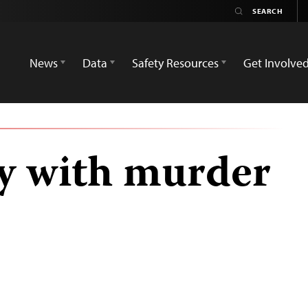
News
Data
Safety Resources
Get Involve
y with murder