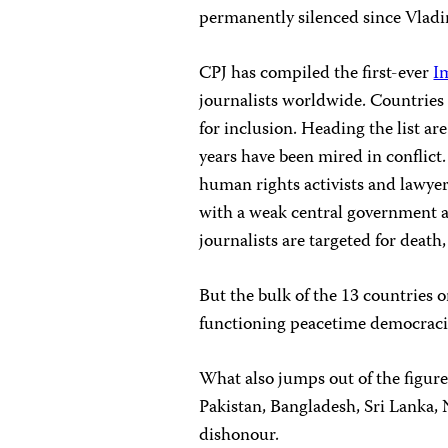
permanently silenced since Vladi
CPJ has compiled the first-ever
I
journalists worldwide. Countries 
for inclusion. Heading the list ar
years have been mired in conflict. 
human rights activists and lawye
with a weak central government a
journalists are targeted for death,
But the bulk of the 13 countries o
functioning peacetime democracie
What also jumps out of the figures
Pakistan, Bangladesh, Sri Lanka, N
dishonour.