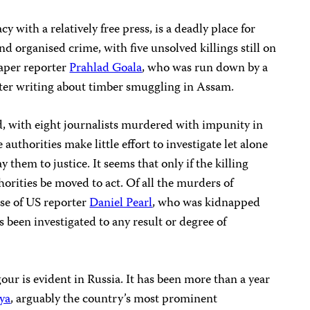
y with a relatively free press, is a deadly place for
and organised crime, with five unsolved killings still on
aper reporter
Prahlad Goala
, who was run down by a
fter writing about timber smuggling in Assam.
d, with eight journalists murdered with impunity in
e authorities make little effort to investigate let alone
 them to justice. It seems that only if the killing
horities be moved to act. Of all the murders of
ase of US reporter
Daniel Pearl
, who was kidnapped
 been investigated to any result or degree of
our is evident in Russia. It has been more than a year
ya
, arguably the country’s most prominent