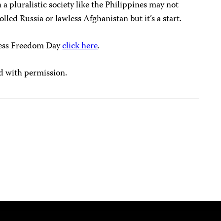
 a pluralistic society like the Philippines may not
lled Russia or lawless Afghanistan but it’s a start.
ress Freedom Day
click here
.
d with permission.