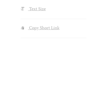
Text Size
Copy Short Link