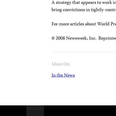
A strategy that appears to work in
bring convictions in tightly-contro
For more articles about World P
© 2008 Newsweek, Inc. Reprinte
More On:
In the News