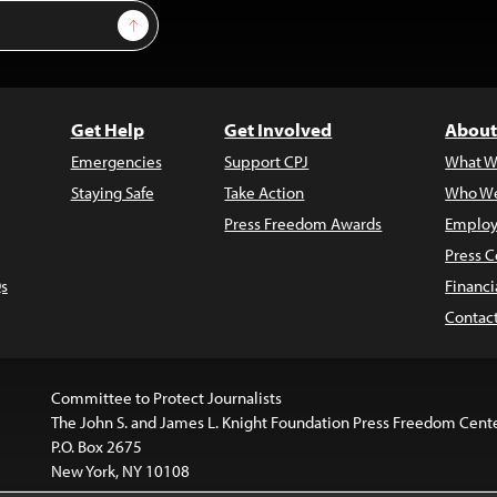
Sign Up
Get Help
Get Involved
About
Emergencies
Support CPJ
What W
Staying Safe
Take Action
Who We
Press Freedom Awards
Employ
Press C
s
Financi
Contac
Committee to Protect Journalists
The John S. and James L. Knight Foundation Press Freedom Cent
P.O. Box 2675
New York, NY 10108