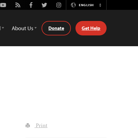
Youtube
Rss
Facebook
Twitter
Instagram
ENGLISH
Switch
Language
d
About Us
Donate
Get Help
Print