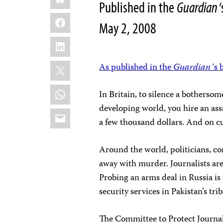
Published in the
Guardian
‘
Facebook
May 2, 2008
LinkedIn
X
As published in the
Guardian
‘s 
WhatsApp
In Britain, to silence a bothersom
developing world, you hire an assa
Email
a few thousand dollars. And on cu
Around the world, politicians, cor
away with murder. Journalists ar
Probing an arms deal in Russia is
security services in Pakistan’s trib
The Committee to Protect Journal