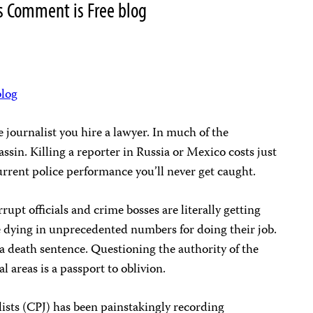
s Comment is Free blog
blog
e journalist you hire a lawyer. In much of the
ssin. Killing a reporter in Russia or Mexico costs just
rrent police performance you’ll never get caught.
rupt officials and crime bosses are literally getting
e dying in unprecedented numbers for doing their job.
 a death sentence. Questioning the authority of the
al areas is a passport to oblivion.
ists (CPJ) has been painstakingly recording