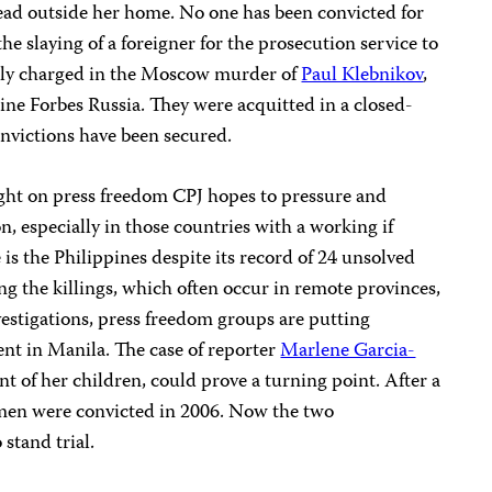
dead outside her home. No one has been convicted for
the slaying of a foreigner for the prosecution service to
ally charged in the Moscow murder of
Paul Klebnikov
,
ne Forbes Russia. They were acquitted in a closed-
onvictions have been secured.
ight on press freedom CPJ hopes to pressure and
, especially in those countries with a working if
s the Philippines despite its record of 24 unsolved
ng the killings, which often occur in remote provinces,
vestigations, press freedom groups are putting
nt in Manila. The case of reporter
Marlene Garcia-
nt of her children, could prove a turning point. After a
ermen were convicted in 2006. Now the two
stand trial.