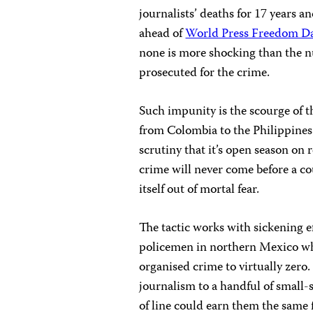
journalists’ deaths for 17 years a
ahead of
World Press Freedom D
none is more shocking than the nu
prosecuted for the crime.
Such impunity is the scourge of t
from Colombia to the Philippines.
scrutiny that it’s open season on r
crime will never come before a cou
itself out of mortal fear.
The tactic works with sickening e
policemen in northern Mexico whe
organised crime to virtually zero.
journalism to a handful of small
of line could earn them the same 