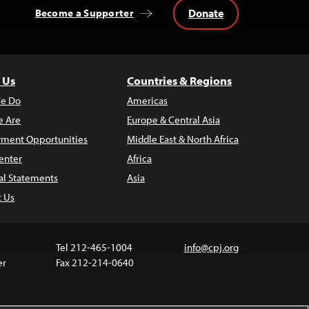
Donate
Become a Supporter
 Us
Countries & Regions
e Do
Americas
 Are
Europe & Central Asia
ment Opportunities
Middle East & North Africa
enter
Africa
al Statements
Asia
t Us
Tel 212-465-1004
info@cpj.org
er
Fax 212-214-0640