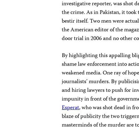
investigative reporter, was shot 
the crime. As in Pakistan, it took 
bestir itself. Two men were actu
the American editor of the magazi
door trial in 2006 and no other c
By highlighting this appalling bl
shame law enforcement into action
weakened media. One ray of hope i
journalists’ murders. By publicisi
and hiring lawyers to push for in
impunity in front of the governme
Esperat
, who was shot dead in fro
blaze of publicity the two trigg
masterminds of the murder are to 