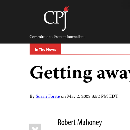
Skip
to
content
Committee
to
Protect
Journalists
In The News
Getting awa
By
Susan Forste
on
May 2, 2008 3:52 PM EDT
Robert Mahoney
Share
Bluesky
this: