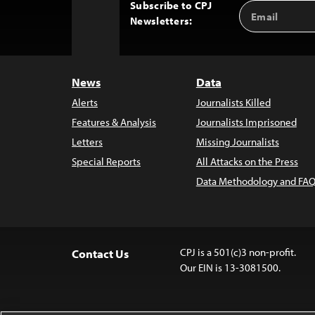
Subscribe to CPJ
Email
Back
Newsletters:
Address
to
Top
News
Data
Alerts
Journalists Killed
Features & Analysis
Journalists Imprisoned
Letters
Missing Journalists
Special Reports
All Attacks on the Press
Data Methodology and FAQ
CPJ is a 501(c)3 non-profit.
Contact Us
Our EIN is 13-3081500.