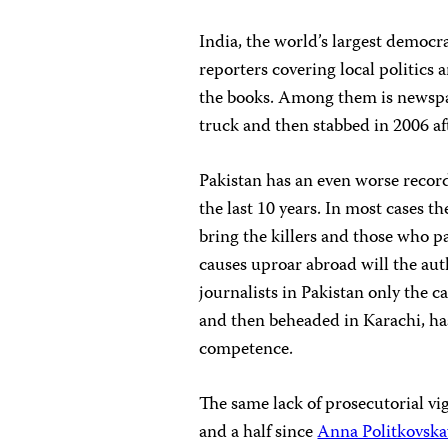
India, the world’s largest democrac
reporters covering local politics 
the books. Among them is newsp
truck and then stabbed in 2006 a
Pakistan has an even worse recor
the last 10 years. In most cases th
bring the killers and those who pay
causes uproar abroad will the aut
journalists in Pakistan only the c
and then beheaded in Karachi, has
competence.
The same lack of prosecutorial vig
and a half since
Anna Politkovska