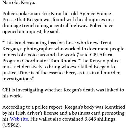
Nairobi, Kenya.
Police spokesman Eric Kiraithe told Agence France-
Presse that Keegan was found with head injuries in a
drainage trench along a central highway. Police have
opened an inquest, he said.
“This is a devastating loss for those who knew Trent
Keegan, a photographer who worked to document people
in need of a voice around the world,” said CPJ Africa
Program Coordinator Tom Rhodes. “The Kenyan police
must act decisively to bring whoever killed Keegan to
justice. Time is of the essence here, as it is in all murder
investigations.”
CPJ is investigating whether Keegan’s death was linked to
his work.
According to a police report, Keegan’s body was identified
by his Irish driver’s license and a business card promoting
his
Web site
. His wallet also contained 3,848 shillings
(US$62).