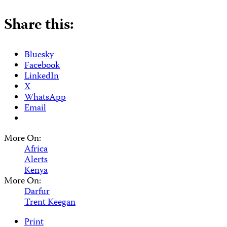
Share this:
Bluesky
Facebook
LinkedIn
X
WhatsApp
Email
More On:
Africa
Alerts
Kenya
More On:
Darfur
Trent Keegan
Print