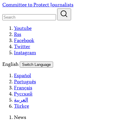
Skip
Committee to Protect Journalists
to
content
Youtube
Rss
Facebook
Twitter
Instagram
English
Switch Language
Español
Português
Français
Русский
العربية
Türkçe
News