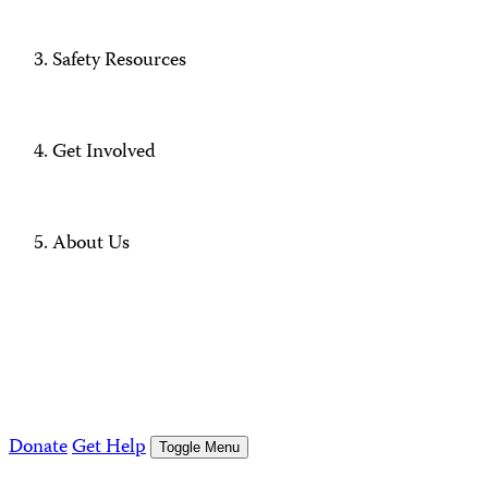
Safety Resources
Get Involved
About Us
Donate
Get Help
Toggle Menu