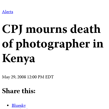
Alerts
CPJ mourns death
of photographer in
Kenya
May 29, 2008 12:00 PM EDT
Share this:
Bluesky