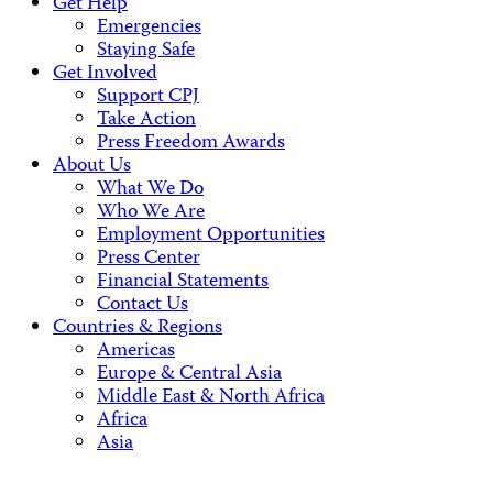
Get Help
Emergencies
Staying Safe
Get Involved
Support CPJ
Take Action
Press Freedom Awards
About Us
What We Do
Who We Are
Employment Opportunities
Press Center
Financial Statements
Contact Us
Countries & Regions
Americas
Europe & Central Asia
Middle East & North Africa
Africa
Asia