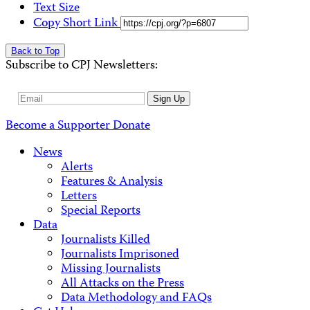
Text Size
Copy Short Link
Back to Top
Subscribe to CPJ Newsletters:
Email
Sign Up
Address
Become a Supporter
Donate
News
Alerts
Features & Analysis
Letters
Special Reports
Data
Journalists Killed
Journalists Imprisoned
Missing Journalists
All Attacks on the Press
Data Methodology and FAQs