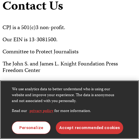
Contact Us
CPJ is a 501(c)3 non-profit.
Our EIN is 13-3081500.
Committee to Protect Journalists
The John S. and James L. Knight Foundation Press
Freedom Center
P.O. Box 2675
We use analytics data to better understand who is using our
New York, NY 10108
website and improve your experience. The data is anonymous
and not associated with you personally.
Tel 212-465-1004
Read our
privacy policy
for more information.
Fax 212-214-0640
Personalize
Accept recommended cookies
info@cpj.org