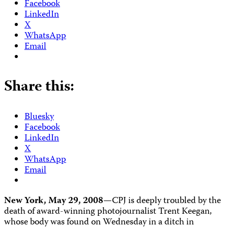
Facebook
LinkedIn
X
WhatsApp
Email
Share this:
Bluesky
Facebook
LinkedIn
X
WhatsApp
Email
New York, May 29, 2008—
CPJ is deeply troubled by the
death of award-winning photojournalist Trent Keegan,
whose body was found on Wednesday in a ditch in