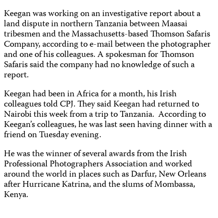
Keegan was working on an investigative report about a
land dispute in northern Tanzania between Maasai
tribesmen and the Massachusetts-based Thomson Safaris
Company, according to e-mail between the photographer
and one of his colleagues. A spokesman for Thomson
Safaris said the company had no knowledge of such a
report.
Keegan had been in Africa for a month, his Irish
colleagues told CPJ. They said Keegan had returned to
Nairobi this week from a trip to Tanzania. According to
Keegan’s colleagues, he was last seen having dinner with a
friend on Tuesday evening.
He was the winner of several awards from the Irish
Professional Photographers Association and worked
around the world in places such as Darfur, New Orleans
after Hurricane Katrina, and the slums of Mombassa,
Kenya.