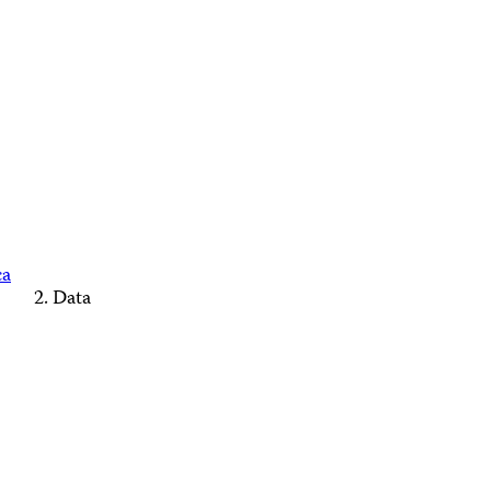
ca
Data