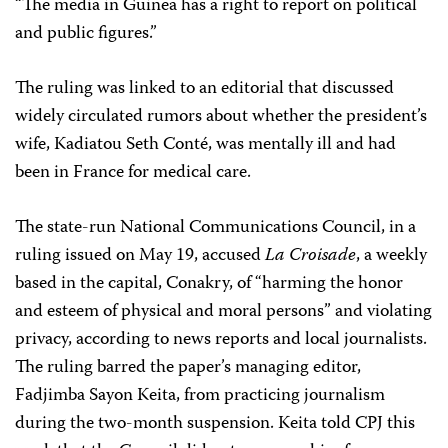
“The media in Guinea has a right to report on political
and public figures.”
The ruling was linked to an editorial that discussed
widely circulated rumors about whether the president’s
wife, Kadiatou Seth Conté, was mentally ill and had
been in France for medical care.
The state-run National Communications Council, in a
ruling issued on May 19, accused
La Croisade
, a weekly
based in the capital, Conakry, of “harming the honor
and esteem of physical and moral persons” and violating
privacy, according to news reports and local journalists.
The ruling barred the paper’s managing editor,
Fadjimba Sayon Keita, from practicing journalism
during the two-month suspension. Keita told CPJ this