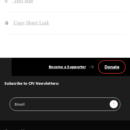
Text Size
Copy Short Link
Donate
Become a Supporter
Back
to
Top
Subscribe to CPJ Newsletters:
Email
Sign Up
Address