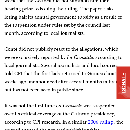
week that the Council did not summon him for a
hearing prior to issuing the ruling. The paper risks
losing half its annual government subsidy as a result of
the suspension under rules set by the council last
month, according to local journalists.
Conté did not publicly react to the allegations, which
were exclusively reported by
La Croisade
, according to
local journalists. Several journalists and local sources
told CPJ that the first lady returned to Guinea about two
DONATE
weeks ago unannounced after several months in France,
but has not been seen in public since.
It was not the first time
La Croisade
was suspended
over its critical coverage of the Guinean presidency,
according to CPJ research. In a similar
2006 ruling
, the