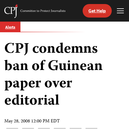
Get Help
Committee
Tog
to
Me
Skip
Protect
Alerts
to
Journalists
content
CPJ condemns
tch
guage
ban of Guinean
paper over
editorial
May 28, 2008 12:00 PM EDT
Share