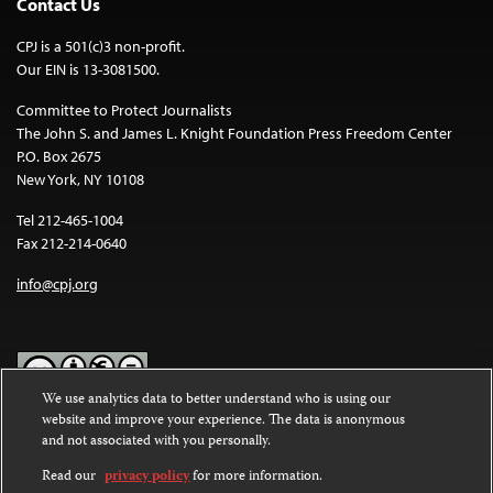
Contact Us
CPJ is a 501(c)3 non-profit.
Our EIN is 13-3081500.
Committee to Protect Journalists
The John S. and James L. Knight Foundation Press Freedom Center
P.O. Box 2675
New York, NY 10108
Tel 212-465-1004
Fax 212-214-0640
info@cpj.org
We use analytics data to better understand who is using our
website and improve your experience. The data is anonymous
Except where noted, text on this website is licensed under a
Creative
and not associated with you personally.
Commons Attribution-NonCommercial-NoDerivatives 4.0
International License
.
Read our
privacy policy
for more information.