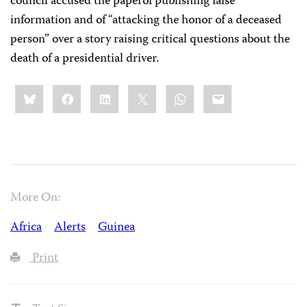
council accused the paperof publishing false
information and of “attacking the honor of a deceased
person” over a story raising critical questions about the
death of a presidential driver.
Share
Bluesky
Facebook
LinkedIn
X
WhatsApp
Email
this:
More On:
Africa
Alerts
Guinea
Print