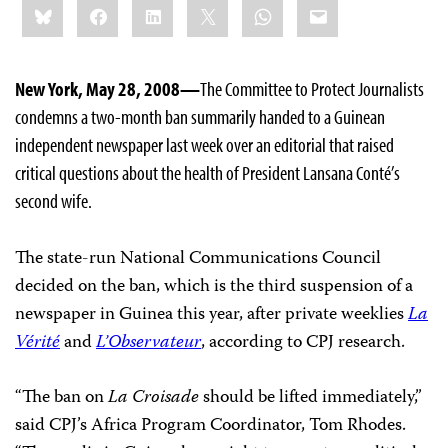
Bluesky
Facebook
LinkedIn
X
WhatsApp
Email
this:
New York, May 28, 2008—
The Committee to Protect Journalists
condemns a two-month ban summarily handed to a Guinean
independent newspaper last week over an editorial that raised
critical questions about the health of President Lansana Conté’s
second wife.
The state-run National Communications Council
decided on the ban, which is the third suspension of a
newspaper in Guinea this year, after private weeklies
La
Vérité
and
L’Observateur
, according to CPJ research.
“The ban on
La Croisade
should be lifted immediately,”
said CPJ’s Africa Program Coordinator, Tom Rhodes.