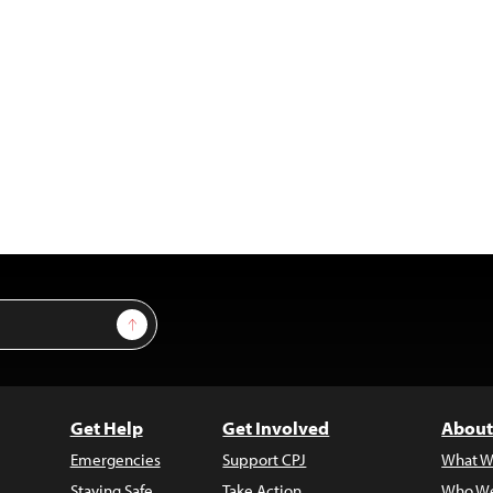
Sign Up
Get Help
Get Involved
About
Emergencies
Support CPJ
What W
Staying Safe
Take Action
Who We