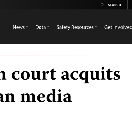
News
Data
Safety Resources
Get Involve
 court acquits
an media