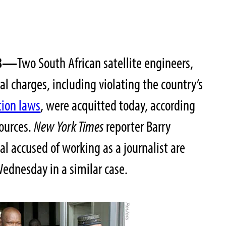
008—
Two South African satellite engineers,
l charges, including violating the country’s
tion laws
, were acquitted today, according
sources.
New York Times
reporter Barry
al accused of working as a journalist are
Wednesday in a similar case.