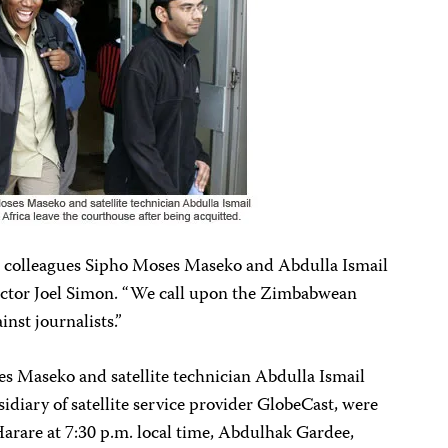
r colleagues Sipho Moses Maseko and Abdulla Ismail
rector Joel Simon. “We call upon the Zimbabwean
inst journalists.”
 Maseko and satellite technician Abdulla Ismail
idiary of satellite service provider GlobeCast, were
 Harare at 7:30 p.m. local time, Abdulhak Gardee,