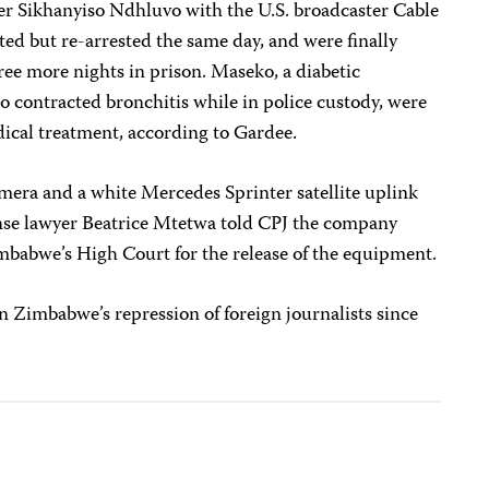
er Sikhanyiso Ndhluvo with the U.S. broadcaster Cable
d but re-arrested the same day, and were finally
hree more nights in prison. Maseko, a diabetic
o contracted bronchitis while in police custody, were
dical treatment, according to Gardee.
mera and a white Mercedes Sprinter satellite uplink
nse lawyer Beatrice Mtetwa told CPJ the company
imbabwe’s High Court for the release of the equipment.
on Zimbabwe’s repression of foreign journalists since