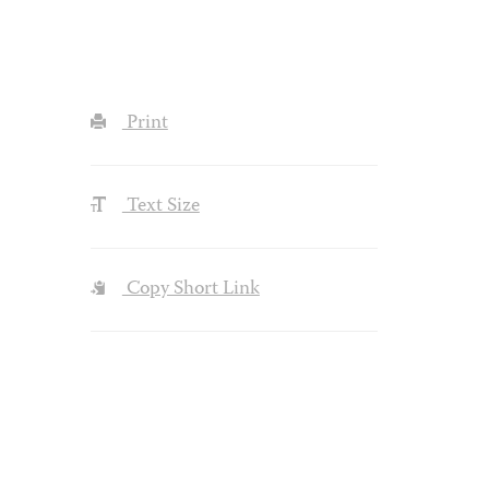
Print
Text Size
Copy Short Link