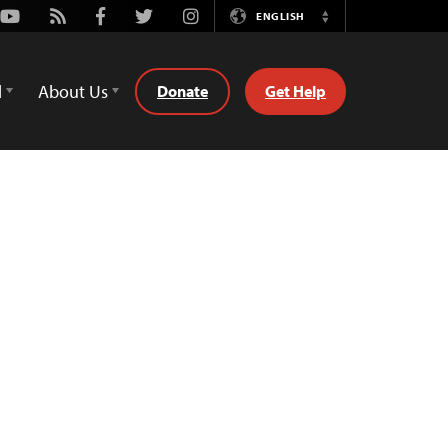
Youtube
Rss
Facebook
Twitter
Instagram
ENGLISH
Switch
Language
d
About Us
Donate
Get Help