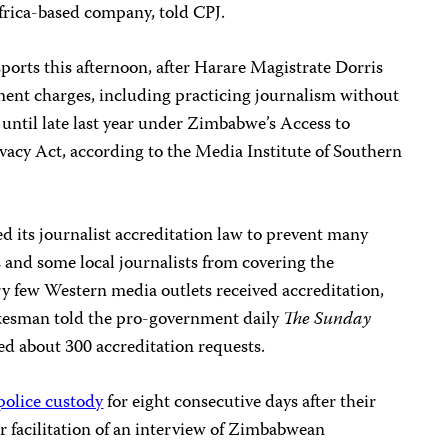
Africa-based company, told CPJ.
orts this afternoon, after Harare Magistrate Dorris
nt charges, including practicing journalism without
until late last year under Zimbabwe’s Access to
vacy Act, according to the Media Institute of Southern
its journalist accreditation law to prevent many
 and some local journalists from covering the
ry few Western media outlets received accreditation,
kesman told the pro-government daily
The Sunday
ved about 300 accreditation requests.
police custody
for eight consecutive days after their
r facilitation of an interview of Zimbabwean