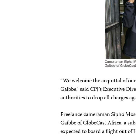
“We welcome the acquittal of ou
Gaibbe,” said CPJ’s Executive Di
authorities to drop all charges aga
Freelance cameraman Sipho Moses
Gaibbe of GlobeCast Africa, a subs
expected to board a flight out of