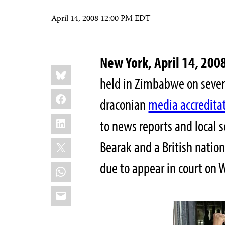
April 14, 2008 12:00 PM EDT
New York, April 14, 2
Share
Bluesky
this:
held in Zimbabwe on severa
Facebook
draconian
media accredita
LinkedIn
to news reports and local 
X
Bearak and a British nation
due to appear in court on 
WhatsApp
Email