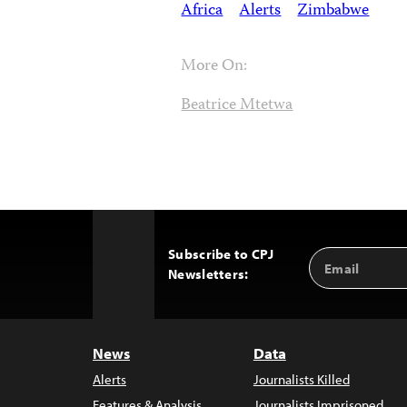
Africa
Alerts
Zimbabwe
More On:
Beatrice Mtetwa
Subscribe to CPJ
Email
Back
Newsletters:
Address
to
Top
News
Data
Alerts
Journalists Killed
Features & Analysis
Journalists Imprisoned