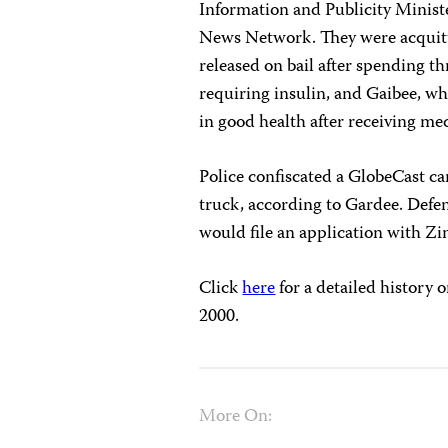
Information and Publicity Minist
News Network. They were acquitte
released on bail after spending t
requiring insulin, and Gaibee, wh
in good health after receiving me
Police confiscated a GlobeCast ca
truck, according to Gardee. Defe
would file an application with Z
Click
here
for a detailed history 
2000.
More On: