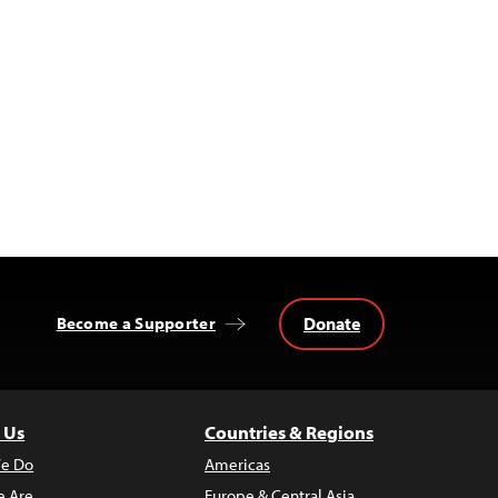
Donate
Become a Supporter
 Us
Countries & Regions
e Do
Americas
 Are
Europe & Central Asia