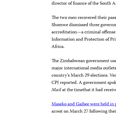
director of finance of the South 
The two men recovered their passp
Shomwe dismissed three governme
accreditation—a criminal offense 
Information and Protection of Pri
Africa.
The Zimbabwean government used 
major international media outlets
country’s March 29 elections. Ve
CPJ reported. A government spo
Mail
at the timethat it had recei
Maseko and Gaibee were held in 
arrest on March 27 following thei