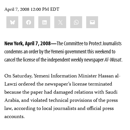
April 7, 2008 12:00 PM EDT
Share
Bluesky
Facebook
LinkedIn
X
WhatsApp
Email
this:
New York, April 7, 2008—
The Committee to Protect Journalists
condemns an order by the Yemeni government this weekend to
cancel the license of the independent weekly newspaper
Al-Wasat
.
On Saturday, Yemeni Information Minister Hassan al-
Lawzi ordered the newspaper’s license terminated
because the paper had damaged relations with Saudi
Arabia, and violated technical provisions of the press
law, according to local journalists and official press
accounts.