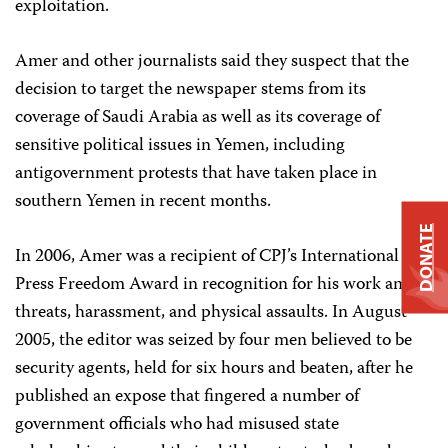
exploitation.
Amer and other journalists said they suspect that the
decision to target the newspaper stems from its
coverage of Saudi Arabia as well as its coverage of
sensitive political issues in Yemen, including
antigovernment protests that have taken place in
southern Yemen in recent months.
DONATE
In 2006, Amer was a recipient of CPJ’s International
Press Freedom Award in recognition for his work amid
threats, harassment, and physical assaults. In August
2005, the editor was seized by four men believed to be
security agents, held for six hours and beaten, after he
published an expose that fingered a number of
government officials who had misused state