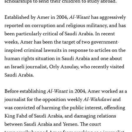
scholarships to send their children to study abroad.
Established by Amer in 2004,
Al-Wasat
has aggressively
reported on corruption and religious militancy, and has
been particularly critical of Saudi Arabia. In recent
weeks, Amer has been the target of two government-
inspired criminal lawsuits in response to articles on the
human rights situation in Saudi Arabia and one about
an Israeli journalist, Orly Azoulay, who recently visited
Saudi Arabia.
Before establishing
Al-Wasat
in 2004, Amer worked as a
journalist for the opposition weekly
Al-Wahdawi
and
was convicted of harming the public interest, offending
King Fahd of Saudi Arabia, and damaging relations
between Saudi Arabia and Yemen. The court