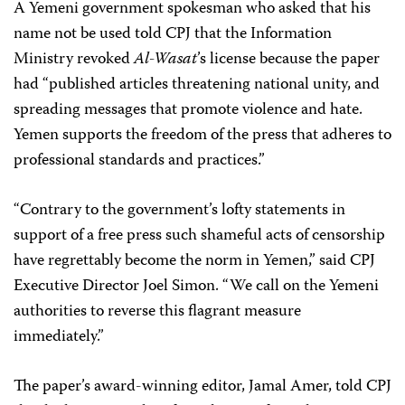
A Yemeni government spokesman who asked that his
name not be used told CPJ that the Information
Ministry revoked
Al-Wasat
’s license because the paper
had “published articles threatening national unity, and
spreading messages that promote violence and hate.
Yemen supports the freedom of the press that adheres to
professional standards and practices.”
“Contrary to the government’s lofty statements in
support of a free press such shameful acts of censorship
have regrettably become the norm in Yemen,” said CPJ
Executive Director Joel Simon. “We call on the Yemeni
authorities to reverse this flagrant measure
immediately.”
The paper’s award-winning editor, Jamal Amer, told CPJ