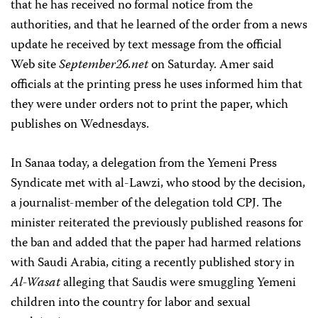
that he has received no formal notice from the
authorities, and that he learned of the order from a news
update he received by text message from the official
Web site
September26.net
on Saturday. Amer said
officials at the printing press he uses informed him that
they were under orders not to print the paper, which
publishes on Wednesdays.
In Sanaa today, a delegation from the Yemeni Press
Syndicate met with al-Lawzi, who stood by the decision,
a journalist-member of the delegation told CPJ. The
minister reiterated the previously published reasons for
the ban and added that the paper had harmed relations
with Saudi Arabia, citing a recently published story in
Al-Wasat
alleging that Saudis were smuggling Yemeni
children into the country for labor and sexual