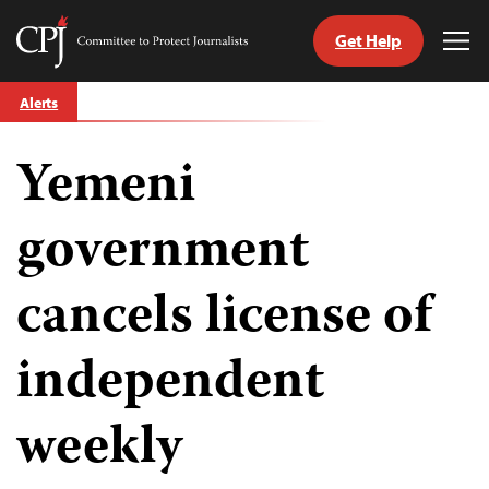
Get Help
Committee
Tog
to
Me
Skip
Protect
Alerts
to
Journalists
content
Yemeni
tch
guage
government
cancels license of
independent
weekly