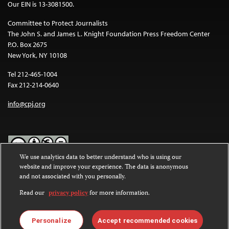
Our EIN is 13-3081500.
Committee to Protect Journalists
The John S. and James L. Knight Foundation Press Freedom Center
P.O. Box 2675
New York, NY 10108
Tel 212-465-1004
Fax 212-214-0640
info@cpj.org
We use analytics data to better understand who is using our
website and improve your experience. The data is anonymous
Except where noted, text on this website is licensed under a
Creative
and not associated with you personally.
Commons Attribution-NonCommercial-NoDerivatives 4.0
International License
.
Read our
privacy policy
for more information.
Images and other media are not covered by the Creative Commons
license. For more information about permissions, see our
FAQs
.
Personalize
Accept recommended cookies