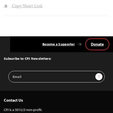
Copy Short Link
Donate
Become a Supporter
Back
to
Top
Subscribe to CPJ Newsletters:
Email
Sign Up
Address
Contact Us
CPJ is a 501(c)3 non-profit.