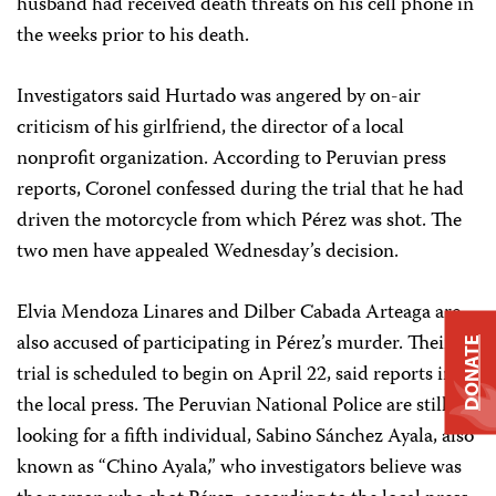
husband had received death threats on his cell phone in
the weeks prior to his death.
Investigators said Hurtado was angered by on-air
criticism of his girlfriend, the director of a local
nonprofit organization. According to Peruvian press
reports, Coronel confessed during the trial that he had
driven the motorcycle from which Pérez was shot. The
two men have appealed Wednesday’s decision.
Elvia Mendoza Linares and Dilber Cabada Arteaga are
also accused of participating in Pérez’s murder. Their
DONATE
trial is scheduled to begin on April 22, said reports in
the local press. The Peruvian National Police are still
looking for a fifth individual, Sabino Sánchez Ayala, also
known as “Chino Ayala,” who investigators believe was