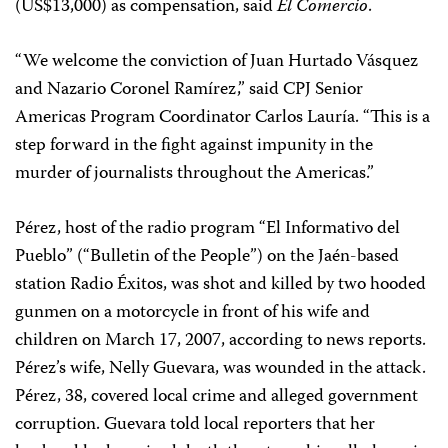
(US$13,000) as compensation, said
El Comercio
.
“We welcome the conviction of Juan Hurtado Vásquez
and Nazario Coronel Ramírez,” said CPJ Senior
Americas Program Coordinator Carlos Lauría. “This is a
step forward in the fight against impunity in the
murder of journalists throughout the Americas.”
Pérez, host of the radio program “El Informativo del
Pueblo” (“Bulletin of the People”) on the Jaén-based
station Radio Éxitos, was shot and killed by two hooded
gunmen on a motorcycle in front of his wife and
children on March 17, 2007, according to news reports.
Pérez’s wife, Nelly Guevara, was wounded in the attack.
Pérez, 38, covered local crime and alleged government
corruption. Guevara told local reporters that her