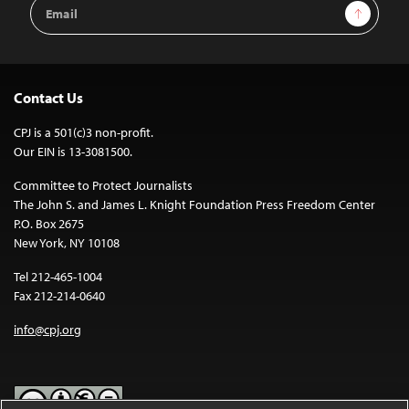
Email
Sign Up
Address
Contact Us
CPJ is a 501(c)3 non-profit.
Our EIN is 13-3081500.
Committee to Protect Journalists
The John S. and James L. Knight Foundation Press Freedom Center
P.O. Box 2675
New York, NY 10108
Tel 212-465-1004
Fax 212-214-0640
info@cpj.org