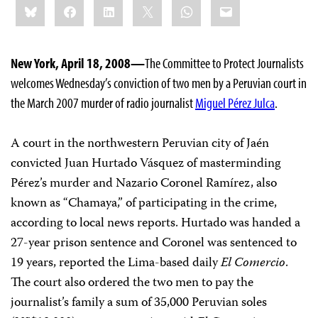
Bluesky
Facebook
LinkedIn
X
WhatsApp
Email
this:
New York, April 18, 2008—
The Committee to Protect Journalists
welcomes Wednesday’s conviction of two men by a Peruvian court in
the March 2007 murder of radio journalist
Miguel Pérez Julca
.
A court in the northwestern Peruvian city of Jaén
convicted Juan Hurtado Vásquez of masterminding
Pérez’s murder and Nazario Coronel Ramírez, also
known as “Chamaya,” of participating in the crime,
according to local news reports. Hurtado was handed a
27-year prison sentence and Coronel was sentenced to
19 years, reported the Lima-based daily
El Comercio
.
The court also ordered the two men to pay the
journalist’s family a sum of 35,000 Peruvian soles