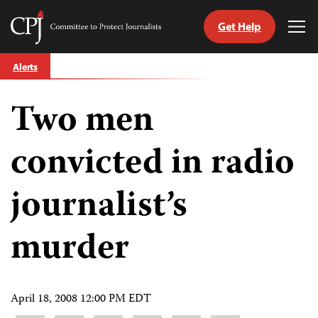
Get Help
Committee
Tog
to
Me
Skip
Protect
Alerts
to
Journalists
content
Two men
tch
guage
convicted in radio
journalist’s
murder
April 18, 2008 12:00 PM EDT
Share