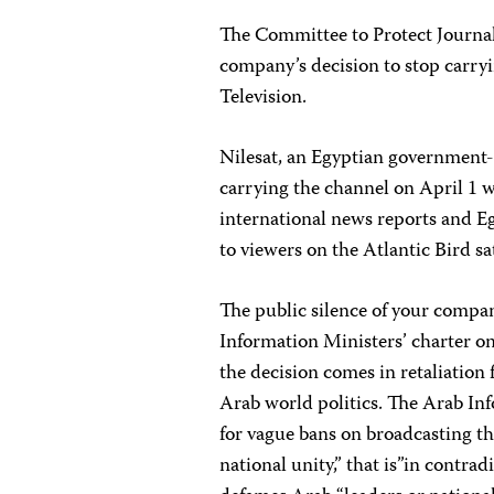
The Committee to Protect Journali
company’s decision to stop carry
Television.
Nilesat, an Egyptian government
carrying the channel on April 1 
international news reports and Eg
to viewers on the Atlantic Bird sa
The public silence of your compa
Information Ministers’ charter on
the decision comes in retaliation 
Arab world politics. The Arab Inf
for vague bans on broadcasting th
national unity,” that is”in contrad