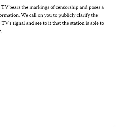
r TV bears the markings of censorship and poses a
formation. We call on you to publicly clarify the
V’s signal and see to it that the station is able to
.