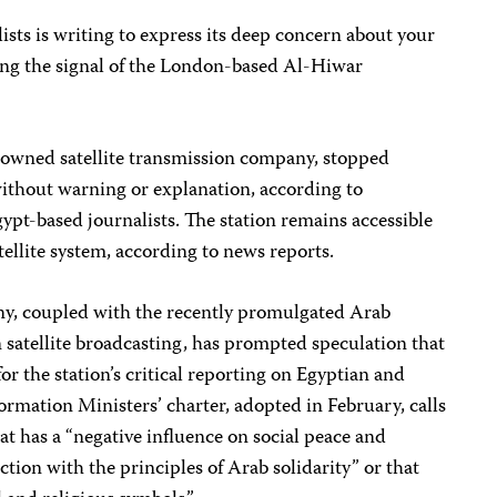
sts is writing to express its deep concern about your
ing the signal of the London-based Al-Hiwar
-owned satellite transmission company, stopped
without warning or explanation, according to
ypt-based journalists. The station remains accessible
tellite system, according to news reports.
ny, coupled with the recently promulgated Arab
 satellite broadcasting, has prompted speculation that
for the station’s critical reporting on Egyptian and
ormation Ministers’ charter, adopted in February, calls
at has a “negative influence on social peace and
iction with the principles of Arab solidarity” or that