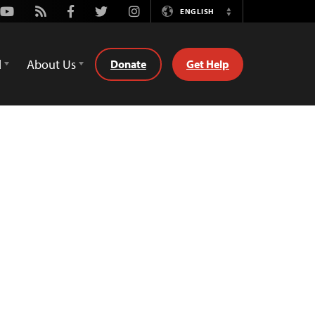
Youtube
Rss
Facebook
Twitter
Instagram
ENGLISH
Switch
Language
d
About Us
Donate
Get Help