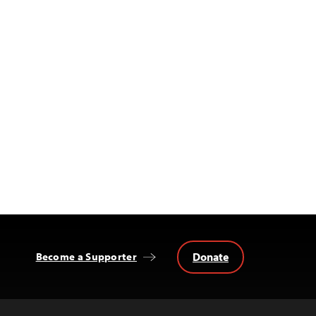
Donate
Become a Supporter