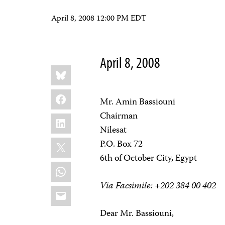
April 8, 2008 12:00 PM EDT
April 8, 2008
Share
Bluesky
this:
Facebook
Mr. Amin Bassiouni
Chairman
LinkedIn
Nilesat
X
P.O. Box 72
6th of October City, Egypt
WhatsApp
Via Facsimile: +202 384 00 402
Email
Dear Mr. Bassiouni,