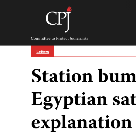
Skip
to
content
Committee
to
Protect
Journalists
Letters
Station bu
Egyptian sat
explanation