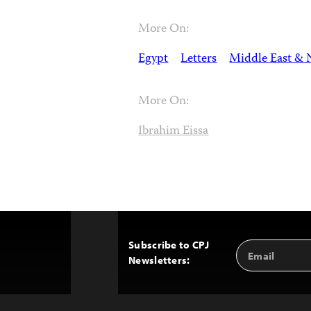
More On:
Egypt
Letters
Middle East & 
More On:
Ibrahim Eissa
Subscribe to CPJ
Email
Back
Newsletters:
Address
to
Top