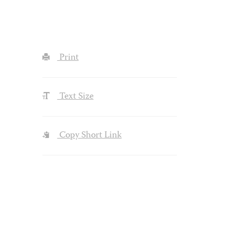
Print
Text Size
Copy Short Link