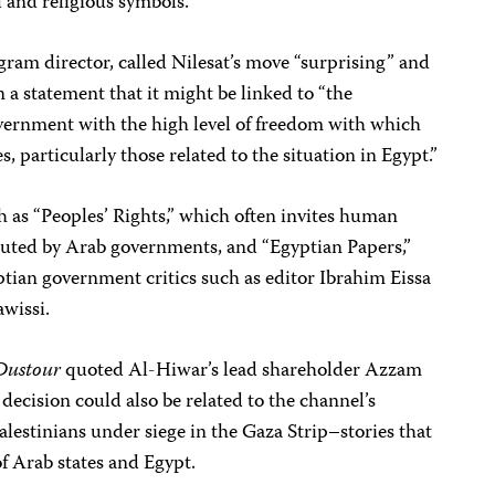
 and religious symbols.”
ram director, called Nilesat’s move “surprising” and
 a statement that it might be linked to “the
overnment with the high level of freedom with which
s, particularly those related to the situation in Egypt.”
 as “Peoples’ Rights,” which often invites human
ecuted by Arab governments, and “Egyptian Papers,”
ian government critics such as editor Ibrahim Eissa
wissi.
Dustour
quoted Al-Hiwar’s lead shareholder Azzam
decision could also be related to the channel’s
alestinians under siege in the Gaza Strip–stories that
of Arab states and Egypt.