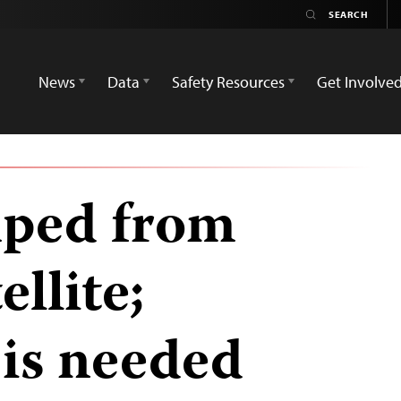
News
Data
Safety Resources
Get Involve
mped from
ellite;
 is needed