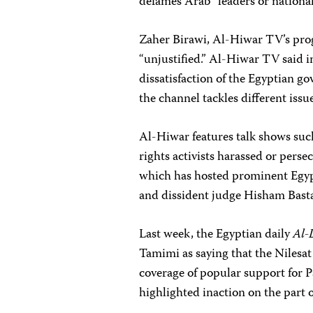
defames Arab “leaders or national
Zaher Birawi, Al-Hiwar TV’s prog
“unjustified.” Al-Hiwar TV said in
dissatisfaction of the Egyptian g
the channel tackles different issue
Al-Hiwar features talk shows such
rights activists harassed or pers
which has hosted prominent Egypt
and dissident judge Hisham Basta
Last week, the Egyptian daily
Al-
Tamimi as saying that the Nilesat 
coverage of popular support for P
highlighted inaction on the part 