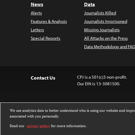
News
Data
Alerts
Journalists Killed
Features & Analysis
Journalists Imprisoned
Letters
Missing Journalists
Special Reports
All Attacks on the Press
Data Methodology and FAQ
CPJ is a 501(c)3 non-profit.
Contact Us
Our EIN is 13-3081500.
We use analytics data to better understand who is using our website and imp
associated with you personally.
Except where noted, text on this website 
Attribution-NonCommercial-NoDerivatives
Read our
privacy policy
for more information.