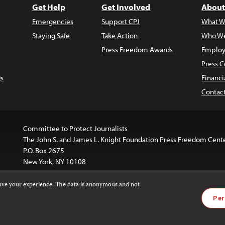
Get Help
Get Involved
About
Emergencies
Support CPJ
What W
Staying Safe
Take Action
Who We
Press Freedom Awards
Employ
Press C
s
Financi
Contac
Committee to Protect Journalists
The John S. and James L. Knight Foundation Press Freedom Cent
P.O. Box 2675
New York, NY 10108
rove your experience. The data is anonymous and not
is licensed under a
Creative Commons
Images and other med
Per
 4.0 International License
.
For more information