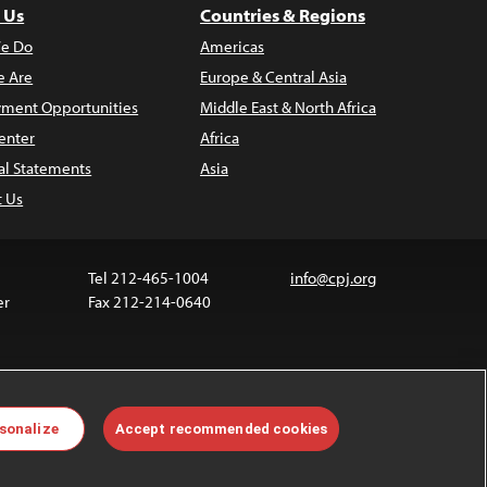
 Us
Countries & Regions
e Do
Americas
 Are
Europe & Central Asia
ment Opportunities
Middle East & North Africa
enter
Africa
al Statements
Asia
t Us
Tel 212-465-1004
info@cpj.org
er
Fax 212-214-0640
ia are not covered by the Creative Commons license.
sonalize
Accept recommended cookies
 about permissions, see our
FAQs
.