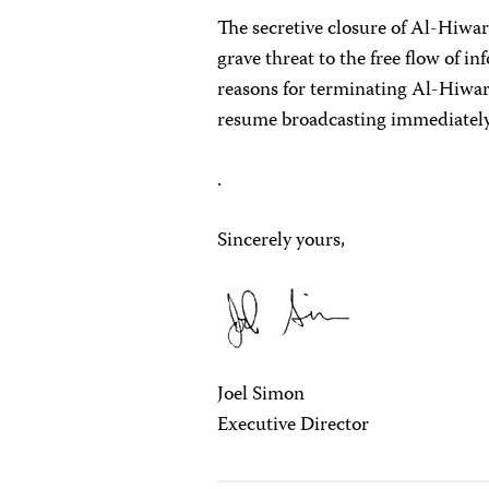
The secretive closure of Al-Hiwa
grave threat to the free flow of in
reasons for terminating Al-Hiwar T
resume broadcasting immediately
.
Sincerely yours,
Joel Simon
Executive Director