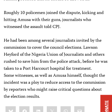
Roughly 10 policemen joined the dispute, kicking and
hitting Amusa with their guns, journalists who
witnessed the assault told CPJ.
He had been among several journalists invited by the
commission to cover the council elections. Lawson
Heyford of the Nigeria Union of Journalists and others
rushed to save him from the police attack, before he was
taken to a Port Harcourt hospital for treatment.
Some witnesses, as well as Amusa himself, thought the
incident was a ploy to reduce access to the commission
by reporters who might raise critical questions about
the election results.
DONATE
Share
Bluesky
Facebook
LinkedIn
X
WhatsApp
Email
this: