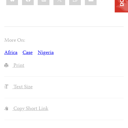
More On:
Africa
Case
Nigeria
Print
Text Size
Copy Short Link