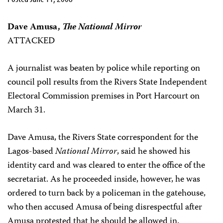
Dave Amusa,
The National Mirror
ATTACKED
A journalist was beaten by police while reporting on
council poll results from the Rivers State Independent
Electoral Commission premises in Port Harcourt on
March 31.
Dave Amusa, the Rivers State correspondent for the
Lagos-based
National Mirror
, said he showed his
identity card and was cleared to enter the office of the
secretariat. As he proceeded inside, however, he was
ordered to turn back by a policeman in the gatehouse,
who then accused Amusa of being disrespectful after
Amusa protested that he should be allowed in.