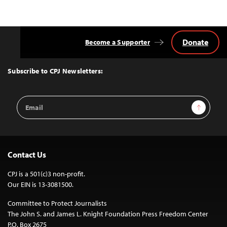
Donate
Become a Supporter
Back
to
Top
Subscribe to CPJ Newsletters:
Email
Sign Up
Address
Contact Us
CPJ is a 501(c)3 non-profit.
Our EIN is 13-3081500.
Committee to Protect Journalists
The John S. and James L. Knight Foundation Press Freedom Center
P.O. Box 2675