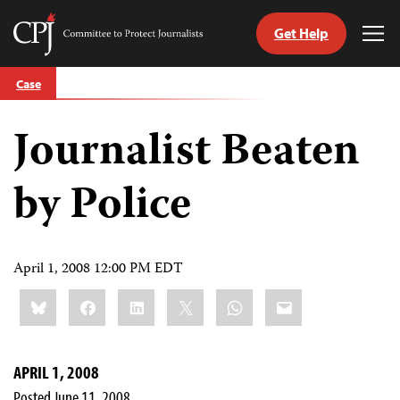
Get Help
Committee
Tog
to
Me
Skip
Protect
Case
to
Journalists
content
Journalist Beaten
tch
guage
by Police
April 1, 2008 12:00 PM EDT
Share
Bluesky
Facebook
LinkedIn
X
WhatsApp
Email
this:
APRIL 1, 2008
Posted June 11, 2008