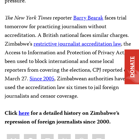
pressure.
The New York Times
reporter
Barry Bearak
faces trial
tomorrow for practicing journalism without
accreditation. A British national faces similar charges.
Zimbabwe’s
restrictive journalist accreditation law
, the
Access to Information and Protection of Privacy Act, has
DONATE
been used to block international and some local
reporters from covering the elections, CPJ reported on
March 27.
Since 2005
, Zimbabwean authorities have
used the accreditation law six times to jail foreign
journalists and censor coverage.
Click
here
for a detailed history on Zimbabwe’s
repression of foreign journalists since 2000.
Share
Bluesky
Facebook
LinkedIn
X
WhatsApp
Email