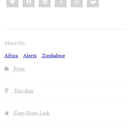
this:
More On:
Africa
Alerts
Zimbabwe
Print
Text Size
Copy Short Link