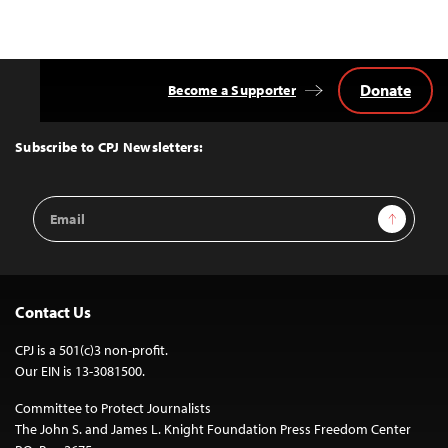
Donate
Become a Supporter
Back
to
Top
Subscribe to CPJ Newsletters:
Email
Sign Up
Address
Contact Us
CPJ is a 501(c)3 non-profit.
Our EIN is 13-3081500.
Committee to Protect Journalists
The John S. and James L. Knight Foundation Press Freedom Center