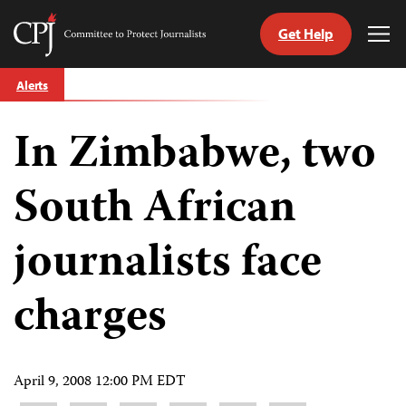
Get Help
Committee
Tog
to
Me
Skip
Protect
Alerts
to
Journalists
content
In Zimbabwe, two
tch
guage
South African
journalists face
charges
April 9, 2008 12:00 PM EDT
Share