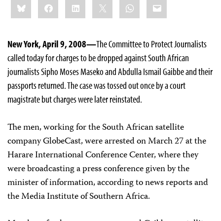
Bluesky
Facebook
LinkedIn
X
WhatsApp
Email
this:
New York, April 9, 2008—
The Committee to Protect Journalists
called today for charges to be dropped against South African
journalists Sipho Moses Maseko and Abdulla Ismail Gaibbe and their
passports returned. The case was tossed out once by a court
magistrate but charges were later reinstated.
The men, working for the South African satellite
company GlobeCast, were arrested on March 27 at the
Harare International Conference Center, where they
were broadcasting a press conference given by the
minister of information, according to news reports and
the Media Institute of Southern Africa.