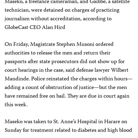
Maseko, a freelance cameraman, and Gaibbe, a satellite
technician, were detained on charges of practicing
journalism without accreditation, according to
GlobeCast CEO Alan Hird
On Friday, Magistrate Stephen Musoni ordered
authorities to release the men and return their
passports after state prosecutors did not show up for
court hearings in the case, said defense lawyer Wilbert
Mandinde. Police reinstated the charges within hours—
adding a count of obstruction of justice—but the men
have remained free on bail. They are due in court again
this week.
Maseko was taken to St. Anne’s Hospital in Harare on
Sunday for treatment related to diabetes and high blood