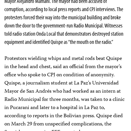
Mayor Alejandro Mamani. The mayor had been accused of
corruption, according to local press reports and CPJ interviews. The
protesters forced their way into the municipal building and broke
down the door to the government-run Radio Municipal. Witnesses
told radio station Onda Local that demonstrators destroyed station
equipment and identified Quispe as “the mouth on the radio.”
Protestors wielding whips and metal rods beat Quispe
in the head and chest, said an official from the mayor’s
office who spoke to CPJ on condition of anonymity.
Quispe, a journalism student at La Paz’s Universidad
Mayor de San Andrés who had worked as an intern at
Radio Municipal for three months, was taken to a clinic
in Pucarani and later to a hospital in La Paz to,
according to reports in the Bolivian press. Quispe died
on March 29 from unspecified complications, the