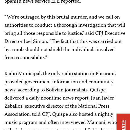
Spanish news service EFE reported.
“We’re outraged by this brutal murder, and we call on
authorities to conduct a thorough investigation that will
bring all those responsible to justice,” said CPJ Executive
Director Joel Simon. “The fact that this was carried out
by a mob should not shield the individuals involved
from responsibility.”
Radio Municipal, the only radio station in Pucarani,
provided government information and community
news, according to Bolivian journalists. Quispe
delivered a daily noontime news report, Juan Javier
Zeballos, executive director of the National Press
Association, told CPJ. Quispe also hosted a nightly
music program and often interviewed Mamani, who
DONATE