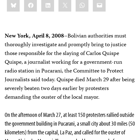
Bluesky
Facebook
LinkedIn
X
WhatsApp
Email
this:
New York, April 8, 2008–
Bolivian authorities must
thoroughly investigate and promptly bring to justice
those responsible for the slaying of Carlos Quispe
Quispe, a journalist working for a government-run
radio station in Pucarani, the Committee to Protect
Journalists said today. Quispe died March 29 after being
severely beaten two days earlier by protesters
demanding the ouster of the local mayor.
On the afternoon of March 27, at least 150 protesters rallied outside
the government building in Pucarani, a small city about 30 miles (50
kilometers) from the capital, La Paz, and called for the ouster of