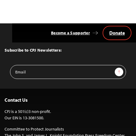
Donate
Become a Supporter
Back
to
Top
Subscribe to CPJ Newsletters:
Email
Sign Up
Address
Contact Us
CPJ is a 501(c)3 non-profit.
Our EIN is 13-3081500.
Committee to Protect Journalists
The John S. and James L. Knight Foundation Press Freedom Center