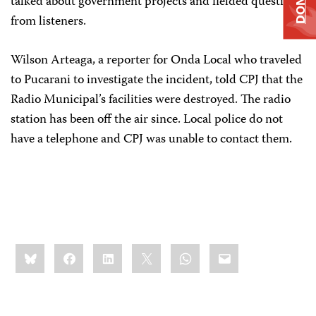
talked about government projects and fielded questions
from listeners.
Wilson Arteaga, a reporter for Onda Local who traveled
to Pucarani to investigate the incident, told CPJ that the
Radio Municipal’s facilities were destroyed. The radio
station has been off the air since. Local police do not
have a telephone and CPJ was unable to contact them.
Share
Bluesky
Facebook
LinkedIn
X
WhatsApp
Email
this: