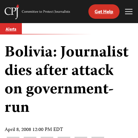
Get Help
Committee
Tog
to
Me
Skip
Protect
Alerts
to
Journalists
content
Bolivia: Journalist
tch
guage
dies after attack
on government-
run
April 8, 2008 12:00 PM EDT
Share