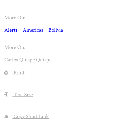
More On:
Alerts
Americas
Bolivia
More On:
Carlos Quispe Quispe
Print
Text Size
Copy Short Link