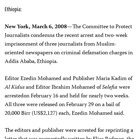
Ethiopia:
New York, March 6, 2008—
The Committee to Protect
Journalists condemns the recent arrest and two-week
imprisonment of three journalists from Muslim-
oriented newspapers on criminal defamation charges in
Addis Ababa, Ethiopia.
Editor Ezedin Mohamed and Publisher Maria Kadim of
Al Kidus
and Editor Ibrahim Mohamed of
Selefia
were
arrestedon February 16 and held for nearly two weeks.
All three were released on February 29 on a bail of
20,000 Birr (US$2,127) each, Ezedin Mohamed said.
The editors and publisher were arrested for reprinting a