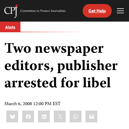
Get Help
Committee
Tog
to
Me
Skip
Protect
Alerts
to
Journalists
content
Two newspaper
tch
guage
editors, publisher
arrested for libel
March 6, 2008 12:00 PM EST
Share
Bluesky
Facebook
LinkedIn
X
WhatsApp
Email
this: