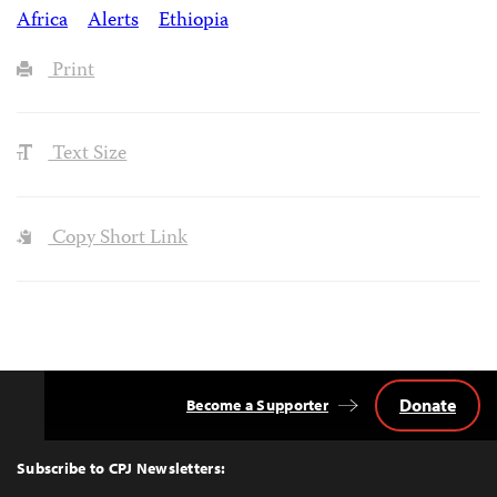
Africa
Alerts
Ethiopia
Print
Text Size
Copy Short Link
Donate
Become a Supporter
Back
to
Top
Subscribe to CPJ Newsletters: