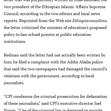
letter that was purportedly written by Elias Redman, the
vice president of the Ethiopian Islamic Affairs Supreme
Council, according to the two editors and local news
reports. Reprinted from the Web site
Ethiopianmuslims
,
the letter criticized the minister of education’s proposed
policy to ban school prayers at public education
institutions.
Redman said the letter had not actually been written by
him; he filed a complaint with the Addis Ababa police
that said the two newspapers had damaged the council’s
relations with the government, according to local
journalists.
“CPJ condemns the criminal prosecution for defamation
of these journalists,” said CPJ’s executive director Joel
Simon. “Use of the criminal law is designed to muzzle