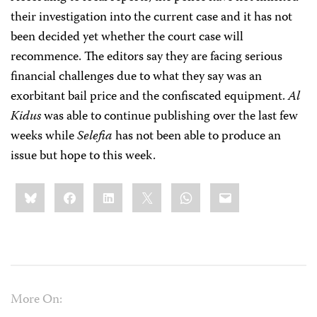
their investigation into the current case and it has not
been decided yet whether the court case will
recommence. The editors say they are facing serious
financial challenges due to what they say was an
exorbitant bail price and the confiscated equipment.
Al
Kidus
was able to continue publishing over the last few
weeks while
Selefia
has not been able to produce an
issue but hope to this week.
Share
Bluesky
Facebook
LinkedIn
X
WhatsApp
Email
this:
More On: