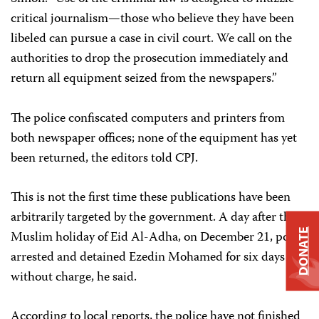
critical journalism—those who believe they have been
libeled can pursue a case in civil court. We call on the
authorities to drop the prosecution immediately and
return all equipment seized from the newspapers.”
The police confiscated computers and printers from
both newspaper offices; none of the equipment has yet
been returned, the editors told CPJ.
This is not the first time these publications have been
arbitrarily targeted by the government. A day after the
DONATE
Muslim holiday of Eid Al-Adha, on December 21, police
arrested and detained Ezedin Mohamed for six days
without charge, he said.
According to local reports, the police have not finished