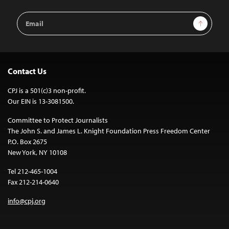
Email
Sign Up
Address
Contact Us
CPJ is a 501(c)3 non-profit.
Our EIN is 13-3081500.
Committee to Protect Journalists
The John S. and James L. Knight Foundation Press Freedom Center
P.O. Box 2675
New York, NY 10108
Tel 212-465-1004
Fax 212-214-0640
info@cpj.org