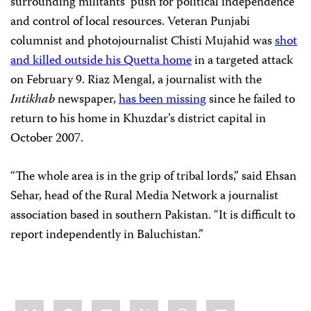
surrounding militants’ push for political independence
and control of local resources. Veteran Punjabi
columnist and photojournalist Chisti Mujahid was
shot
and killed outside his Quetta home
in a targeted attack
on February 9. Riaz Mengal, a journalist with the
Intikhab
newspaper,
has been missing
since he failed to
return to his home in Khuzdar’s district capital in
October 2007.
“The whole area is in the grip of tribal lords,” said Ehsan
Sehar, head of the Rural Media Network a journalist
association based in southern Pakistan. “It is difficult to
report independently in Baluchistan.”
Share
Bluesky
Facebook
LinkedIn
X
WhatsApp
Email