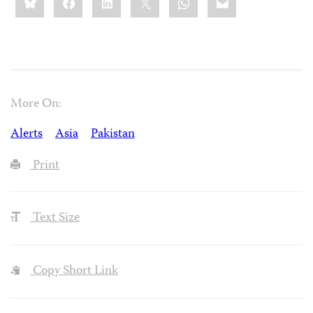
this:
More On:
Alerts
Asia
Pakistan
Print
Text Size
Copy Short Link