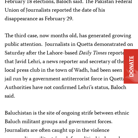
February 18 elections, Baloch said. The Pakistan Federal
Union of Journalists reported the date of his
disappearance as February 29.
The third case, now months old, has generated growing
public attention. Journalists in Quetta demonstrated on
Saturday after the Lahore-based
Daily Times
reported
DONATE
that Javid Lehri, a news reporter and secretary of the
local press club in the town of Wadh, had been seen in a
jail run by a government antiterrorist force in Quetta.
Authorities have not confirmed Lehri’s status, Baloch
said.
Baluchistan is the site of ongoing strife between ethnic
Baluch militant groups and government forces.
Journalists are often caught up in the violence