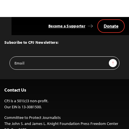
Donate
Become a Supporter
Back
to
Top
Subscribe to CPJ Newsletters:
Email
Sign Up
Address
Contact Us
CPJ is a 501(c)3 non-profit.
Our EIN is 13-3081500.
Committee to Protect Journalists
The John S. and James L. Knight Foundation Press Freedom Center