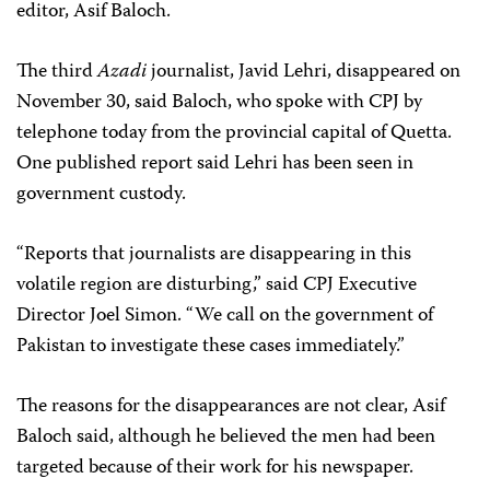
editor, Asif Baloch.
The third
Azadi
journalist, Javid Lehri, disappeared on
November 30, said Baloch, who spoke with CPJ by
telephone today from the provincial capital of Quetta.
One published report said Lehri has been seen in
government custody.
“Reports that journalists are disappearing in this
volatile region are disturbing,” said CPJ Executive
Director Joel Simon. “We call on the government of
Pakistan to investigate these cases immediately.”
The reasons for the disappearances are not clear, Asif
Baloch said, although he believed the men had been
targeted because of their work for his newspaper.