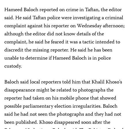
Hameed Baloch reported on crime in Taftan, the editor
said. He said Taftan police were investigating a criminal
complaint against his reporter on Wednesday afternoon;
although the editor did not know details of the
complaint, he said he feared it was a tactic intended to
discredit the missing reporter. He said he has been
unable to determine if Hameed Baloch is in police
custody.
Baloch said local reporters told him that Khalil Khoso’s
disappearance might be related to photographs the
reporter had taken on his mobile phone that showed
possible parliamentary election irregularities. Baloch
said he had not seen the photographs and they had not
been published. Khoso disappeared soon after the