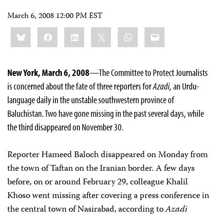
March 6, 2008 12:00 PM EST
Share
Bluesky
Facebook
LinkedIn
X
WhatsApp
Email
this:
New York, March 6, 2008
—The Committee to Protect Journalists
is concerned about the fate of three reporters for
Azadi,
an Urdu-
language daily in the unstable southwestern province of
Baluchistan. Two have gone missing in the past several days, while
the third disappeared on November 30.
Reporter Hameed Baloch disappeared on Monday from
the town of Taftan on the Iranian border. A few days
before, on or around February 29, colleague Khalil
Khoso went missing after covering a press conference in
the central town of Nasirabad, according to
Azadi