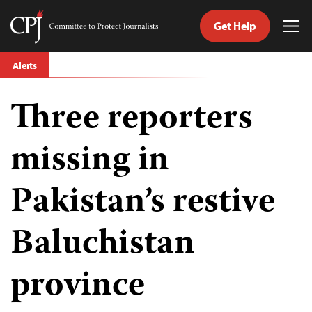
Get Help
Committee
Tog
to
Me
Skip
Protect
Alerts
to
Journalists
content
Three reporters
tch
guage
missing in
Pakistan’s restive
Baluchistan
province