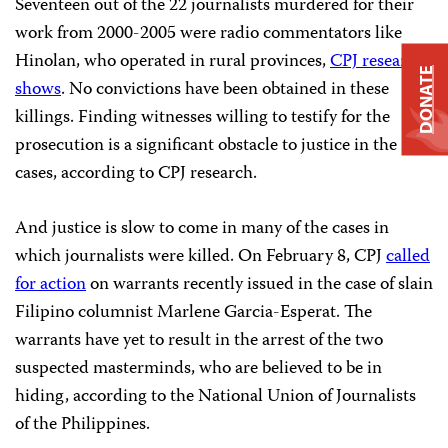
Seventeen out of the 22 journalists murdered for their
work from 2000-2005 were radio commentators like
Hinolan, who operated in rural provinces,
CPJ research
DONATE
shows
. No convictions have been obtained in these
killings. Finding witnesses willing to testify for the
prosecution is a significant obstacle to justice in the
cases, according to CPJ research.
And justice is slow to come in many of the cases in
which journalists were killed. On February 8, CPJ
called
for action
on warrants recently issued in the case of slain
Filipino columnist Marlene Garcia-Esperat. The
warrants have yet to result in the arrest of the two
suspected masterminds, who are believed to be in
hiding, according to the National Union of Journalists
of the Philippines.