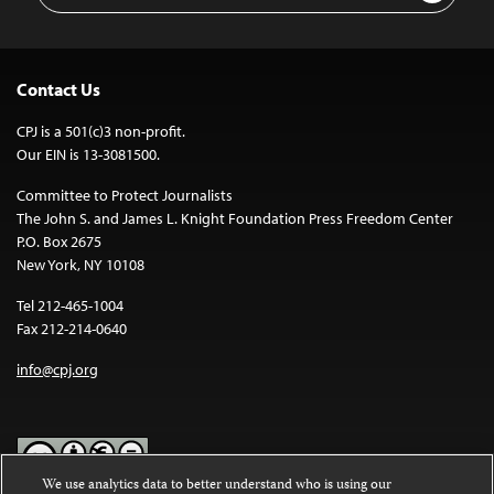
Contact Us
CPJ is a 501(c)3 non-profit.
Our EIN is 13-3081500.
Committee to Protect Journalists
The John S. and James L. Knight Foundation Press Freedom Center
P.O. Box 2675
New York, NY 10108
Tel 212-465-1004
Fax 212-214-0640
info@cpj.org
We use analytics data to better understand who is using our