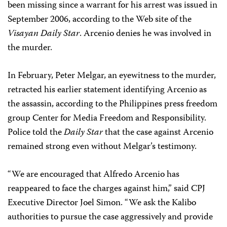
been missing since a warrant for his arrest was issued in
September 2006, according to the Web site of the
Visayan Daily Star
. Arcenio denies he was involved in
the murder.
In February, Peter Melgar, an eyewitness to the murder,
retracted his earlier statement identifying Arcenio as
the assassin, according to the Philippines press freedom
group Center for Media Freedom and Responsibility.
Police told the
Daily Star
that the case against Arcenio
remained strong even without Melgar’s testimony.
“We are encouraged that Alfredo Arcenio has
reappeared to face the charges against him,” said CPJ
Executive Director Joel Simon. “We ask the Kalibo
authorities to pursue the case aggressively and provide