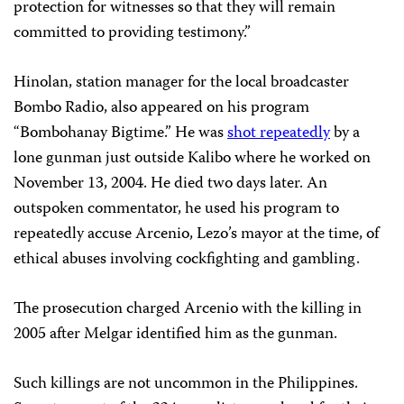
protection for witnesses so that they will remain
committed to providing testimony.”
Hinolan, station manager for the local broadcaster
Bombo Radio, also appeared on his program
“Bombohanay Bigtime.” He was
shot repeatedly
by a
lone gunman just outside Kalibo where he worked on
November 13, 2004. He died two days later. An
outspoken commentator, he used his program to
repeatedly accuse Arcenio, Lezo’s mayor at the time, of
ethical abuses involving cockfighting and gambling.
The prosecution charged Arcenio with the killing in
2005 after Melgar identified him as the gunman.
Such killings are not uncommon in the Philippines.