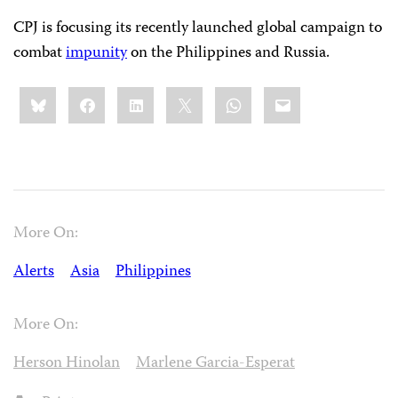
CPJ is focusing its recently launched global campaign to
combat
impunity
on the Philippines and Russia.
Share
Bluesky
Facebook
LinkedIn
X
WhatsApp
Email
this:
More On:
Alerts
Asia
Philippines
More On:
Herson Hinolan
Marlene Garcia-Esperat