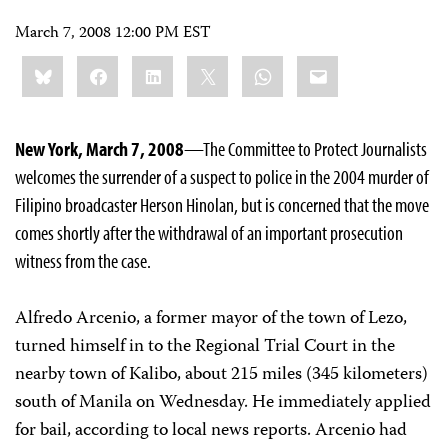
March 7, 2008 12:00 PM EST
Share
Bluesky
Facebook
LinkedIn
X
WhatsApp
Email
this:
New York, March 7, 2008
—The Committee to Protect Journalists
welcomes the surrender of a suspect to police in the 2004 murder of
Filipino broadcaster Herson Hinolan, but is concerned that the move
comes shortly after the withdrawal of an important prosecution
witness from the case.
Alfredo Arcenio, a former mayor of the town of Lezo,
turned himself in to the Regional Trial Court in the
nearby town of Kalibo, about 215 miles (345 kilometers)
south of Manila on Wednesday. He immediately applied
for bail, according to local news reports. Arcenio had