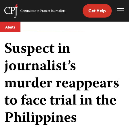
Get Help
Committee
Tog
to
Me
Skip
Protect
Alerts
to
Journalists
content
Suspect in
tch
guage
journalist’s
murder reappears
to face trial in the
Philippines