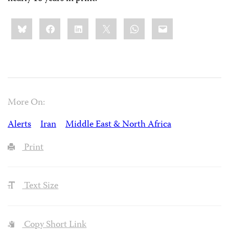
Share
Bluesky
Facebook
LinkedIn
X
WhatsApp
Email
this:
More On:
Alerts
Iran
Middle East & North Africa
Print
Text Size
Copy Short Link