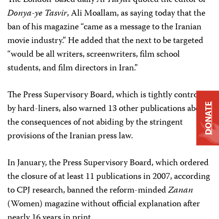
The London-based daily
Al-Hayat
quoted the editor of
Donya-ye Tasvir
, Ali Moallam, as saying today that the
ban of his magazine “came as a message to the Iranian
movie industry.” He added that the next to be targeted
“would be all writers, screenwriters, film school
students, and film directors in Iran.”
The Press Supervisory Board, which is tightly controlled
DONATE
by hard-liners, also warned 13 other publications about
the consequences of not abiding by the stringent
provisions of the Iranian press law.
In January, the Press Supervisory Board, which ordered
the closure of at least 11 publications in 2007, according
to CPJ research, banned the reform-minded
Zanan
(Women) magazine without official explanation after
nearly 16 years in print.