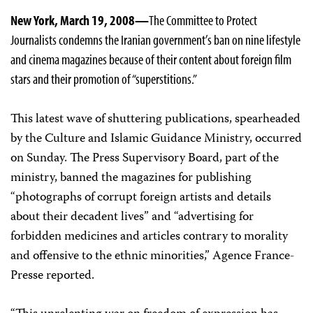
New York, March 19, 2008—
The Committee to Protect
Journalists condemns the Iranian government’s ban on nine lifestyle
and cinema magazines because of their content about foreign film
stars and their promotion of “superstitions.”
This latest wave of shuttering publications, spearheaded
by the Culture and Islamic Guidance Ministry, occurred
on Sunday. The Press Supervisory Board, part of the
ministry, banned the magazines for publishing
“photographs of corrupt foreign artists and details
about their decadent lives” and “advertising for
forbidden medicines and articles contrary to morality
and offensive to the ethnic minorities,” Agence France-
Presse reported.