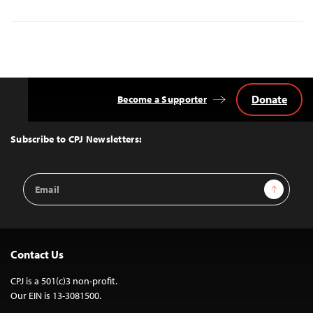
Donate
Become a Supporter
Back
to
Top
Subscribe to CPJ Newsletters:
Email
Sign Up
Address
Contact Us
CPJ is a 501(c)3 non-profit.
Our EIN is 13-3081500.