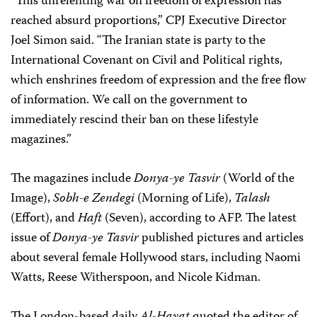
“This unrelenting war on freedom of expression has
reached absurd proportions,” CPJ Executive Director
Joel Simon said. “The Iranian state is party to the
International Covenant on Civil and Political rights,
which enshrines freedom of expression and the free flow
of information. We call on the government to
immediately rescind their ban on these lifestyle
magazines.”
The magazines include
Donya-ye Tasvir
(World of the
Image),
Sobh-e Zendegi
(Morning of Life),
Talash
(Effort), and
Haft
(Seven), according to AFP. The latest
issue of
Donya-ye Tasvir
published pictures and articles
about several female Hollywood stars, including Naomi
Watts, Reese Witherspoon, and Nicole Kidman.