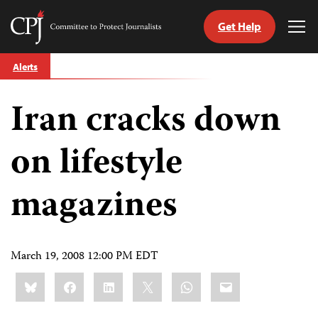
Get Help
Committee
Tog
to
Me
Skip
Protect
Alerts
to
Journalists
content
Iran cracks down
tch
guage
on lifestyle
magazines
March 19, 2008 12:00 PM EDT
Share
Bluesky
Facebook
LinkedIn
X
WhatsApp
Email
this: