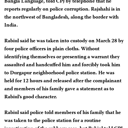
Bangla Language, told CPJ by telephone that he
reports regularly on police corruption. Rajshahi is in
the northwest of Bangladesh, along the border with
India.
Rabiul said he was taken into custody on March 28 by
four police officers in plain cloths. Without
identifying themselves or presenting a warrant they
assaulted and handcuffed him and forcibly took him
to Durgapur neighborhood police station. He was
held for 12 hours and released after the complainant
and members of his family gave a statement as to
Rabiul’s good character.
Rabiul said police told members of his family that he
was taken to the police station for a routine