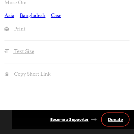
More On:
Asia
Bangladesh
Case
Print
Text Size
Copy Short Link
Donate
Become a Supporter
Back
to