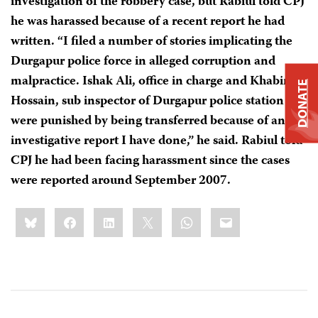
investigation of the robbery case, but Rabiul told CPJ
he was harassed because of a recent report he had
written. “I filed a number of stories implicating the
Durgapur police force in alleged corruption and
malpractice. Ishak Ali, office in charge and Khabir
DONATE
Hossain, sub inspector of Durgapur police station
were punished by being transferred because of an
investigative report I have done,” he said. Rabiul told
CPJ he had been facing harassment since the cases
were reported around September 2007.
Share
Bluesky
Facebook
LinkedIn
X
WhatsApp
Email
this: