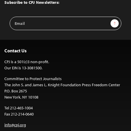
Top
Subscribe to CPJ Newsletters:
Email
Sign Up
Address
Contact Us
CPJ is a 501(c)3 non-profit.
Our EIN is 13-3081500.
Committee to Protect Journalists
The John S. and James L. Knight Foundation Press Freedom Center
P.O. Box 2675
New York, NY 10108
Tel 212-465-1004
Fax 212-214-0640
info@cpj.org