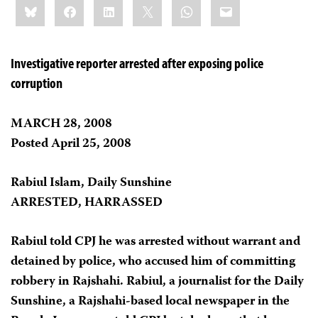
Bluesky
Facebook
LinkedIn
X
WhatsApp
Email
this:
Investigative reporter arrested after exposing police
corruption
MARCH 28, 2008
Posted April 25, 2008
Rabiul Islam, Daily Sunshine
ARRESTED, HARRASSED
Rabiul told CPJ he was arrested without warrant and
detained by police, who accused him of committing
robbery in Rajshahi. Rabiul, a journalist for the Daily
Sunshine, a Rajshahi-based local newspaper in the