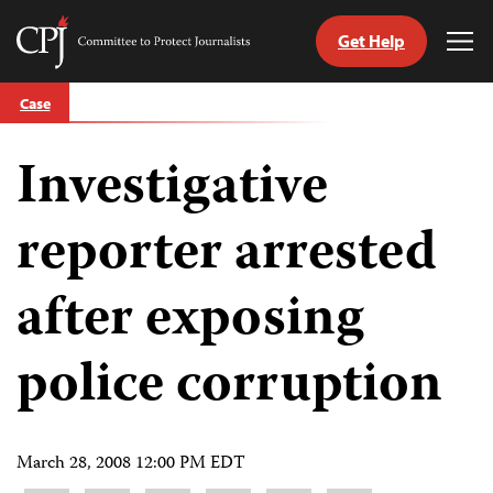
Get Help
Committee
Tog
to
Me
Skip
Protect
Case
to
Journalists
content
Investigative
tch
guage
reporter arrested
after exposing
police corruption
March 28, 2008 12:00 PM EDT
Share