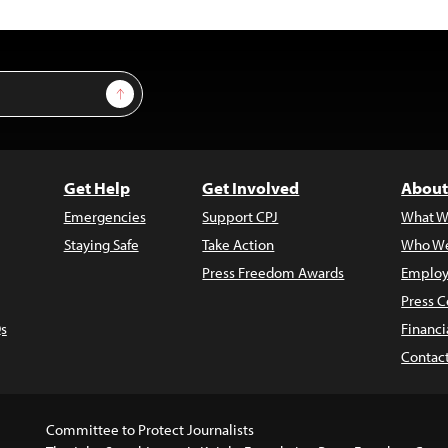
Sign Up
Get Help
Get Involved
About
Emergencies
Support CPJ
What W
Staying Safe
Take Action
Who We
Press Freedom Awards
Employ
Press C
s
Financi
Contac
Committee to Protect Journalists