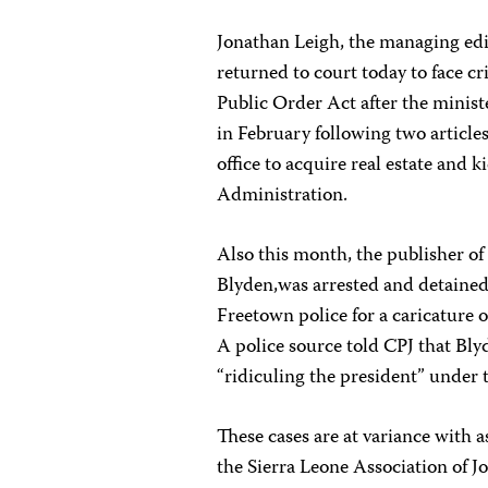
Jonathan Leigh, the managing edit
returned to court today to face c
Public Order Act after the minist
in February following two articles
office to acquire real estate and
Administration.
Also this month, the publisher of
Blyden,was arrested and detained
Freetown police for a caricature o
A police source told CPJ that Bly
“ridiculing the president” under 
These cases are at variance with 
the Sierra Leone Association of J