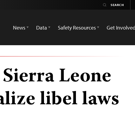
News
Data
Safety Resources
Get Involve
 Sierra Leone
lize libel laws