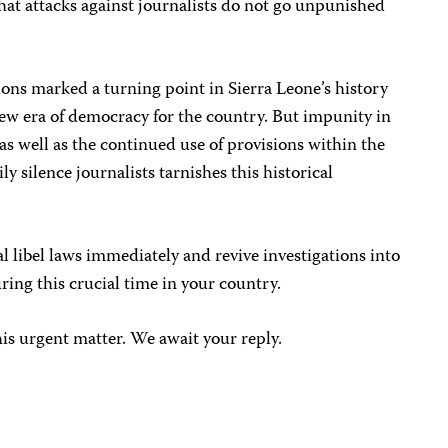
at attacks against journalists do not go unpunished
ons marked a turning point in Sierra Leone’s history
ew era of democracy for the country. But impunity in
as well as the continued use of provisions within the
y silence journalists tarnishes this historical
l libel laws immediately and revive investigations into
ing this crucial time in your country.
his urgent matter. We await your reply.