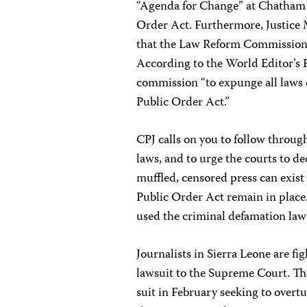
“Agenda for Change” at Chatham 
Order Act. Furthermore, Justice
that the Law Reform Commission wi
According to the World Editor’s
commission “to expunge all laws 
Public Order Act.”
CPJ calls on you to follow throu
laws, and to urge the courts to de
muffled, censored press can exist 
Public Order Act remain in place
used the criminal defamation law s
Journalists in Sierra Leone are f
lawsuit to the Supreme Court. The
suit in February seeking to overtu