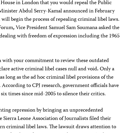
House in London that you would repeal the Public
 Minister Abdul Serry-Kamal announced in February
ll begin the process of repealing criminal libel laws.
 Forum
,
Vice President Samuel Sam Soumana asked the
dealing with freedom of expression including the 1965
gh with your commitment to review these outdated
clare active criminal libel cases null and void
.
Only a
as long as the ad hoc criminal libel provisions of the
. According to CPJ research, government officials have
ix times since mid-2005 to silence their critics.
ighting repression by bringing an unprecedented
 Sierra Leone Association of Journalists filed their
rn criminal libel laws. The lawsuit draws attention to