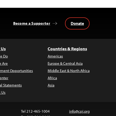
Donate
Become a Supporter
 Us
Countries & Regions
e Do
Americas
 Are
Europe & Central Asia
ment Opportunities
Middle East & North Africa
enter
Africa
al Statements
Asia
t Us
Tel 212-465-1004
info@cpj.org