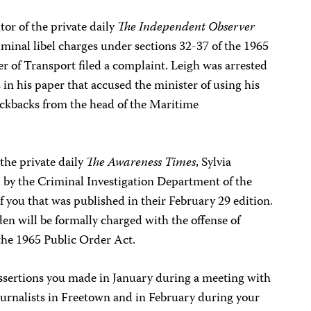
or of the private daily
The Independent Observer
riminal libel charges under sections 32-37 of the 1965
er of Transport filed a complaint. Leigh was arrested
 in his paper that accused the minister of using his
 kickbacks from the head of the Maritime
 the private daily
The Awareness Times
, Sylvia
 by the Criminal Investigation Department of the
f you that was published in their February 29 edition.
den will be formally charged with the offense of
the 1965 Public Order Act.
assertions you made in January during a meeting with
ournalists in Freetown and in February during your