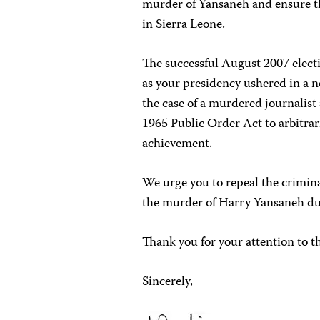
murder of Yansaneh and ensure th
in Sierra Leone.
The successful August 2007 electi
as your presidency ushered in a n
the case of a murdered journalist 
1965 Public Order Act to arbitraril
achievement.
We urge you to repeal the crimina
the murder of Harry Yansaneh dur
Thank you for your attention to t
Sincerely,