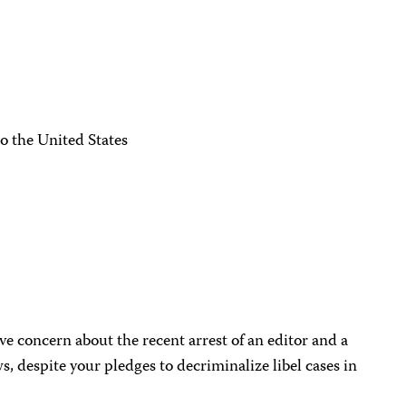
o the United States
ve concern about the recent arrest of an editor and a
s, despite your pledges to decriminalize libel cases in