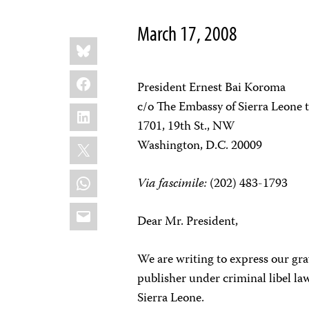
March 17, 2008
Share
Bluesky
this:
Facebook
President Ernest Bai Koroma
c/o The Embassy of Sierra Leone t
LinkedIn
1701, 19th St., NW
X
Washington, D.C. 20009
WhatsApp
Via fascimile:
(202) 483-1793
Email
Dear Mr. President,
We are writing to express our gra
publisher under criminal libel law
Sierra Leone.