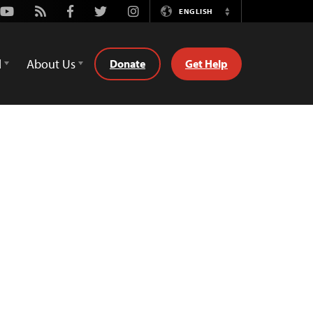
Youtube
Rss
Facebook
Twitter
Instagram
ENGLISH
Switch
Language
d
About Us
Donate
Get Help