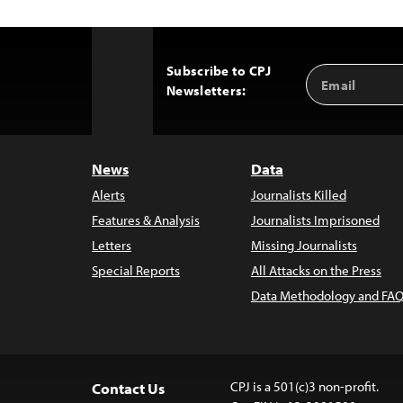
Subscribe to CPJ
Email
Back
Newsletters:
Address
to
Top
News
Data
Alerts
Journalists Killed
Features & Analysis
Journalists Imprisoned
Letters
Missing Journalists
Special Reports
All Attacks on the Press
Data Methodology and FAQ
CPJ is a 501(c)3 non-profit.
Contact Us