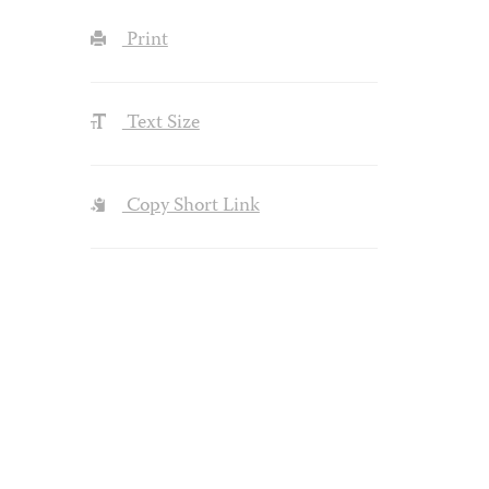
Print
Text Size
Copy Short Link