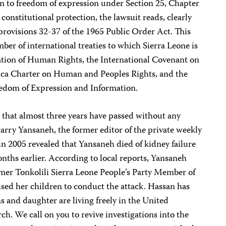
en to freedom of expression under Section 25, Chapter
 constitutional protection, the lawsuit reads, clearly
f provisions 32-37 of the 1965 Public Order Act. This
ber of international treaties to which Sierra Leone is
ration of Human Rights, the International Covenant on
frica Charter on Human and Peoples Rights, and the
edom of Expression and Information.
 that almost three years have passed without any
arry Yansaneh, the former editor of the private weekly
 in 2005 revealed that Yansaneh died of kidney failure
nths earlier. According to local reports, Yansaneh
ormer Tonkolili Sierra Leone People’s Party Member of
ed her children to conduct the attack. Hassan has
 and daughter are living freely in the United
h. We call on you to revive investigations into the