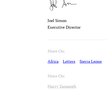
Joel Simon
Executive Director
More On:
Africa
Letters
Sierra Leone
More On:
Harry Yansaneh