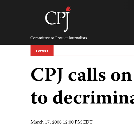
Skip
to
content
Committee
to
Protect
Journalists
Letters
CPJ calls on
to decrimina
March 17, 2008 12:00 PM EDT