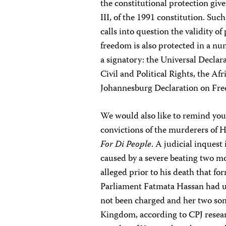
the constitutional protection giv
III, of the 1991 constitution. Such
calls into question the validity o
freedom is also protected in a num
a signatory: the Universal Decla
Civil and Political Rights, the A
Johannesburg Declaration on Fre
We would also like to remind you
convictions of the murderers of H
For Di People
. A judicial inquest
caused by a severe beating two mo
alleged prior to his death that f
Parliament Fatmata Hassan had us
not been charged and her two sons
Kingdom, according to CPJ researc