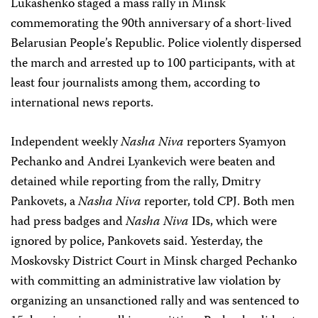
Lukashenko staged a mass rally in Minsk
commemorating the 90th anniversary of a short-lived
Belarusian People’s Republic. Police violently dispersed
the march and arrested up to 100 participants, with at
least four journalists among them, according to
international news reports.
Independent weekly
Nasha Niva
reporters Syamyon
Pechanko and Andrei Lyankevich were beaten and
detained while reporting from the rally, Dmitry
Pankovets, a
Nasha Niva
reporter, told CPJ. Both men
had press badges and
Nasha Niva
IDs, which were
ignored by police, Pankovets said. Yesterday, the
Moskovsky District Court in Minsk charged Pechanko
with committing an administrative law violation by
organizing an unsanctioned rally and was sentenced to