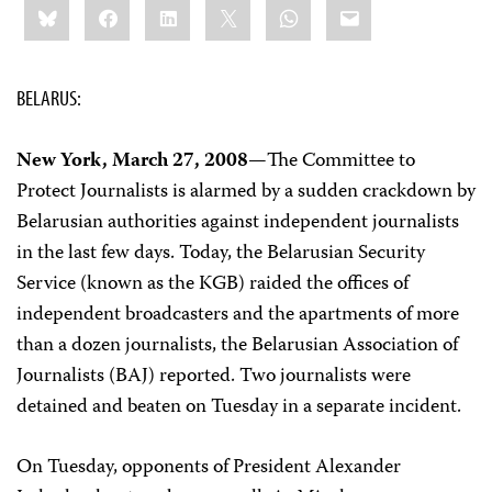
Bluesky
Facebook
LinkedIn
X
WhatsApp
Email
this:
BELARUS:
New York, March 27, 2008—
The Committee to
Protect Journalists is alarmed by a sudden crackdown by
Belarusian authorities against independent journalists
in the last few days. Today, the Belarusian Security
Service (known as the KGB) raided the offices of
independent broadcasters and the apartments of more
than a dozen journalists, the Belarusian Association of
Journalists (BAJ) reported. Two journalists were
detained and beaten on Tuesday in a separate incident.
On Tuesday, opponents of President Alexander