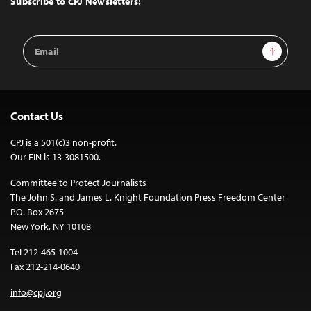
Subscribe to CPJ Newsletters:
Email
Sign Up
Address
Contact Us
CPJ is a 501(c)3 non-profit.
Our EIN is 13-3081500.
Committee to Protect Journalists
The John S. and James L. Knight Foundation Press Freedom Center
P.O. Box 2675
New York, NY 10108
Tel 212-465-1004
Fax 212-214-0640
info@cpj.org