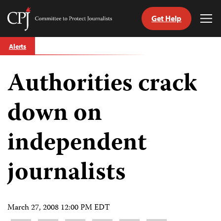
Get Help
Committee
Tog
to
Me
Skip
Protect
Alerts
to
Journalists
content
Authorities crack
tch
guage
down on
independent
journalists
March 27, 2008 12:00 PM EDT
Share