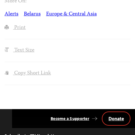
More On:
Alerts
Belarus
Europe & Central Asia
Print
Text Size
Copy Short Link
Donate
Become a Supporter
Back
to
Top