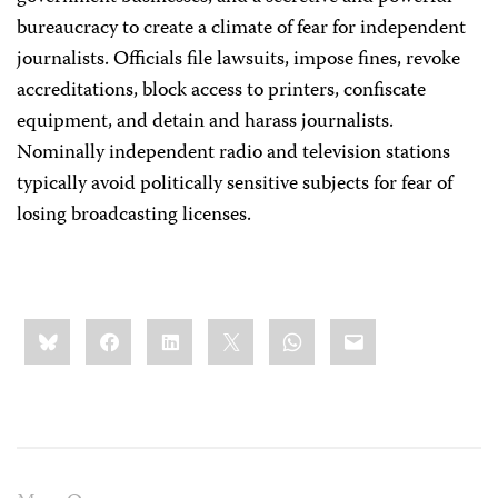
bureaucracy to create a climate of fear for independent
journalists. Officials file lawsuits, impose fines, revoke
accreditations, block access to printers, confiscate
equipment, and detain and harass journalists.
Nominally independent radio and television stations
typically avoid politically sensitive subjects for fear of
losing broadcasting licenses.
Share
Bluesky
Facebook
LinkedIn
X
WhatsApp
Email
this: