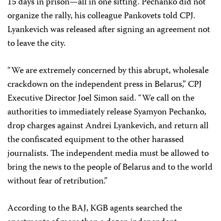
15 days in prison—all in one sitting. Pechanko did not
organize the rally, his colleague Pankovets told CPJ.
Lyankevich was released after signing an agreement not
to leave the city.
“We are extremely concerned by this abrupt, wholesale
crackdown on the independent press in Belarus,” CPJ
Executive Director Joel Simon said. “We call on the
authorities to immediately release Syamyon Pechanko,
drop charges against Andrei Lyankevich, and return all
the confiscated equipment to the other harassed
journalists. The independent media must be allowed to
bring the news to the people of Belarus and to the world
without fear of retribution.”
According to the BAJ, KGB agents searched the