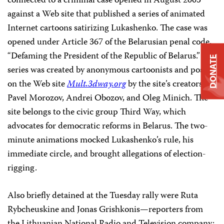
connected to a criminal case opened in August 2005
against a Web site that published a series of animated
Internet cartoons satirizing Lukashenko. The case was
opened under Article 367 of the Belarusian penal code,
“Defaming the President of the Republic of Belarus.” The
DONATE
series was created by anonymous cartoonists and posted
on the Web site
Mult.3dway.org
by the site’s creators,
Pavel Morozov, Andrei Obozov, and Oleg Minich. The
site belongs to the civic group Third Way, which
advocates for democratic reforms in Belarus. The two-
minute animations mocked Lukashenko’s rule, his
immediate circle, and brought allegations of election-
rigging.
Also briefly detained at the Tuesday rally were Ruta
Rybcheuskine and Jonas Grishkonis—reporters from