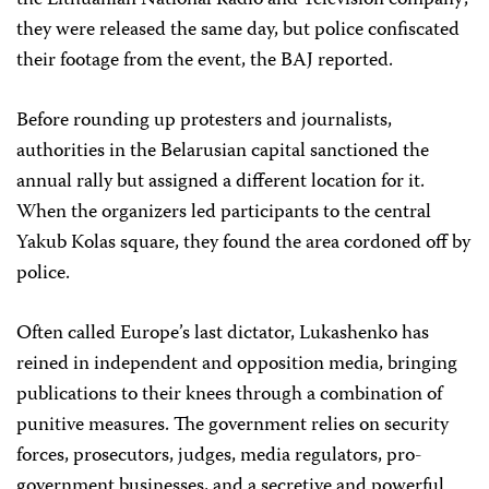
the Lithuanian National Radio and Television company;
they were released the same day, but police confiscated
their footage from the event, the BAJ reported.
Before rounding up protesters and journalists,
authorities in the Belarusian capital sanctioned the
annual rally but assigned a different location for it.
When the organizers led participants to the central
Yakub Kolas square, they found the area cordoned off by
police.
Often called Europe’s last dictator, Lukashenko has
reined in independent and opposition media, bringing
publications to their knees through a combination of
punitive measures. The government relies on security
forces, prosecutors, judges, media regulators, pro-
government businesses, and a secretive and powerful