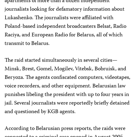
apartments of more than a dozen independent
journalists looking for defamatory information about
Lukashenko. The journalists were affiliated with
Poland-based independent broadcasters Belsat, Radio
Raciya, and European Radio for Belarus, all of which
transmit to Belarus.
The raid started simultaneously in several cities—
Minsk, Brest, Gomel, Mogilev, Vitebsk, Bobruisk, and
Beryoza. The agents confiscated computers, videotapes,
voice recorders, and other equipment. Belarusian law
punishes libeling the president with up to four years in
jail. Several journalists were reportedly briefly detained
and questioned by KGB agents.
According to Belarusian press reports, the raids were