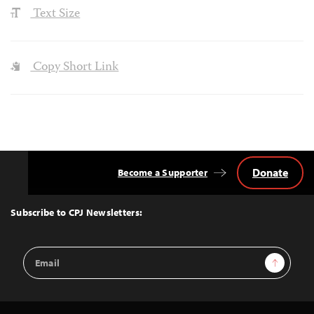
Text Size
Copy Short Link
Donate
Become a Supporter
Back
to
Top
Subscribe to CPJ Newsletters:
Email
Sign Up
Address