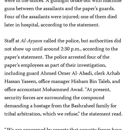
were in the offices. A gunfight broke out with machine
guns between the assailants and the paper’s guards.
Four of the assailants were injured; one of them died
later in hospital, according to the statement.
Staff at
Al-Ayyam
called the police, but authorities did
not show up until around 2:30 p.m., according to the
paper’s statement. The police arrested four of the
paper’s employees as part of their investigation,
including guard Ahmed Omer Al-Abadi, clerk Arhab
Hassan Yaseen, office manager Hisham Bin Taleb, and
office accountant Mohammed Awad. “At present,
security forces are surrounding the compound
demanding a hostage from the Bashraheel family for
tribal arbitration, which we refuse,” the statement read.