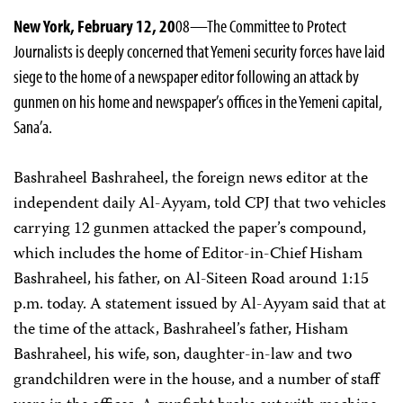
New York, February 12, 20
08—The Committee to Protect
Journalists is deeply concerned that Yemeni security forces have laid
siege to the home of a newspaper editor following an attack by
gunmen on his home and newspaper’s offices in the Yemeni capital,
Sana’a.
Bashraheel Bashraheel, the foreign news editor at the
independent daily Al-Ayyam, told CPJ that two vehicles
carrying 12 gunmen attacked the paper’s compound,
which includes the home of Editor-in-Chief Hisham
Bashraheel, his father, on Al-Siteen Road around 1:15
p.m. today. A statement issued by Al-Ayyam said that at
the time of the attack, Bashraheel’s father, Hisham
Bashraheel, his wife, son, daughter-in-law and two
grandchildren were in the house, and a number of staff