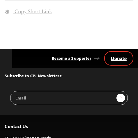
Copy Short Link
Donate
Become a Supporter
Back
to
Top
Subscribe to CPJ Newsletters:
Email
Sign Up
Address
Contact Us