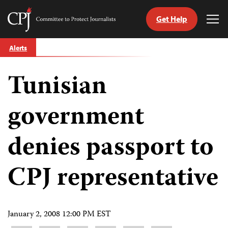
Get Help
Committee
Tog
to
Me
Skip
Protect
Alerts
to
Journalists
content
Tunisian
tch
guage
government
denies passport to
CPJ representative
January 2, 2008 12:00 PM EST
Share