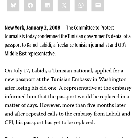
Bluesky
Facebook
LinkedIn
X
WhatsApp
Email
this:
New York, January 2, 2008
—The Committee to Protect
Journalists today condemned the Tunisian government’s denial of a
passport to Kamel Labidi, a freelance Tunisian journalist and CPJ’s
Middle East representative.
On July 17, Labidi, a Tunisian national, applied for a
new passport at the Tunisian Embassy in Washington
after losing his old one. A representative at the embassy
informed him that the passport would be replaced in a
matter of days. However, more than five months later
and after repeated calls to the embassy from Labidi and
CPJ, his passport has yet to be replaced.