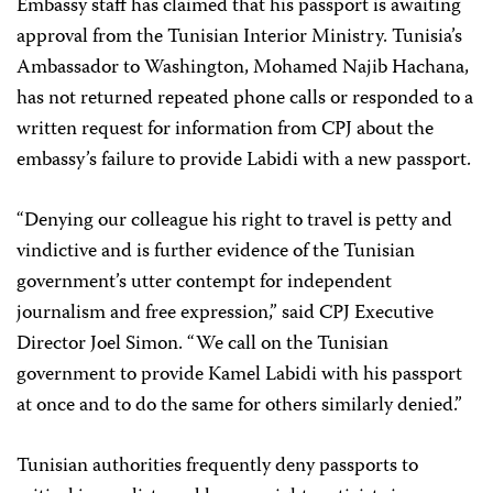
Embassy staff has claimed that his passport is awaiting
approval from the Tunisian Interior Ministry. Tunisia’s
Ambassador to Washington, Mohamed Najib Hachana,
has not returned repeated phone calls or responded to a
written request for information from CPJ about the
embassy’s failure to provide Labidi with a new passport.
“Denying our colleague his right to travel is petty and
vindictive and is further evidence of the Tunisian
government’s utter contempt for independent
journalism and free expression,” said CPJ Executive
Director Joel Simon. “We call on the Tunisian
government to provide Kamel Labidi with his passport
at once and to do the same for others similarly denied.”
Tunisian authorities frequently deny passports to