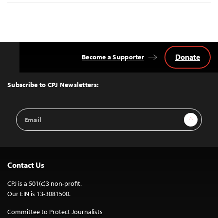
Donate
Become a Supporter
Back
to
Top
Subscribe to CPJ Newsletters:
Email
Sign Up
Address
Contact Us
CPJ is a 501(c)3 non-profit.
Our EIN is 13-3081500.
Committee to Protect Journalists