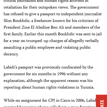
critical journalists and human rights activists in
retaliation for their outspoken views. The government
has refused to give a passport to independent journalist
Slim Boukhdir, a freelancer known for his criticism of
President Zine El Abidine Ben Ali and members of the
first family. Earlier this month Boukhdir was sent to jail
for a year on trumped-up charges of allegedly verbally
assaulting a public employee and violating public
decency.
Labidi’s passport was previously confiscated by the
government for six months in 1996 without any
explanation, although the apparent reason was his
reporting about human rights violations in Tunisia.
While on assignment for CPJ in Cairo in 2006, Labidi