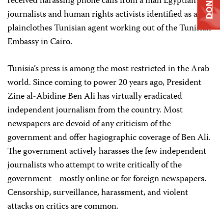
DONATE
received harassing phone calls from a man Egyptian
journalists and human rights activists identified as a
plainclothes Tunisian agent working out of the Tunisian
Embassy in Cairo.
Tunisia’s press is among the most restricted in the Arab
world. Since coming to power 20 years ago, President
Zine al-Abidine Ben Ali has virtually eradicated
independent journalism from the country. Most
newspapers are devoid of any criticism of the
government and offer hagiographic coverage of Ben Ali.
The government actively harasses the few independent
journalists who attempt to write critically of the
government—mostly online or for foreign newspapers.
Censorship, surveillance, harassment, and violent
attacks on critics are common.