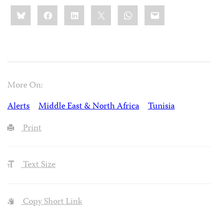
Share
Bluesky
Facebook
LinkedIn
X
WhatsApp
Email
this:
More On:
Alerts
Middle East & North Africa
Tunisia
Print
Text Size
Copy Short Link