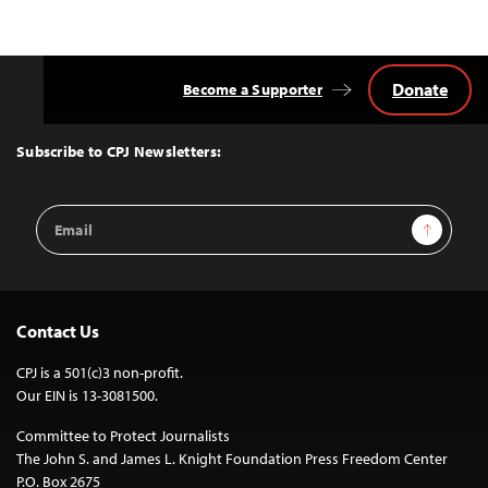
Donate
Become a Supporter
Back
to
Top
Subscribe to CPJ Newsletters:
Email
Sign Up
Address
Contact Us
CPJ is a 501(c)3 non-profit.
Our EIN is 13-3081500.
Committee to Protect Journalists
The John S. and James L. Knight Foundation Press Freedom Center
P.O. Box 2675