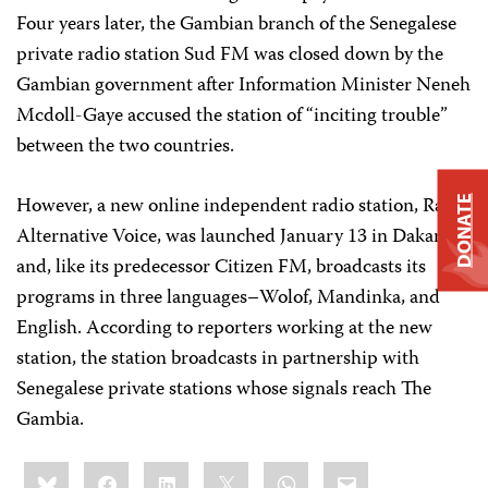
Four years later, the Gambian branch of the Senegalese
private radio station Sud FM was closed down by the
Gambian government after Information Minister Neneh
Mcdoll-Gaye accused the station of “inciting trouble”
between the two countries.
However, a new online independent radio station, Radio
DONATE
Alternative Voice, was launched January 13 in Dakar
and, like its predecessor Citizen FM, broadcasts its
programs in three languages–Wolof, Mandinka, and
English. According to reporters working at the new
station, the station broadcasts in partnership with
Senegalese private stations whose signals reach The
Gambia.
Share
Bluesky
Facebook
LinkedIn
X
WhatsApp
Email
this: