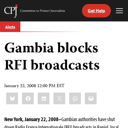
Get Help
Committee
Tog
to
Me
Skip
Protect
Alerts
to
Journalists
content
Gambia blocks
tch
guage
RFI broadcasts
January 22, 2008 12:00 PM EST
Share
Bluesky
Facebook
LinkedIn
X
WhatsApp
Email
this:
New York, January 22, 2008–
Gambian authorities have shut
down Radio France Internationale (RFI) broadcasts in Banjul, local