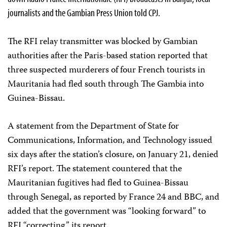
journalists and the Gambian Press Union told CPJ.
The RFI relay transmitter was blocked by Gambian
authorities after the Paris-based station reported that
three suspected murderers of four French tourists in
Mauritania had fled south through The Gambia into
Guinea-Bissau.
A statement from the Department of State for
Communications, Information, and Technology issued
six days after the station’s closure, on January 21, denied
RFI’s report. The statement countered that the
Mauritanian fugitives had fled to Guinea-Bissau
through Senegal, as reported by France 24 and BBC, and
added that the government was “looking forward” to
RFI “correcting” its report.