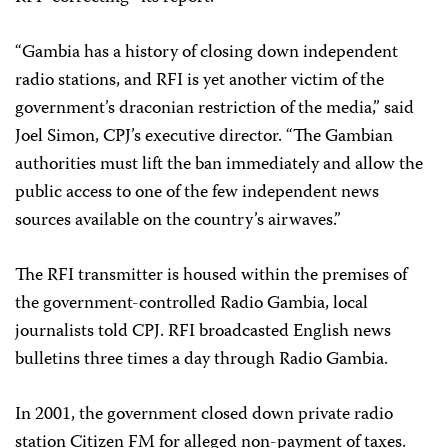
“Gambia has a history of closing down independent
radio stations, and RFI is yet another victim of the
government’s draconian restriction of the media,” said
Joel Simon, CPJ’s executive director. “The Gambian
authorities must lift the ban immediately and allow the
public access to one of the few independent news
sources available on the country’s airwaves.”
The RFI transmitter is housed within the premises of
the government-controlled Radio Gambia, local
journalists told CPJ. RFI broadcasted English news
bulletins three times a day through Radio Gambia.
In 2001, the government closed down private radio
station Citizen FM for alleged non-payment of taxes.