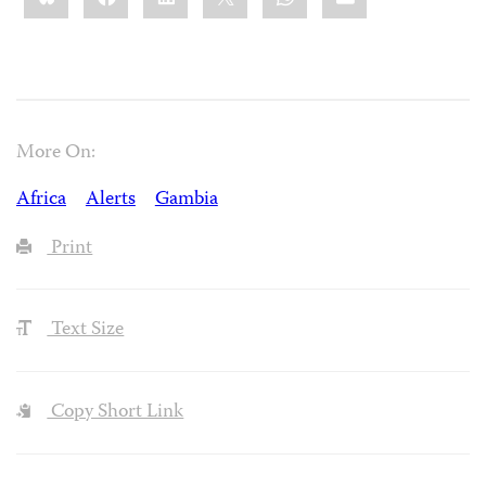
More On:
Africa
Alerts
Gambia
Print
Text Size
Copy Short Link