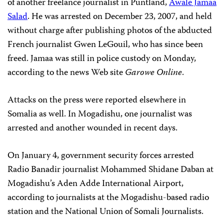
of another freelance journalist in Puntland,
Awale Jamaa
Salad
. He was arrested on December 23, 2007, and held
without charge after publishing photos of the abducted
French journalist Gwen LeGouil, who has since been
freed. Jamaa was still in police custody on Monday,
according to the news Web site
Garowe Online
.
Attacks on the press were reported elsewhere in
Somalia as well. In Mogadishu, one journalist was
arrested and another wounded in recent days.
On January 4, government security forces arrested
Radio Banadir journalist Mohammed Shidane Daban at
Mogadishu’s Aden Adde International Airport,
according to journalists at the Mogadishu-based radio
station and the National Union of Somali Journalists.