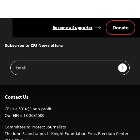
Donate
Become a Supporter
Back
to
Top
Subscribe to CPJ Newsletters:
Email
Sign Up
Address
Contact Us
CPJ is a 501(c)3 non-profit.
Our EIN is 13-3081500.
Committee to Protect Journalists
The John S. and James L. Knight Foundation Press Freedom Center
P.O. Box 2675