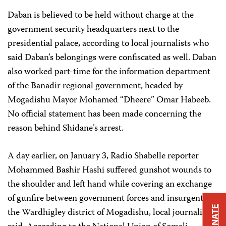
Daban is believed to be held without charge at the
government security headquarters next to the
presidential palace, according to local journalists who
said Daban’s belongings were confiscated as well. Daban
also worked part-time for the information department
of the Banadir regional government, headed by
Mogadishu Mayor Mohamed “Dheere” Omar Habeeb.
No official statement has been made concerning the
reason behind Shidane’s arrest.
A day earlier, on January 3, Radio Shabelle reporter
Mohammed Bashir Hashi suffered gunshot wounds to
the shoulder and left hand while covering an exchange
of gunfire between government forces and insurgents in
DONATE
the Wardhigley district of Mogadishu, local journalists