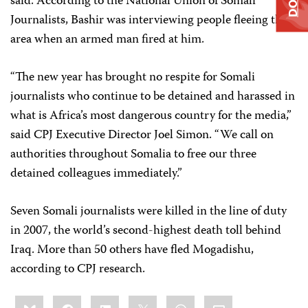
said. According to the National Union of Somali
Journalists, Bashir was interviewing people fleeing the
area when an armed man fired at him.
“The new year has brought no respite for Somali
journalists who continue to be detained and harassed in
what is Africa’s most dangerous country for the media,”
said CPJ Executive Director Joel Simon. “We call on
authorities throughout Somalia to free our three
detained colleagues immediately.”
Seven Somali journalists were killed in the line of duty
in 2007, the world’s second-highest death toll behind
Iraq. More than 50 others have fled Mogadishu,
according to CPJ research.
Share
Bluesky
Facebook
LinkedIn
X
WhatsApp
Email
this: