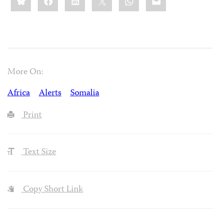
More On:
Africa
Alerts
Somalia
Print
Text Size
Copy Short Link