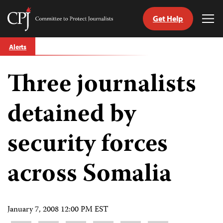
Get Help
Committee
Tog
to
Me
Skip
Protect
Alerts
to
Journalists
content
Three journalists
tch
guage
detained by
security forces
across Somalia
January 7, 2008 12:00 PM EST
Share