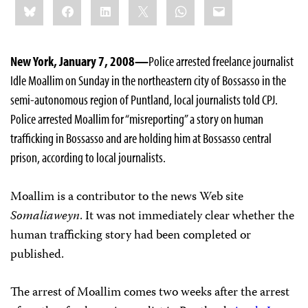
Bluesky
Facebook
LinkedIn
X
WhatsApp
Email
this:
New York, January 7, 2008—
Police arrested freelance journalist
Idle Moallim on Sunday in the northeastern city of Bossasso in the
semi-autonomous region of Puntland, local journalists told CPJ.
Police arrested Moallim for “misreporting” a story on human
trafficking in Bossasso and are holding him at Bossasso central
prison, according to local journalists.
Moallim is a contributor to the news Web site
Somaliaweyn
. It was not immediately clear whether the
human trafficking story had been completed or
published.
The arrest of Moallim comes two weeks after the arrest