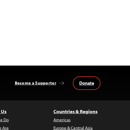
Donate
Become a Supporter
 Us
Countries & Regions
e Do
Americas
 Are
Europe & Central Asia