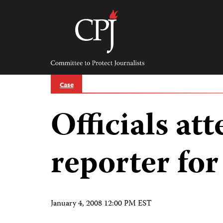
Skip
to
content
Committee
to
Protect
Journalists
Case
Officials at
reporter fo
January 4, 2008 12:00 PM EST