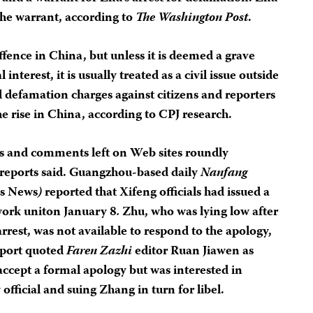
 the warrant, according to
The Washington Post
.
fence in China, but unless it is deemed a grave
 interest, it is usually treated as a civil issue outside
l defamation charges against citizens and reporters
 the rise in China, according to CPJ research.
als and comments left on Web sites roundly
 reports said. Guangzhou-based daily
Nanfang
is News
)
reported that Xifeng officials had issued a
work uniton January 8
.
Zhu, who was lying low after
arrest, was not available to respond to the apology,
eport quoted
Faren Zazhi
editor Ruan Jiawen as
accept a formal apology but was interested in
official and suing Zhang in turn for libel.