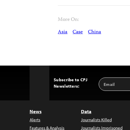
More On:
Asia
Case
China
Subscribe to CPJ
Email
Back
Newsletters:
Address
to
Top
News
Data
Alerts
Journalists Killed
Features & Analysis
Journalists Imprisoned