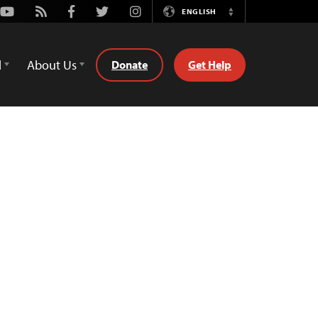
Youtube
Rss
Facebook
Twitter
Instagram
ENGLISH
Switch
Language
d
About Us
Donate
Get Help