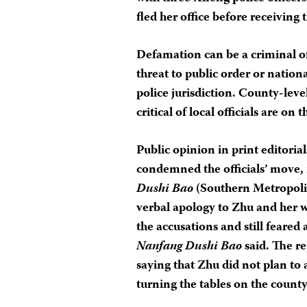
fled her office before receiving
Defamation can be a criminal of
threat to public order or national
police jurisdiction. County-leve
critical of local officials are on
Public opinion in print editori
condemned the officials’ move,
Dushi Bao
(Southern Metropol
verbal apology to Zhu and her 
the accusations and still feared 
Nanfang Dushi Bao
said. The r
saying that Zhu did not plan to 
turning the tables on the county 