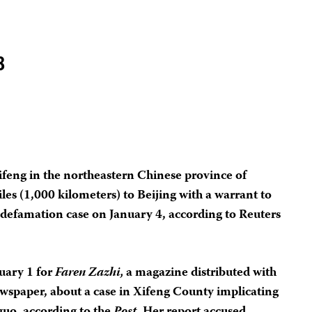
8
Xifeng in the northeastern Chinese province of
les (1,000 kilometers) to Beijing with a warrant to
 defamation case on January 4, according to Reuters
uary 1 for
Faren Zazhi,
a magazine distributed with
wspaper, about a case in Xifeng County implicating