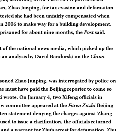
guo, according to the
Post
. Her report accused
an, Zhao Junping, for tax evasion and defamation
rotested she had been unfairly compensated when
 in 2006 to make way for a building development.
prisoned for about nine months, the
Post
said.
st of the national news media, which picked up the
o an analysis by David Bandurski on the
China
isoned Zhao Junping, was interrogated by police on
he must have paid the Beijing reporter to come so
ki wrote. On January 4, two Xifeng officials in
law committee appeared at the
Faren Zazhi
Beijing
itten statement denying the charges against Zhang
d to issue a clarification, the officials returned
s and a warrant for Zhu’s arrest for defamation. Zhu