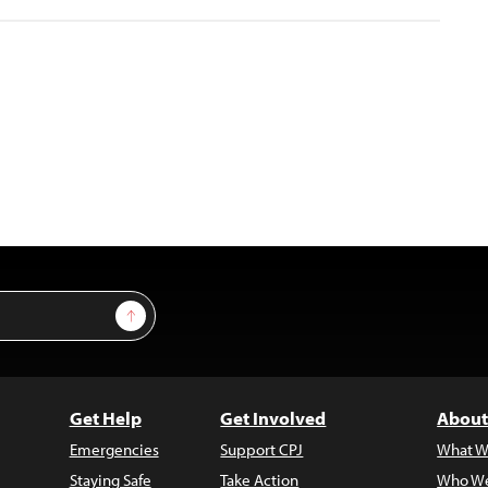
Sign Up
Get Help
Get Involved
About
Emergencies
Support CPJ
What W
Staying Safe
Take Action
Who We