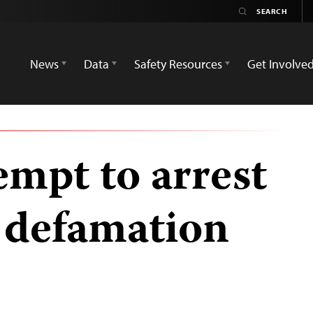
News
Data
Safety Resources
Get Involve
tempt to arrest
r defamation