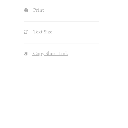
Print
Text Size
Copy Short Link