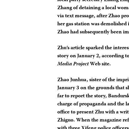
local party secretary Zhang Zhi
Zhang of detaining a local wom
via text message, after Zhao p
her gas station was demolished
Zhao had subsequently been im
Zhu’s article sparked the intere
story on January 2, according t
Media Project
Web site.
Zhao Junhua, sister of the impr
January 3 on the grounds that s
far to report the story, Bandurs
charge of propaganda and the 
office to present Zhu with a wr
Zhiguo. When the magazine refuse
with three Xifeng police officer