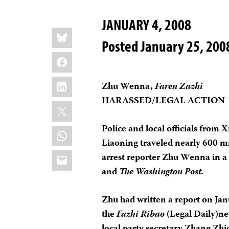
JANUARY 4, 2008
Share
Bluesky
this:
Posted January 25, 200
Facebook
LinkedIn
Zhu Wenna,
Faren Zazhi
HARASSED/LEGAL ACTION
X
Police and local officials from 
WhatsApp
Liaoning traveled nearly 600 mi
Email
arrest reporter Zhu Wenna in a
and
The Washington Post.
Zhu had written a report on Jan
the
Fazhi Ribao
(Legal Daily)ne