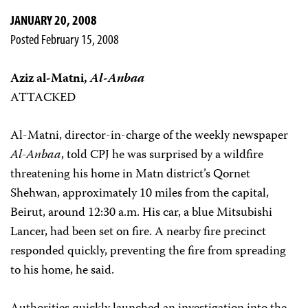
JANUARY 20, 2008
Posted February 15, 2008
Aziz al-Matni,
Al-Anbaa
ATTACKED
Al-Matni, director-in-charge of the weekly newspaper
Al-Anbaa
, told CPJ he was surprised by a wildfire
threatening his home in Matn district’s Qornet
Shehwan, approximately 10 miles from the capital,
Beirut, around 12:30 a.m. His car, a blue Mitsubishi
Lancer, had been set on fire. A nearby fire precinct
responded quickly, preventing the fire from spreading
to his home, he said.