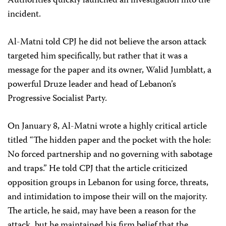
Authorities quickly launched an investigation into the
incident.
Al-Matni told CPJ he did not believe the arson attack
targeted him specifically, but rather that it was a
message for the paper and its owner, Walid Jumblatt, a
powerful Druze leader and head of Lebanon’s
Progressive Socialist Party.
On January 8, Al-Matni wrote a highly critical article
titled “The hidden paper and the pocket with the hole:
No forced partnership and no governing with sabotage
and traps.” He told CPJ that the article criticized
opposition groups in Lebanon for using force, threats,
and intimidation to impose their will on the majority.
The article, he said, may have been a reason for the
attack, but he maintained his firm belief that the