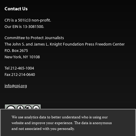
Contact Us
CPJ is a 501(c)3 non-profit.
Our EIN is 13-3081500.
Committee to Protect Journalists
The John S. and James L. Knight Foundation Press Freedom Center
P.O. Box 2675
New York, NY 10108
Tel 212-465-1004
Fax 212-214-0640
info@cpj.org
We use analytics data to better understand who is using our
website and improve your experience. The data is anonymous
Except where noted, text on this website is licensed under a
Creative
and not associated with you personally.
Commons Attribution-NonCommercial-NoDerivatives 4.0