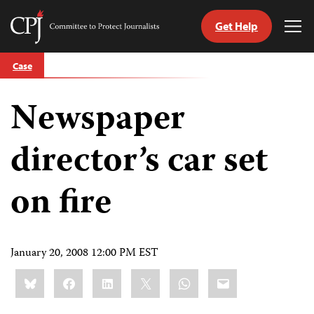
Get Help
Committee
Tog
to
Me
Skip
Protect
Case
to
Journalists
content
Newspaper
tch
guage
director’s car set
on fire
January 20, 2008 12:00 PM EST
Share
Bluesky
Facebook
LinkedIn
X
WhatsApp
Email
this: