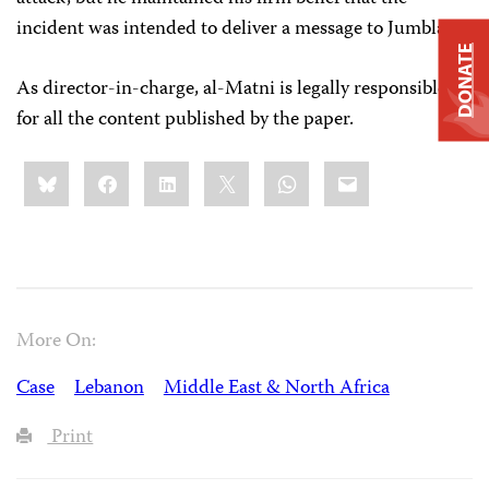
incident was intended to deliver a message to Jumblatt.
DONATE
As director-in-charge, al-Matni is legally responsible
for all the content published by the paper.
Share
Bluesky
Facebook
LinkedIn
X
WhatsApp
Email
this:
More On:
Case
Lebanon
Middle East & North Africa
Print