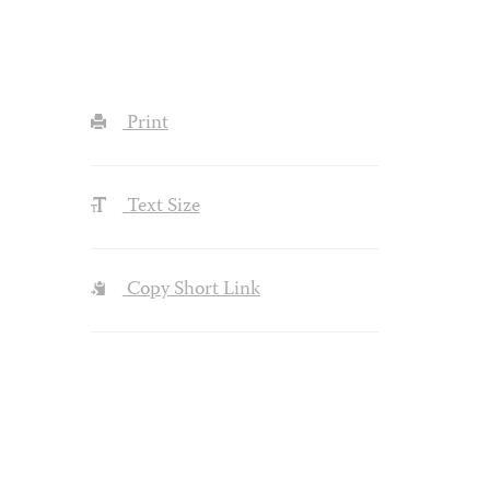
Print
Text Size
Copy Short Link