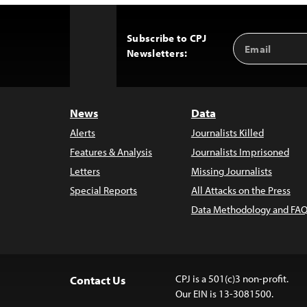
Subscribe to CPJ
Email
Back
Newsletters:
Address
to
Top
News
Data
Alerts
Journalists Killed
Features & Analysis
Journalists Imprisoned
Letters
Missing Journalists
Special Reports
All Attacks on the Press
Data Methodology and FAQ
CPJ is a 501(c)3 non-profit.
Contact Us
Our EIN is 13-3081500.