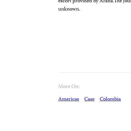
escort provided by Arana.The jou
unknown.
More On:
Americas
Case
Colombia