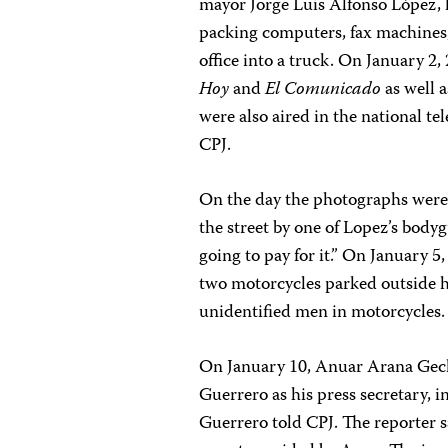
mayor Jorge Luis Alfonso López, 
packing computers, fax machine
office into a truck. On January 2
Hoy
and
El Comunicado
as well 
were also aired in the national te
CPJ.
On the day the photographs were 
the street by one of Lopez’s bodyg
going to pay for it.” On January 
two motorcycles parked outside h
unidentified men in motorcycles.
On January 10, Anuar Arana Gec
Guerrero as his press secretary, i
Guerrero told CPJ. The reporter 