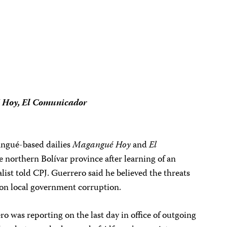
Hoy, El Comunicador
angué-based dailies
Magangué Hoy
and
El
he northern Bolívar province after learning of an
alist told CPJ. Guerrero said he believed the threats
g on local government corruption.
 was reporting on the last day in office of outgoing