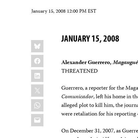
January 15, 2008 12:00 PM EST
JANUARY 15, 2008
Share
Bluesky
this:
Facebook
Alexander Guerrero,
Magangué 
THREATENED
LinkedIn
X
Guerrero, a reporter for the Mag
Comunicador
, left his home in t
WhatsApp
alleged plot to kill him, the journ
were retaliation for his reportin
Email
On December 31, 2007, as Guerrero