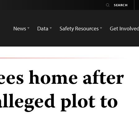
News
Data
Safety Resources
Get Involve
lees home after
alleged plot to