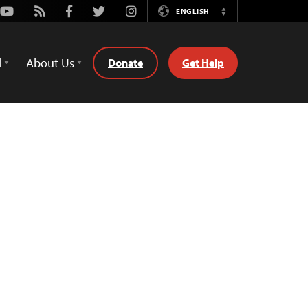
Youtube
Rss
Facebook
Twitter
Instagram
ENGLISH
Switch
Language
d
About Us
Donate
Get Help