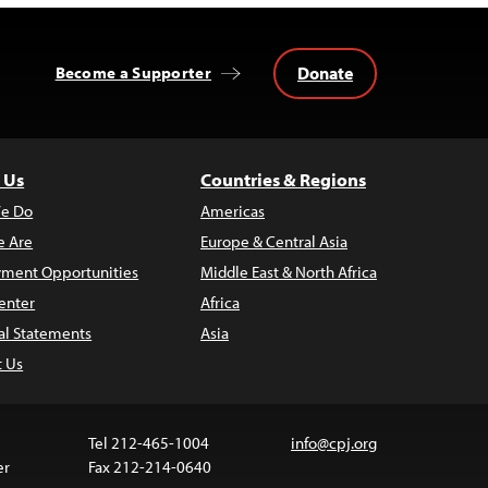
Donate
Become a Supporter
 Us
Countries & Regions
e Do
Americas
 Are
Europe & Central Asia
ment Opportunities
Middle East & North Africa
enter
Africa
al Statements
Asia
t Us
Tel 212-465-1004
info@cpj.org
er
Fax 212-214-0640