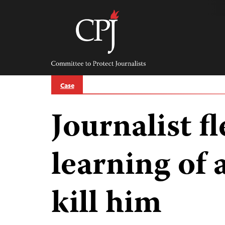
Skip
to
content
Committee
to
Protect
Journalists
Case
Journalist f
learning of 
kill him