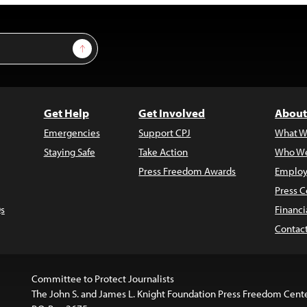
Sign Up
Get Help
Get Involved
About
Emergencies
Support CPJ
What W
Staying Safe
Take Action
Who We
Press Freedom Awards
Employ
Press C
s
Financi
Contac
Committee to Protect Journalists
The John S. and James L. Knight Foundation Press Freedom Cent