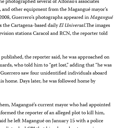
he photographed several of Alfonso’s associates
s, and other equipment from the Magangué mayor’s
, 2008, Guerrero’s photographs appeared in
Magangué
as the Cartagena-based daily
El Universal
.The images
levision stations Caracol and RCN, the reporter told
published, the reporter said, he was approached on
uards, who told him to “get lost,” adding that “he was
5, Guerrero saw four unidentified individuals aboard
is home. Days later, he was followed home by
hem, Magangué’s current mayor who had appointed
nformed the reporter of an alleged plot to kill him,
said he left Magangué on January 15 with a police