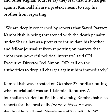
and other Afghan sources say they fear that the charges
against Kambakhsh are a pretext meant to stop his
brother from reporting.
“We are deeply concerned by reports that Sayed Parwez
Kambakhsh is being threatened with the death penalty
under Sharia law as a pretext to intimidate his brother
and fellow journalist from reporting on matters that
embarrass powerful political interests,” said CPJ
Executive Director Joel Simon. “We call on the
authorities to drop all charges against him immediately.”
Kambakhsh was arrested on October 27 for distributing
what official said was anti-Islamic literature. A
journalism student at Balkh University, Kambakhsh also
reports for the local daily
Jahan-e-Naw.
He was