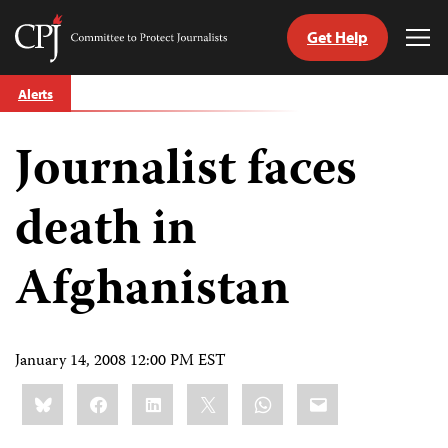
Get Help
Committee
Tog
to
Me
Skip
Protect
Alerts
to
Journalists
content
Journalist faces
tch
guage
death in
Afghanistan
January 14, 2008 12:00 PM EST
Share
Bluesky
Facebook
LinkedIn
X
WhatsApp
Email
this: