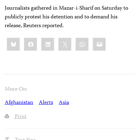
Journalists gathered in Mazar-i-Sharif on Saturday to
publicly protest his detention and to demand his
release, Reuters reported.
Share
Bluesky
Facebook
LinkedIn
X
WhatsApp
Email
this:
More On:
Afghanistan
Alerts
Asia
Print