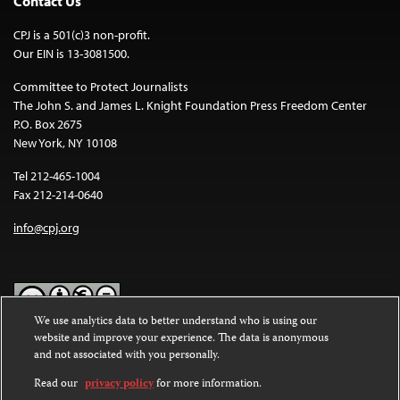
Contact Us
CPJ is a 501(c)3 non-profit.
Our EIN is 13-3081500.
Committee to Protect Journalists
The John S. and James L. Knight Foundation Press Freedom Center
P.O. Box 2675
New York, NY 10108
Tel 212-465-1004
Fax 212-214-0640
info@cpj.org
We use analytics data to better understand who is using our
website and improve your experience. The data is anonymous
Except where noted, text on this website is licensed under a
Creative
and not associated with you personally.
Commons Attribution-NonCommercial-NoDerivatives 4.0
International License
.
Read our
privacy policy
for more information.