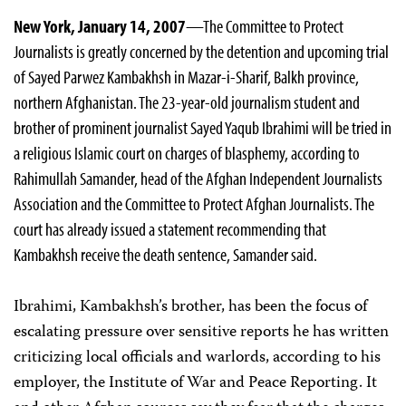
New York, January 14, 2007
—The Committee to Protect
Journalists is greatly concerned by the detention and upcoming trial
of Sayed Parwez Kambakhsh in Mazar-i-Sharif, Balkh province,
northern Afghanistan. The 23-year-old journalism student and
brother of prominent journalist Sayed Yaqub Ibrahimi will be tried in
a religious Islamic court on charges of blasphemy, according to
Rahimullah Samander, head of the Afghan Independent Journalists
Association and the Committee to Protect Afghan Journalists. The
court has already issued a statement recommending that
Kambakhsh receive the death sentence, Samander said.
Ibrahimi, Kambakhsh’s brother, has been the focus of
escalating pressure over sensitive reports he has written
criticizing local officials and warlords, according to his
employer, the Institute of War and Peace Reporting. It