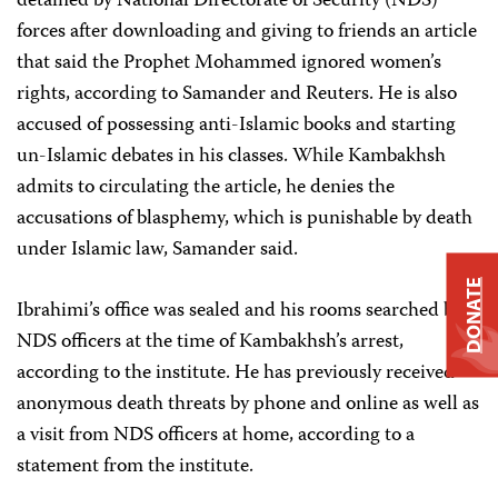
detained by National Directorate of Security (NDS)
forces after downloading and giving to friends an article
that said the Prophet Mohammed ignored women’s
rights, according to Samander and Reuters. He is also
accused of possessing anti-Islamic books and starting
un-Islamic debates in his classes. While Kambakhsh
admits to circulating the article, he denies the
accusations of blasphemy, which is punishable by death
under Islamic law, Samander said.
DONATE
Ibrahimi’s office was sealed and his rooms searched by
NDS officers at the time of Kambakhsh’s arrest,
according to the institute. He has previously received
anonymous death threats by phone and online as well as
a visit from NDS officers at home, according to a
statement from the institute.