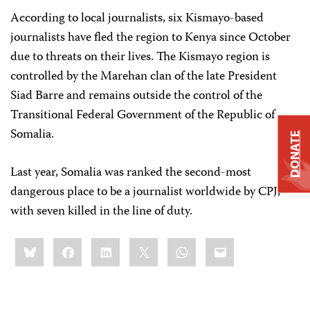
According to local journalists, six Kismayo-based
journalists have fled the region to Kenya since October
due to threats on their lives. The Kismayo region is
controlled by the Marehan clan of the late President
Siad Barre and remains outside the control of the
Transitional Federal Government of the Republic of
Somalia.
DONATE
Last year, Somalia was ranked the second-most
dangerous place to be a journalist worldwide by CPJ,
with seven killed in the line of duty.
Share
Bluesky
Facebook
LinkedIn
X
WhatsApp
Email
this: