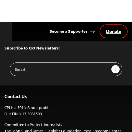
Donate
Become a Supporter
Back
to
Top
Subscribe to CPJ Newsletters:
Email
Sign Up
Address
Contact Us
CPJ is a 501(c)3 non-profit.
Our EIN is 13-3081500.
Committee to Protect Journalists
The John S. and James L. Knight Foundation Press Freedom Center