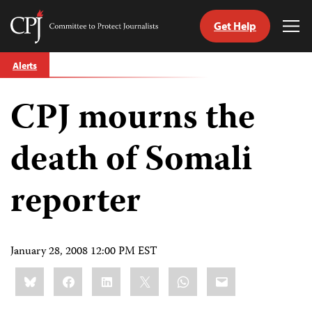
Get Help
Committee
Tog
to
Me
Skip
Protect
Alerts
to
Journalists
content
CPJ mourns the
tch
guage
death of Somali
reporter
January 28, 2008 12:00 PM EST
Share
Bluesky
Facebook
LinkedIn
X
WhatsApp
Email
this: