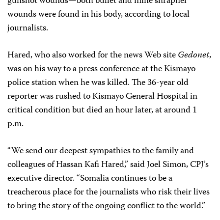
gunshot wounds—both bullet and mine shrapnel
wounds were found in his body, according to local
journalists.
Hared, who also worked for the news Web site
Gedonet
,
was on his way to a press conference at the Kismayo
police station when he was killed. The 36-year old
reporter was rushed to Kismayo General Hospital in
critical condition but died an hour later, at around 1
p.m.
“We send our deepest sympathies to the family and
colleagues of Hassan Kafi Hared,” said Joel Simon, CPJ’s
executive director. “Somalia continues to be a
treacherous place for the journalists who risk their lives
to bring the story of the ongoing conflict to the world.”