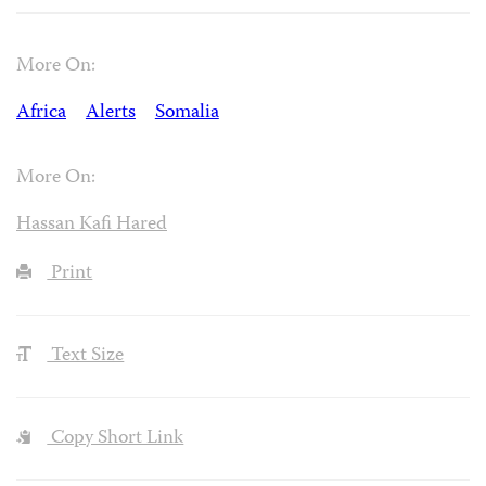
More On:
Africa
Alerts
Somalia
More On:
Hassan Kafi Hared
Print
Text Size
Copy Short Link