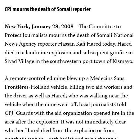
CPJ mourns the death of Somali reporter
New York, January 28, 2008—
The Committee to
Protect Journalists mourns the death of Somali National
News Agency reporter Hassan Kafi Hared today. Hared
died in a landmine explosion and subsequent gunfire in
Siyad Village in the southwestern port town of Kismayo.
A remote-controlled mine blew up a Medecins Sans
Frontières-Holland vehicle, killing two aid workers and
the driver as well as Hared, who was walking near the
vehicle when the mine went off, local journalists told
CPJ. Guards with the aid organization opened fire in the
area after the explosion. It was not immediately clear
whether Hared died from the explosion or from