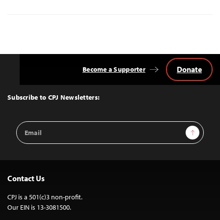
Donate
Become a Supporter
Back
to
Top
Subscribe to CPJ Newsletters:
Email
Sign Up
Address
Contact Us
CPJ is a 501(c)3 non-profit.
Our EIN is 13-3081500.