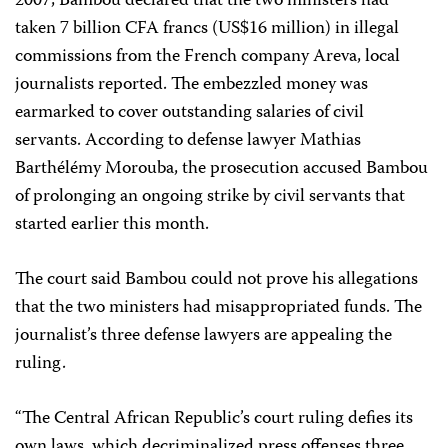
2007, Bambou declared that the two ministers had
taken 7 billion CFA francs (US$16 million) in illegal
commissions from the French company Areva, local
journalists reported. The embezzled money was
earmarked to cover outstanding salaries of civil
servants. According to defense lawyer Mathias
Barthélémy Morouba, the prosecution accused Bambou
of prolonging an ongoing strike by civil servants that
started earlier this month.
The court said Bambou could not prove his allegations
that the two ministers had misappropriated funds. The
journalist’s three defense lawyers are appealing the
ruling.
“The Central African Republic’s court ruling defies its
own laws, which decriminalized press offenses three