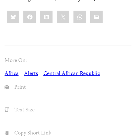
Share
Bluesky
Facebook
LinkedIn
X
WhatsApp
Email
this:
More On:
Africa
Alerts
Central African Republic
Print
Text Size
Copy Short Link