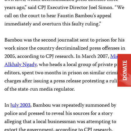
years ago,” said CPJ Executive Director Joel Simon. “We
call on the court to hear Faustin Bambou’s appeal
immediately and overturn this faulty ruling.”
Bambou was the second journalist sent to prison for his
work since the country decriminalized press offenses in
2005, according to CPJ research. In March 2007,
Michel
DONATE
Alkhaly Ngady
, who heads a local group of private press
editors, spent two months in prison on similar criminal
charges after issuing a press release protesting a ruling
of the state-run media regulator.
In
July 2003
, Bambou was repeatedly summoned by
police and pressed to reveal his sources for a story
alleging that a local businessman was attempting to
extort the government, according to CPJ research.