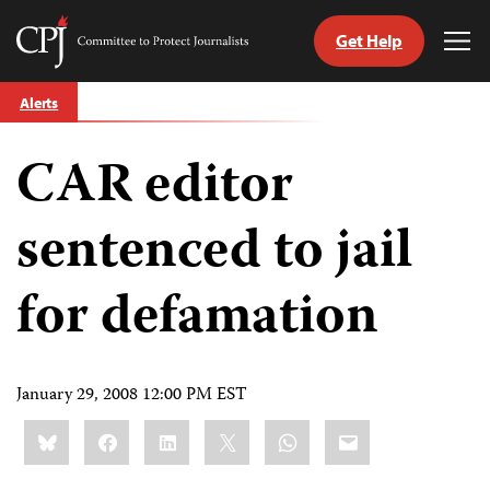
Get Help
Committee
Tog
to
Me
Skip
Protect
Alerts
to
Journalists
content
CAR editor
tch
guage
sentenced to jail
for defamation
January 29, 2008 12:00 PM EST
Share
Bluesky
Facebook
LinkedIn
X
WhatsApp
Email
this: