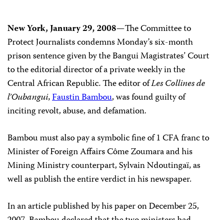
New York, January 29, 2008—
The Committee to
Protect Journalists condemns Monday’s six-month
prison sentence given by the Bangui Magistrates’ Court
to the editorial director of a private weekly in the
Central African Republic. The editor of
Les Collines de
l’Oubangui
,
Faustin Bambou
, was found guilty of
inciting revolt, abuse, and defamation.
Bambou must also pay a symbolic fine of 1 CFA franc to
Minister of Foreign Affairs Côme Zoumara and his
Mining Ministry counterpart, Sylvain Ndoutingaï, as
well as publish the entire verdict in his newspaper.
In an article published by his paper on December 25,