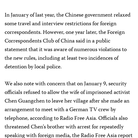
In January of last year, the Chinese government relaxed
some travel and interview restrictions for foreign
correspondents. However, one year later, the Foreign
Correspondents Club of China said in a public
statement that it was aware of numerous violations to
the new rules, including at least two incidences of
detention by local police.
We also note with concern that on January 9, security
officials refused to allow the wife of imprisoned activist
Chen Guangchen to leave her village after she made an
arrangement to meet with a German TV crew by
telephone, according to Radio Free Asia. Officials also
threatened Chen’s brother with arrest for repeatedly
speaking with foreign media, the Radio Free Asia report