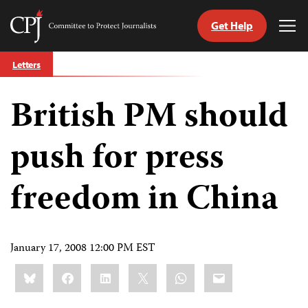
Get Help
Committee
Tog
to
Me
Skip
Protect
Letters
to
Journalists
content
British PM should
tch
guage
push for press
freedom in China
January 17, 2008 12:00 PM EST
Share
Bluesky
Facebook
LinkedIn
X
WhatsApp
Email
this: