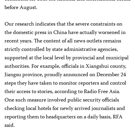
before August.
Our research indicates that the severe constraints on
the domestic press in China have actually worsened in
recent years. The content of all news outlets remains
strictly controlled by state administrative agencies,
supported at the local level by provincial and municipal
authorities. For example, officials in Xiangshui county,
Jiangsu province, proudly announced on December 24
steps they have taken to monitor reporters and control
their access to stories, according to Radio Free Asia.
One such measure involved public security officials
checking local hotels for newly arrived journalists and
reporting them to headquarters on a daily basis, RFA
said.