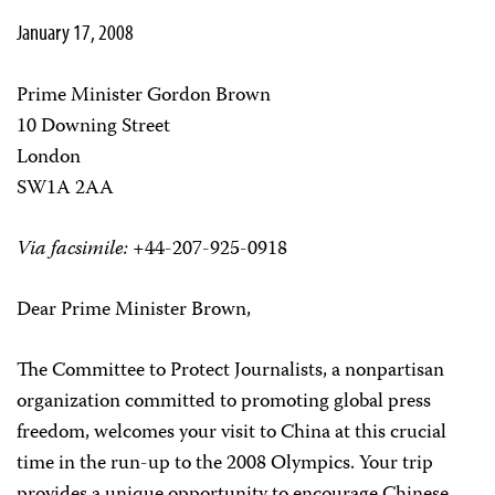
January 17, 2008
Prime Minister Gordon Brown
10 Downing Street
London
SW1A 2AA
Via facsimile:
+44-207-925-0918
Dear Prime Minister Brown,
The Committee to Protect Journalists, a nonpartisan
organization committed to promoting global press
freedom, welcomes your visit to China at this crucial
time in the run-up to the 2008 Olympics. Your trip