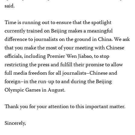
said.
Time is running out to ensure that the spotlight
currently trained on Beijing makes a meaningful
difference to journalists on the ground in China. We ask
that you make the most of your meeting with Chinese
officials, including Premier Wen Jiabao, to stop
restricting the press and fulfill their promise to allow
full media freedom for all journalists–Chinese and
foreign–in the run-up to and during the Beijing
Olympic Games in August.
Thank you for your attention to this important matter.
Sincerely,