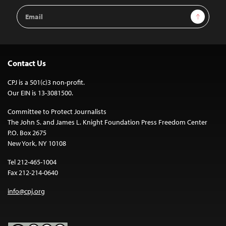
Email
Sign Up
Address
Contact Us
CPJ is a 501(c)3 non-profit.
Our EIN is 13-3081500.
Committee to Protect Journalists
The John S. and James L. Knight Foundation Press Freedom Center
P.O. Box 2675
New York, NY 10108
Tel 212-465-1004
Fax 212-214-0640
info@cpj.org