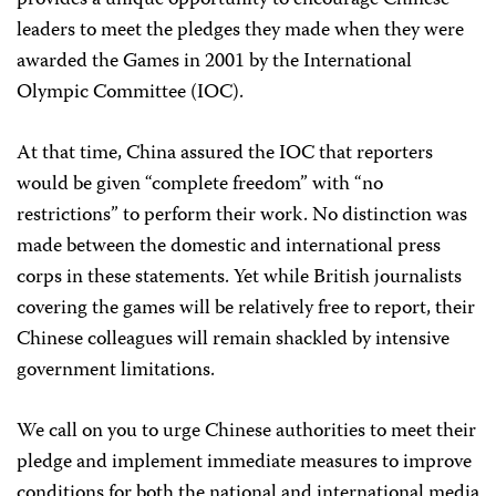
provides a unique opportunity to encourage Chinese
leaders to meet the pledges they made when they were
awarded the Games in 2001 by the International
Olympic Committee (IOC).
At that time, China assured the IOC that reporters
would be given “complete freedom” with “no
restrictions” to perform their work. No distinction was
made between the domestic and international press
corps in these statements. Yet while British journalists
covering the games will be relatively free to report, their
Chinese colleagues will remain shackled by intensive
government limitations.
We call on you to urge Chinese authorities to meet their
pledge and implement immediate measures to improve
conditions for both the national and international media