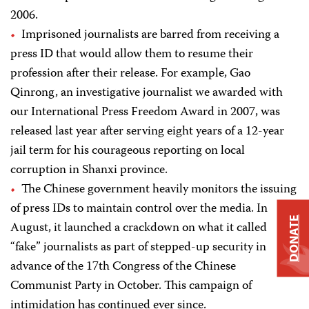
2006.
Imprisoned journalists are barred from receiving a
press ID that would allow them to resume their
profession after their release. For example, Gao
Qinrong, an investigative journalist we awarded with
our International Press Freedom Award in 2007, was
released last year after serving eight years of a 12-year
jail term for his courageous reporting on local
corruption in Shanxi province.
The Chinese government heavily monitors the issuing
of press IDs to maintain control over the media. In
DONATE
August, it launched a crackdown on what it called
“fake” journalists as part of stepped-up security in
advance of the 17th Congress of the Chinese
Communist Party in October. This campaign of
intimidation has continued ever since.