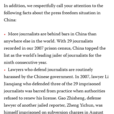
In addition, we respectfully call your attention to the
following facts about the press freedom situation in
China:
More journalists are behind bars in China than
anywhere else in the world. With 29 journalists
recorded in our 2007 prison census, China topped the
list as the world’s leading jailer of journalists for the
ninth consecutive year.
Lawyers who defend journalists are routinely
harassed by the Chinese government. In 2007, lawyer Li
Jianqiang who defended three of the 29 imprisoned
journalists was barred from practice when authorities
refused to renew his license. Gao Zhisheng, defense
lawyer of another jailed reporter, Zheng Yichun, was
himself imprisoned on subversion charges in August