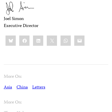
Joel Simon
Executive Director
Share
Bluesky
Facebook
LinkedIn
X
WhatsApp
Email
this:
More On:
Asia
China
Letters
More On: