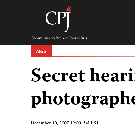
Skip
to
content
Committee
to
Protect
Journalists
Alerts
Secret hear
photographe
December 10, 2007 12:00 PM EST