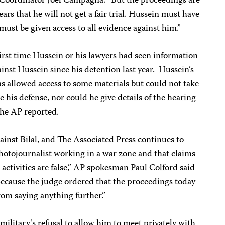
Coordinator Joel Campagna. “But the proceedings are
fears that he will not get a fair trial. Hussein must have
must be given access to all evidence against him.”
irst time Hussein or his lawyers had seen information
inst Hussein since his detention last year. Hussein’s
s allowed access to some materials but could not take
 his defense, nor could he give details of the hearing
 the AP reported.
gainst Bilal, and The Associated Press continues to
photojournalist working in a war zone and that claims
 activities are false,” AP spokesman Paul Colford said
Because the judge ordered that the proceedings today
from saying anything further.”
ilitary’s refusal to allow him to meet privately with