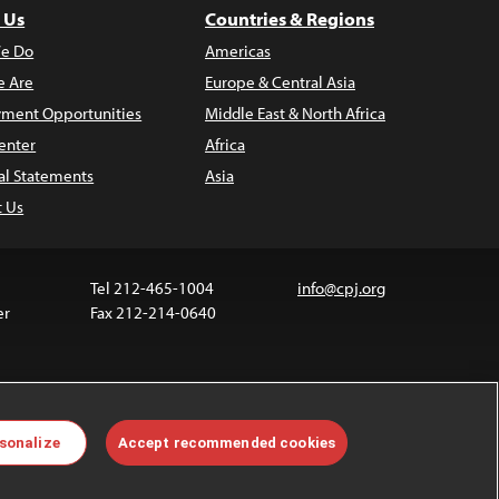
 Us
Countries & Regions
e Do
Americas
 Are
Europe & Central Asia
ment Opportunities
Middle East & North Africa
enter
Africa
al Statements
Asia
t Us
Tel 212-465-1004
info@cpj.org
er
Fax 212-214-0640
ia are not covered by the Creative Commons license.
sonalize
Accept recommended cookies
 about permissions, see our
FAQs
.