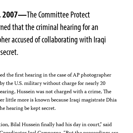
0, 2007—
The Committee Protect
rned that the criminal hearing for an
her accused of collaborating with Iraqi
 secret.
d the first hearing in the case of AP photographer
by the U.S. military without charge for nearly 20
earing, Hussein was not charged with a crime, The
er little more is known because Iraqi magistrate Dhia
the hearing be kept secret.
on, Bilal Hussein finally had his day in court,” said