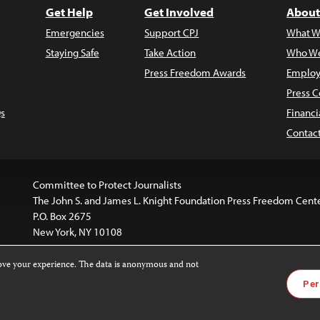
Get Help
Get Involved
About
Emergencies
Support CPJ
What W
Staying Safe
Take Action
Who We
Press Freedom Awards
Employ
Press C
s
Financi
Contac
Committee to Protect Journalists
The John S. and James L. Knight Foundation Press Freedom Cent
P.O. Box 2675
New York, NY 10108
rove your experience. The data is anonymous and not
is licensed under a
Creative Commons
Images and other med
Per
 4.0 International License
.
For more information