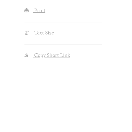
Print
Text Size
Copy Short Link