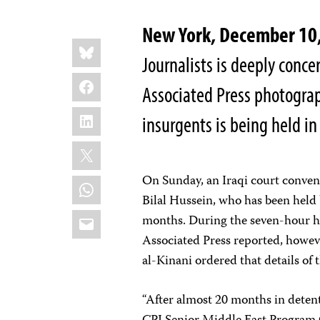
New York, December 1
Share
Bluesky
this:
Journalists is deeply conce
Facebook
Associated Press photograp
LinkedIn
insurgents is being held in
X
On Sunday, an Iraqi court convene
WhatsApp
Bilal Hussein, who has been held 
Email
months. During the seven-hour h
Associated Press reported, howev
al-Kinani ordered that details of 
“After almost 20 months in detenti