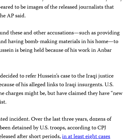
eared to be images of the released journalists that
the AP said.
ound these and other accusations—such as providing
ts and having bomb-making materials in his home—to
ssein is being held because of his work in Anbar
decided to refer Hussein’s case to the Iraqi justice
cause of his alleged links to Iraqi insurgents. U.S.
 the charges might be, but have claimed they have “new
st.
ated incident. Over the last three years, dozens of
een detained by U.S. troops, according to CPJ
leased after short periods,
in at least eight cases