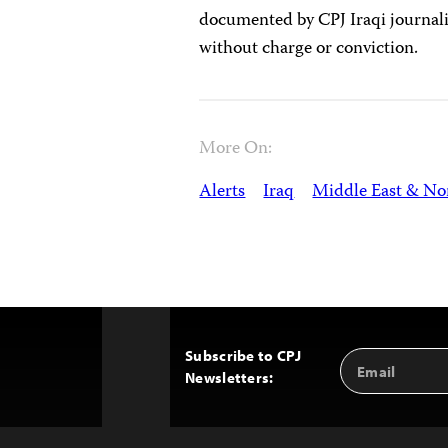
documented by CPJ Iraqi journali
without charge or conviction.
More On:
Alerts
Iraq
Middle East & Nor
Subscribe to CPJ
Email
Back
Newsletters:
Address
to
Top