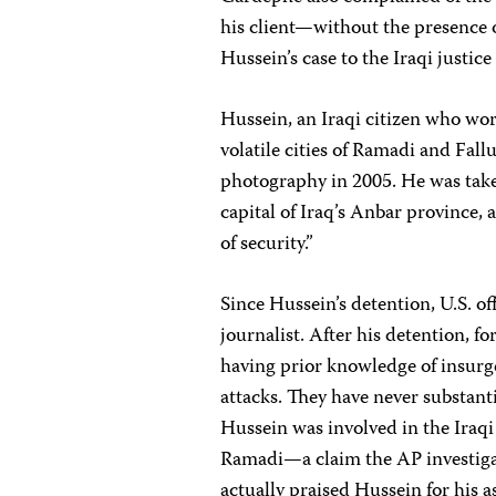
his client—without the presence of
Hussein’s case to the Iraqi justic
Hussein, an Iraqi citizen who wor
volatile cities of Ramadi and Fall
photography in 2005. He was taken
capital of Iraq’s Anbar province, 
of security.”
Since Hussein’s detention, U.S. of
journalist. After his detention, f
having prior knowledge of insurg
attacks. They have never substant
Hussein was involved in the Iraqi
Ramadi—a claim the AP investigat
actually praised Hussein for his 