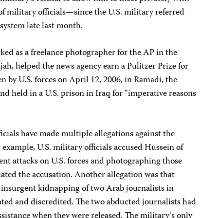
 military officials—since the U.S. military referred
e system late last month.
ked as a freelance photographer for the AP in the
ujah, helped the news agency earn a Pulitzer Prize for
 by U.S. forces on April 12, 2006, in Ramadi, the
and held in a U.S. prison in Iraq for “imperative reasons
ficials have made multiple allegations against the
or example, U.S. military officials accused Hussein of
ent attacks on U.S. forces and photographing those
iated the accusation. Another allegation was that
 insurgent kidnapping of two Arab journalists in
ed and discredited. The two abducted journalists had
assistance when they were released. The military’s only