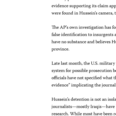
evidence supporting its claim app
were found in Hussein’s camera, 
The AP’s own investigation has f
false identification to insurgen
have no substance and believes Hu
province.
Late last month, the U.S. military 
system for possible prosecution be
officials have not specified what
evidence” implicating the journali
Hussein’s detention is not an isol
journalists—mostly Iraqis—have b
research. While most have been re