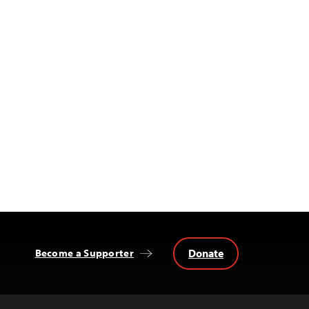
Donate
Become a Supporter