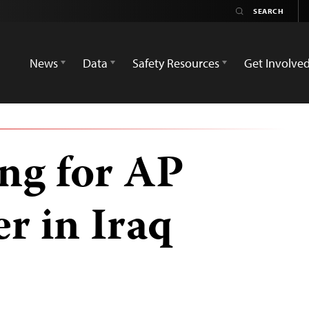
News
Data
Safety Resources
Get Involve
ing for AP
r in Iraq