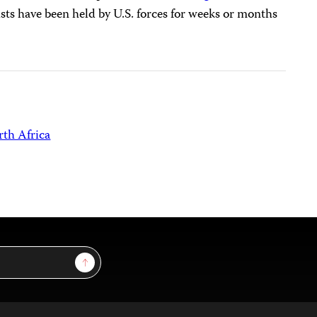
sts have been held by U.S. forces for weeks or months
th Africa
Sign Up