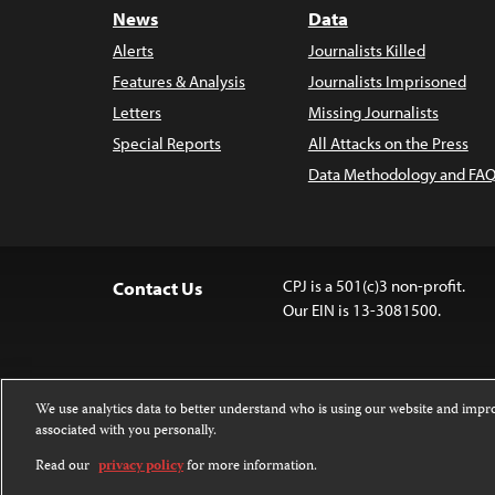
News
Data
Alerts
Journalists Killed
Features & Analysis
Journalists Imprisoned
Letters
Missing Journalists
Special Reports
All Attacks on the Press
Data Methodology and FAQ
CPJ is a 501(c)3 non-profit.
Contact Us
Our EIN is 13-3081500.
We use analytics data to better understand who is using our website and imp
associated with you personally.
Except where noted, text on this website 
Attribution-NonCommercial-NoDerivatives
Read our
privacy policy
for more information.