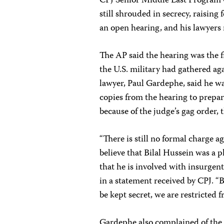
CPJ Senior Middle East Program 
still shrouded in secrecy, raising 
an open hearing, and his lawyers 
The AP said the hearing was the f
the U.S. military had gathered aga
lawyer, Paul Gardephe, said he wa
copies from the hearing to prepare
because of the judge’s gag order,
“There is still no formal charge a
believe that Bilal Hussein was a 
that he is involved with insurgent
in a statement received by CPJ. “
be kept secret, we are restricted 
Gardephe also complained of the m