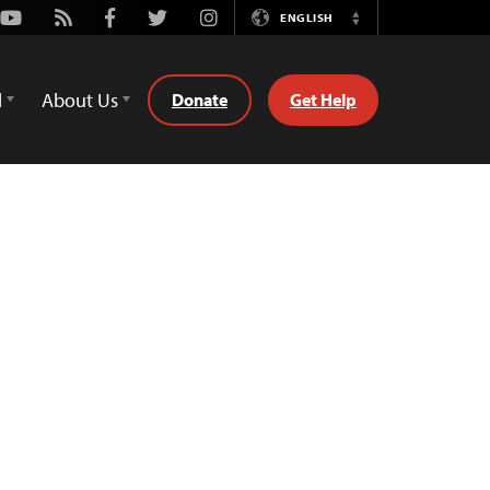
Youtube
Rss
Facebook
Twitter
Instagram
ENGLISH
Switch
Language
d
About Us
Donate
Get Help