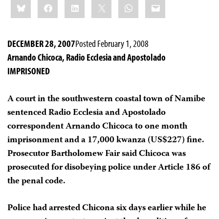
Bluesky
Facebook
LinkedIn
X
WhatsApp
Email
this:
DECEMBER 28, 2007
Posted February 1, 2008
Arnando Chicoca, Radio Ecclesia and Apostolado
IMPRISONED
A court in the southwestern coastal town of Namibe
sentenced Radio Ecclesia and Apostolado
correspondent Arnando Chicoca to one month
imprisonment and a 17,000 kwanza (US$227) fine.
Prosecutor Bartholomew Fair said Chicoca was
prosecuted for disobeying police under Article 186 of
the penal code.
Police had arrested Chicona six days earlier while he