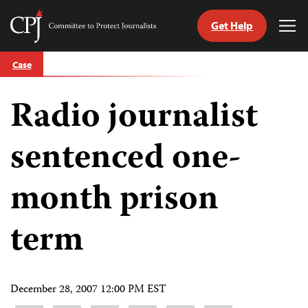
Get Help
Committee
Tog
to
Me
Skip
Protect
Case
to
Journalists
content
Radio journalist
tch
guage
sentenced one-
month prison
term
December 28, 2007 12:00 PM EST
Share