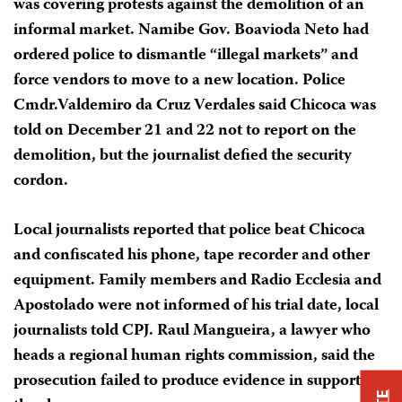
was covering protests against the demolition of an
informal market. Namibe Gov. Boavioda Neto had
ordered police to dismantle “illegal markets” and
force vendors to move to a new location. Police
Cmdr.Valdemiro da Cruz Verdales said Chicoca was
told on December 21 and 22 not to report on the
demolition, but the journalist defied the security
cordon.
Local journalists reported that police beat Chicoca
and confiscated his phone, tape recorder and other
equipment. Family members and Radio Ecclesia and
Apostolado were not informed of his trial date, local
journalists told CPJ. Raul Mangueira, a lawyer who
heads a regional human rights commission, said the
prosecution failed to produce evidence in support of