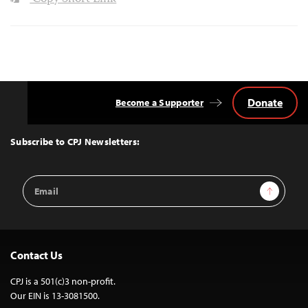
Donate
Become a Supporter
Back
to
Top
Subscribe to CPJ Newsletters:
Email
Sign Up
Address
Contact Us
CPJ is a 501(c)3 non-profit.
Our EIN is 13-3081500.