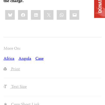
DONATE
the charge.
Share
Bluesky
Facebook
LinkedIn
X
WhatsApp
Email
this:
More On:
Africa
Angola
Case
Print
Text Size
Copy Short Link