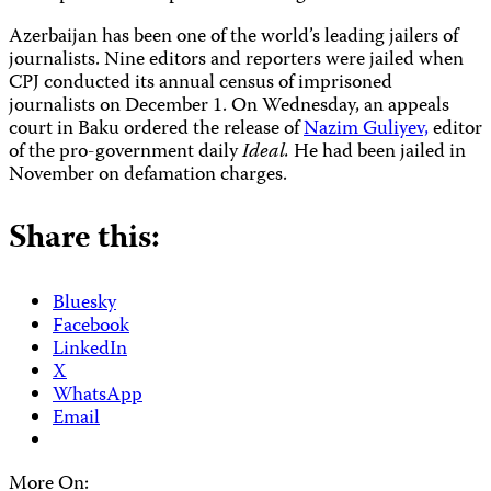
Azerbaijan has been one of the world’s leading jailers of
journalists. Nine editors and reporters were jailed when
CPJ conducted its annual census of imprisoned
journalists on December 1. On Wednesday, an appeals
court in Baku ordered the release of
Nazim Guliyev,
editor
of the pro-government daily
Ideal.
He had been jailed in
November on defamation charges.
Share this:
Bluesky
Facebook
LinkedIn
X
WhatsApp
Email
More On: