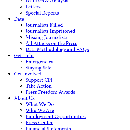
Features & Analysis
Letters
Special Reports
Data
Journalists Killed
Journalists Imprisoned
Missing Journalists
All Attacks on the Press
Data Methodology and FAQs
Get Help
Emergencies
Staying Safe
Get Involved
Support CPJ
Take Action
Press Freedom Awards
About Us
What We Do
Who We Are
Employment Opportunities
Press Center
Financial Statements