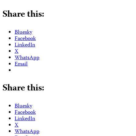
Share this:
Bluesky
Facebook
LinkedIn
X
WhatsApp
Email
Share this:
Bluesky
Facebook
LinkedIn
X
WhatsApp