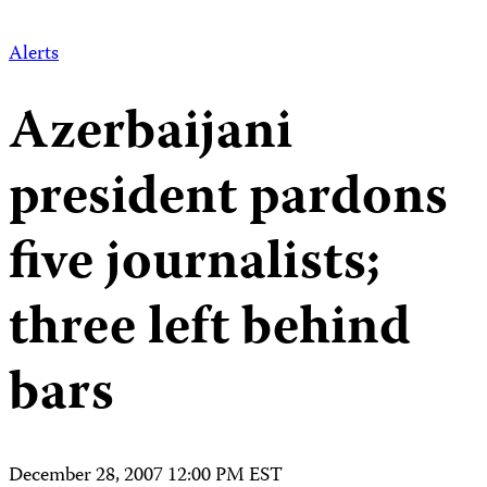
Alerts
Azerbaijani
president pardons
five journalists;
three left behind
bars
December 28, 2007 12:00 PM EST