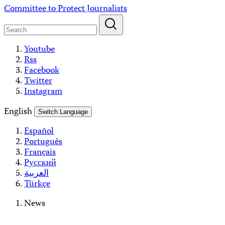
Skip
Committee to Protect Journalists
to
content
Youtube
Rss
Facebook
Twitter
Instagram
English
Switch Language
Español
Português
Français
Русский
العربية
Türkçe
News