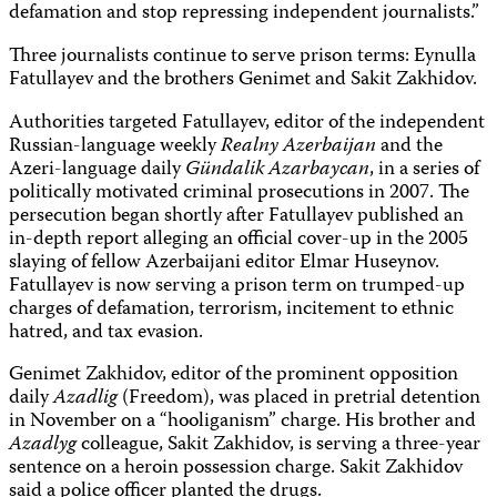
defamation and stop repressing independent journalists.”
Three journalists continue to serve prison terms: Eynulla
Fatullayev and the brothers Genimet and Sakit Zakhidov.
Authorities targeted Fatullayev, editor of the independent
Russian-language weekly
Realny Azerbaijan
and the
Azeri-language daily
Gündalik Azarbaycan
, in a series of
politically motivated criminal prosecutions in 2007. The
persecution began shortly after Fatullayev published an
in-depth report alleging an official cover-up in the 2005
slaying of fellow Azerbaijani editor Elmar Huseynov.
Fatullayev is now serving a prison term on trumped-up
charges of defamation, terrorism, incitement to ethnic
hatred, and tax evasion.
Genimet Zakhidov, editor of the prominent opposition
daily
Azadlig
(Freedom), was placed in pretrial detention
in November on a “hooliganism” charge. His brother and
Azadlyg
colleague, Sakit Zakhidov, is serving a three-year
sentence on a heroin possession charge. Sakit Zakhidov
said a police officer planted the drugs.