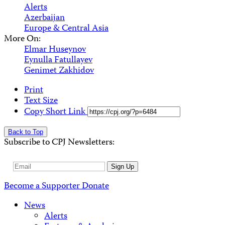
Alerts
Azerbaijan
Europe & Central Asia
More On:
Elmar Huseynov
Eynulla Fatullayev
Genimet Zakhidov
Print
Text Size
Copy Short Link
Back to Top
Subscribe to CPJ Newsletters:
Email
Sign Up
Address
Become a Supporter
Donate
News
Alerts