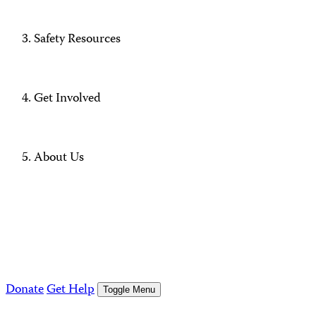
Safety Resources
Get Involved
About Us
Donate
Get Help
Toggle Menu