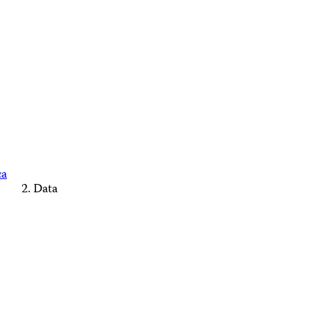
ca
Data