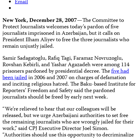
Email
New York, December 28, 2007—
The Committee to
Protect Journalists welcomes today’s pardon of five
journalists imprisoned in Azerbaijan, but it calls on
President Ilham Aliyev to free the three journalists who
remain unjustly jailed.
Samir Sadagatoglu, Rafiq Tagi, Faramaz Novruzoglu,
Rovshan Kebirli, and Yashar Agazadeh were among 114
prisoners pardoned by presidential decree. The
five had
been jailed
in 2006 and 2007 on charges of defamation
and inciting religious hatred. The Baku-based Institute for
Reporters’ Freedom and Safety said the pardoned
journalists should be freed by early next week.
“We’re relieved to hear that our colleagues will be
released, but we urge Azerbaijani authorities to set free
the remaining journalists who are wrongly jailed for their
work,” said CPJ Executive Director Joel Simon.
“Authorities should use this opportunity to decriminalize