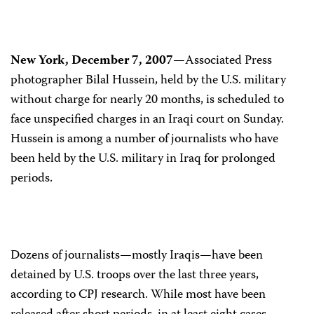
New York, December 7, 2007—
Associated Press
photographer Bilal Hussein, held by the U.S. military
without charge for nearly 20 months, is scheduled to
face unspecified charges in an Iraqi court on Sunday.
Hussein is among a number of journalists who have
been held by the U.S. military in Iraq for prolonged
periods.
Dozens of journalists—mostly Iraqis—have been
detained by U.S. troops over the last three years,
according to CPJ research. While most have been