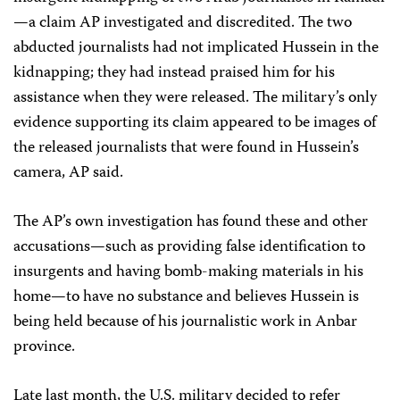
—a claim AP investigated and discredited. The two
abducted journalists had not implicated Hussein in the
kidnapping; they had instead praised him for his
assistance when they were released. The military’s only
evidence supporting its claim appeared to be images of
the released journalists that were found in Hussein’s
camera, AP said.
The AP’s own investigation has found these and other
accusations—such as providing false identification to
insurgents and having bomb-making materials in his
home—to have no substance and believes Hussein is
being held because of his journalistic work in Anbar
province.
Late last month, the U.S. military decided to refer