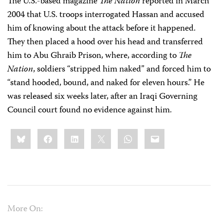
The U.S.-based magazine
The Nation
reported in March
2004 that U.S. troops interrogated Hassan and accused
him of knowing about the attack before it happened.
They then placed a hood over his head and transferred
him to Abu Ghraib Prison, where, according to
The
Nation
, soldiers “stripped him naked” and forced him to
“stand hooded, bound, and naked for eleven hours.” He
was released six weeks later, after an Iraqi Governing
Council court found no evidence against him.
Share
Bluesky
Facebook
LinkedIn
X
WhatsApp
Email
this:
More On: