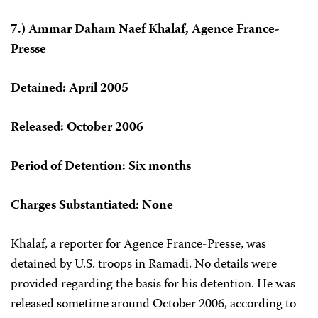
7.) Ammar Daham Naef Khalaf, Agence France-
Presse
Detained: April 2005
Released: October 2006
Period of Detention: Six months
Charges Substantiated: None
Khalaf, a reporter for Agence France-Presse, was
detained by U.S. troops in Ramadi. No details were
provided regarding the basis for his detention. He was
released sometime around October 2006, according to