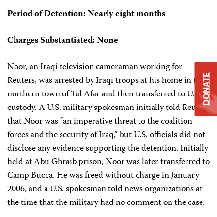
Period of Detention: Nearly eight months
Charges Substantiated: None
Noor, an Iraqi television cameraman working for
DONATE
Reuters, was arrested by Iraqi troops at his home in the
northern town of Tal Afar and then transferred to U.S.
custody. A U.S. military spokesman initially told Reuters
that Noor was “an imperative threat to the coalition
forces and the security of Iraq,” but U.S. officials did not
disclose any evidence supporting the detention. Initially
held at Abu Ghraib prison, Noor was later transferred to
Camp Bucca. He was freed without charge in January
2006, and a U.S. spokesman told news organizations at
the time that the military had no comment on the case.