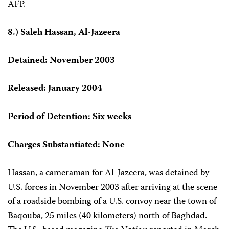
AFP.
8.) Saleh Hassan, Al-Jazeera
Detained: November 2003
Released: January 2004
Period of Detention: Six weeks
Charges Substantiated: None
Hassan, a cameraman for Al-Jazeera, was detained by
U.S. forces in November 2003 after arriving at the scene
of a roadside bombing of a U.S. convoy near the town of
Baqouba, 25 miles (40 kilometers) north of Baghdad.