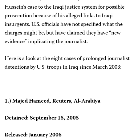
Hussein’s case to the Iraqi justice system for possible
prosecution because of his alleged links to Iraqi
insurgents. U.S. officials have not specified what the
charges might be, but have claimed they have “new
evidence” implicating the journalist.
Here is a look at the eight cases of prolonged journalist
detentions by U.S. troops in Iraq since March 2003:
1.) Majed Hameed, Reuters, Al-Arabiya
Detained: September 15, 2005
Released: January 2006