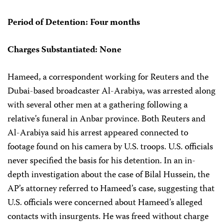
Period of Detention: Four months
Charges Substantiated: None
Hameed, a correspondent working for Reuters and the
Dubai-based broadcaster Al-Arabiya, was arrested along
with several other men at a gathering following a
relative’s funeral in Anbar province. Both Reuters and
Al-Arabiya said his arrest appeared connected to
footage found on his camera by U.S. troops. U.S. officials
never specified the basis for his detention. In an in-
depth investigation about the case of Bilal Hussein, the
AP’s attorney referred to Hameed’s case, suggesting that
U.S. officials were concerned about Hameed’s alleged
contacts with insurgents. He was freed without charge