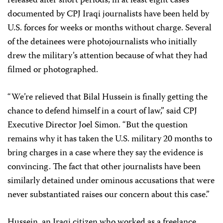
released after short periods, in at least eight cases
documented by CPJ Iraqi journalists have been held by
U.S. forces for weeks or months without charge. Several
of the detainees were photojournalists who initially
drew the military’s attention because of what they had
filmed or photographed.
“We’re relieved that Bilal Hussein is finally getting the
chance to defend himself in a court of law,” said CPJ
Executive Director Joel Simon. “But the question
remains why it has taken the U.S. military 20 months to
bring charges in a case where they say the evidence is
convincing. The fact that other journalists have been
similarly detained under ominous accusations that were
never substantiated raises our concern about this case.”
Hussein, an Iraqi citizen who worked as a freelance