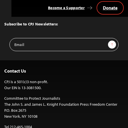
Donate
Become a Supporter
Back
to
Top
Subscribe to CPJ Newsletters:
Email
Sign Up
Address
Contact Us
CPJ is a 501(c)3 non-profit.
Our EIN is 13-3081500.
Committee to Protect Journalists
The John S. and James L. Knight Foundation Press Freedom Center
P.O. Box 2675
New York, NY 10108
Tel 212-465-1004