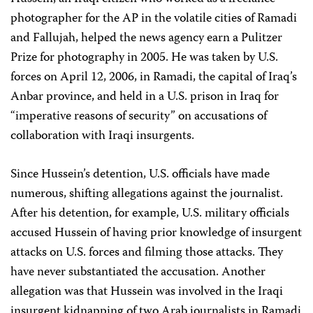
photographer for the AP in the volatile cities of Ramadi
and Fallujah, helped the news agency earn a Pulitzer
Prize for photography in 2005. He was taken by U.S.
forces on April 12, 2006, in Ramadi, the capital of Iraq’s
Anbar province, and held in a U.S. prison in Iraq for
“imperative reasons of security” on accusations of
collaboration with Iraqi insurgents.
Since Hussein’s detention, U.S. officials have made
numerous, shifting allegations against the journalist.
After his detention, for example, U.S. military officials
accused Hussein of having prior knowledge of insurgent
attacks on U.S. forces and filming those attacks. They
have never substantiated the accusation. Another
allegation was that Hussein was involved in the Iraqi
insurgent kidnapping of two Arab journalists in Ramadi