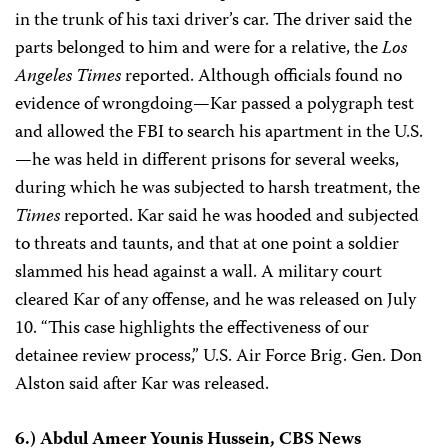
in the trunk of his taxi driver’s car. The driver said the
parts belonged to him and were for a relative, the
Los
Angeles Times
reported. Although officials found no
evidence of wrongdoing—Kar passed a polygraph test
and allowed the FBI to search his apartment in the U.S.
—he was held in different prisons for several weeks,
during which he was subjected to harsh treatment, the
Times
reported. Kar said he was hooded and subjected
to threats and taunts, and that at one point a soldier
slammed his head against a wall. A military court
cleared Kar of any offense, and he was released on July
10. “This case highlights the effectiveness of our
detainee review process,” U.S. Air Force Brig. Gen. Don
Alston said after Kar was released.
6.) Abdul Ameer Younis Hussein, CBS News