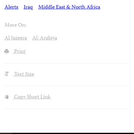
Alerts
Iraq
Middle East & North Africa
More On:
Al Jazeera
Al-Arabiya
Print
Text Size
Copy Short Link