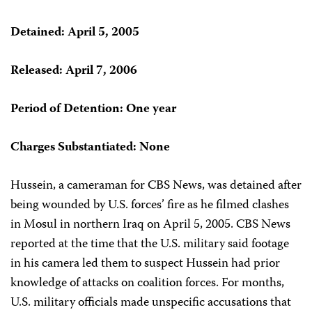
Detained: April 5, 2005
Released: April 7, 2006
Period of Detention: One year
Charges Substantiated: None
Hussein, a cameraman for CBS News, was detained after
being wounded by U.S. forces’ fire as he filmed clashes
in Mosul in northern Iraq on April 5, 2005. CBS News
reported at the time that the U.S. military said footage
in his camera led them to suspect Hussein had prior
knowledge of attacks on coalition forces. For months,
U.S. military officials made unspecific accusations that