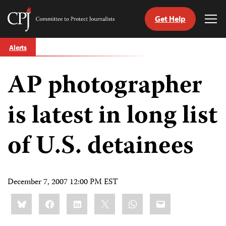
Get Help
Committee
Tog
to
Me
Skip
Protect
Alerts
to
Journalists
content
AP photographer
tch
guage
is latest in long list
of U.S. detainees
December 7, 2007 12:00 PM EST
Share
Bluesky
Facebook
LinkedIn
X
WhatsApp
Email
this: