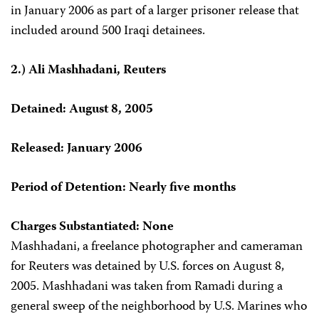
in January 2006 as part of a larger prisoner release that
included around 500 Iraqi detainees.
2.) Ali Mashhadani, Reuters
Detained: August 8, 2005
Released: January 2006
Period of Detention: Nearly five months
Charges Substantiated: None
Mashhadani, a freelance photographer and cameraman
for Reuters was detained by U.S. forces on August 8,
2005. Mashhadani was taken from Ramadi during a
general sweep of the neighborhood by U.S. Marines who