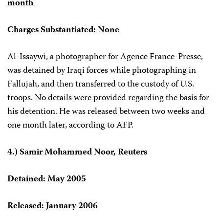
month
Charges Substantiated: None
Al-Issaywi, a photographer for Agence France-Presse,
was detained by Iraqi forces while photographing in
Fallujah, and then transferred to the custody of U.S.
troops. No details were provided regarding the basis for
his detention. He was released between two weeks and
one month later, according to AFP.
4.) Samir Mohammed Noor, Reuters
Detained: May 2005
Released: January 2006