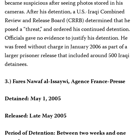
became suspicious after seeing photos stored in his
cameras. After his detention, a U.S.-Iraqi Combined
Review and Release Board (CRRB) determined that he
posed a “threat,” and ordered his continued detention.
Officials gave no evidence to justify his detention. He
was freed without charge in January 2006 as part of a
larger prisoner release that included around 500 Iraqi
detainees.
3.) Fares Nawaf al-Issaywi, Agence France-Presse
Detained: May 1, 2005
Released: Late May 2005
Period of Detention: Between two weeks and one