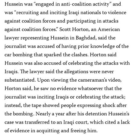
Hussein was “engaged in anti-coalition activity” and
was “recruiting and inciting Iraqi nationals to violence
against coalition forces and participating in attacks
against coalition forces.” Scott Horton, an American
lawyer representing Hussein in Baghdad, said the
journalist was accused of having prior knowledge of the
car bombing that sparked the clashes. Horton said
Hussein was also accused of celebrating the attacks with
Iraqis. The lawyer said the allegations were never
substantiated. Upon viewing the cameraman’s video,
Horton said, he saw no evidence whatsoever that the
journalist was inciting Iraqis or celebrating the attack;
instead, the tape showed people expressing shock after
the bombing. Nearly a year after his detention Hussein’s
case was transferred to an Iraqi court, which cited a lack
of evidence in acquitting and freeing him.