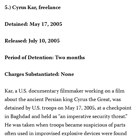
5.) Cyrus Kar, freelance
Detained: May 17, 2005
Released: July 10, 2005
Period of Detention: Two months
Charges Substantiated: None
Kar, a U.S. documentary filmmaker working on a film
about the ancient Persian king
Cyrus the Great, was
detained by U.S. troops on May 17, 2005, at a checkpoint
in Baghdad and held as “an imperative security threat.”
He was taken when troops became suspicious of parts
often used in improvised explosive devices were found