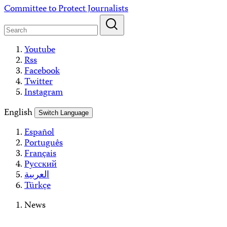
Skip
Committee to Protect Journalists
to
content
Youtube
Rss
Facebook
Twitter
Instagram
English
Switch Language
Español
Português
Français
Русский
العربية
Türkçe
News