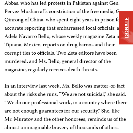
Abbas, who has led protests in Pakistan against Gen.
Pervez Musharraf’s constriction of the free media; Gao
Qinrong of China, who spent eight years in prison for
DONATE
accurate reporting that embarrassed local officials; and
Adela Navarro Bello, whose weekly magazine Zeta in
Tijuana, Mexico, reports on drug barons and their
corrupt ties to officials. Two Zeta editors have been
murdered, and Ms. Bello, general director of the
magazine, regularly receives death threats.
In an interview last week, Ms. Bello was matter-of-fact
about the risks she runs. “We are not suicidal,” she said.
“We do our professional work, in a country where there
are not enough guarantees for our security.” She, like
Mr. Muratov and the other honorees, reminds us of the
almost unimaginable bravery of thousands of others