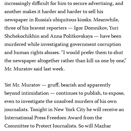
increasingly difficult for him to secure advertising, and
another makes it harder and harder to sell his
newspaper in Russia’s ubiquitous kiosks. Meanwhile,
three of his bravest reporters — Igor Domnikov, Yuri
Shchekochikhin and Anna Politkovskaya — have been
murdered while investigating government corruption
and human rights abuses. “I would prefer them to shut
the newspaper altogether rather than kill us one by one,”
Mr. Muratov said last week.
Yet Mr. Muratov — gruff, bearish and apparently
beyond intimidation — continues to publish, to expose,
even to investigate the unsolved murders of his own
journalists. Tonight in New York City he will receive an
International Press Freedom Award from the
Committee to Protect Journalists. So will Mazhar