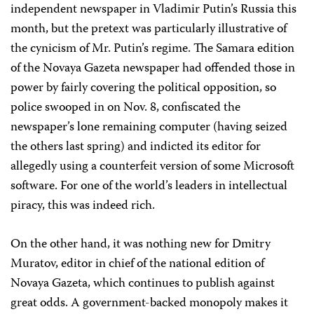
independent newspaper in Vladimir Putin’s Russia this
month, but the pretext was particularly illustrative of
the cynicism of Mr. Putin’s regime. The Samara edition
of the Novaya Gazeta newspaper had offended those in
power by fairly covering the political opposition, so
police swooped in on Nov. 8, confiscated the
newspaper’s lone remaining computer (having seized
the others last spring) and indicted its editor for
allegedly using a counterfeit version of some Microsoft
software. For one of the world’s leaders in intellectual
piracy, this was indeed rich.
On the other hand, it was nothing new for Dmitry
Muratov, editor in chief of the national edition of
Novaya Gazeta, which continues to publish against
great odds. A government-backed monopoly makes it