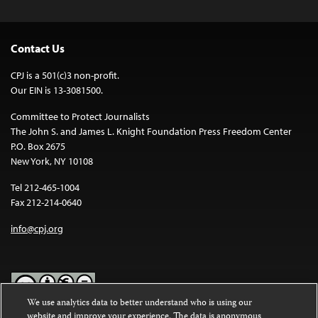
Contact Us
CPJ is a 501(c)3 non-profit.
Our EIN is 13-3081500.
Committee to Protect Journalists
The John S. and James L. Knight Foundation Press Freedom Center
P.O. Box 2675
New York, NY 10108
Tel 212-465-1004
Fax 212-214-0640
info@cpj.org
We use analytics data to better understand who is using our
website and improve your experience. The data is anonymous