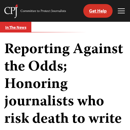
Get Help
Committee
Tog
to
Me
Skip
Protect
In The News
to
Journalists
content
Reporting Against
tch
guage
the Odds;
Honoring
journalists who
risk death to write