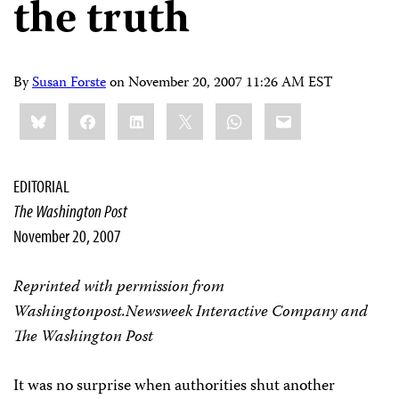
the truth
By
Susan Forste
on
November 20, 2007 11:26 AM EST
Share
Bluesky
Facebook
LinkedIn
X
WhatsApp
Email
this:
EDITORIAL
The Washington Post
November 20, 2007
Reprinted with permission from
Washingtonpost.Newsweek Interactive Company and
The Washington Post
It was no surprise when authorities shut another