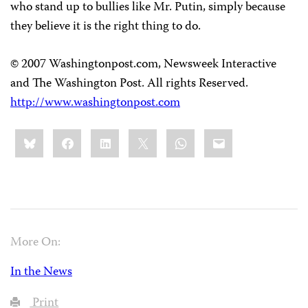
who stand up to bullies like Mr. Putin, simply because
they believe it is the right thing to do.
© 2007 Washingtonpost.com, Newsweek Interactive
and The Washington Post. All rights Reserved.
http://www.washingtonpost.com
Share
Bluesky
Facebook
LinkedIn
X
WhatsApp
Email
this:
More On:
In the News
Print