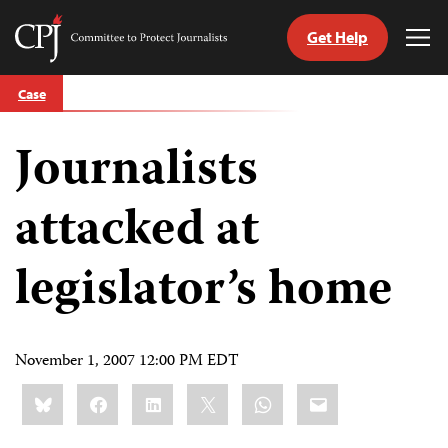
Get Help
Committee
Tog
to
Me
Skip
Protect
Case
to
Journalists
content
Journalists
tch
guage
attacked at
legislator’s home
November 1, 2007 12:00 PM EDT
Share
Bluesky
Facebook
LinkedIn
X
WhatsApp
Email
this: