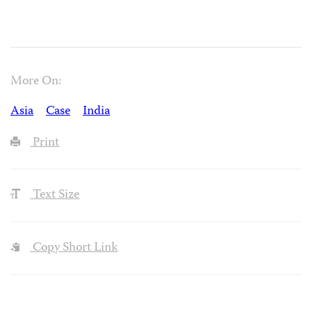
More On:
Asia
Case
India
Print
Text Size
Copy Short Link