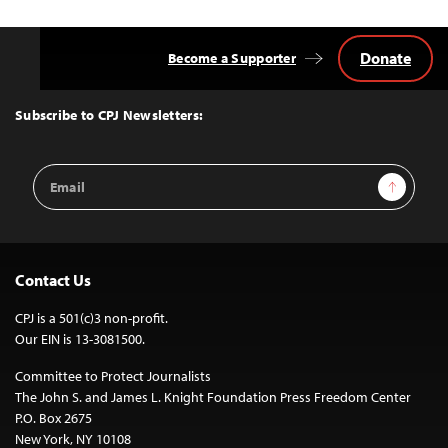
Donate
Become a Supporter
Back
to
Top
Subscribe to CPJ Newsletters:
Email
Sign Up
Address
Contact Us
CPJ is a 501(c)3 non-profit.
Our EIN is 13-3081500.
Committee to Protect Journalists
The John S. and James L. Knight Foundation Press Freedom Center
P.O. Box 2675
New York, NY 10108