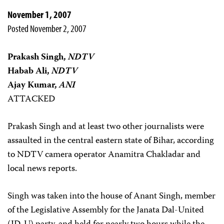
November 1, 2007
Posted November 2, 2007
Prakash Singh,
NDTV
Habab Ali,
NDTV
Ajay Kumar,
ANI
ATTACKED
Prakash Singh and at least two other journalists were
assaulted in the central eastern state of Bihar, according
to NDTV camera operator Anamitra Chakladar and
local news reports.
Singh was taken into the house of Anant Singh, member
of the Legislative Assembly for the Janata Dal-United