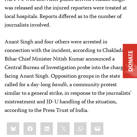
was released and the injured reporters were treated at
local hospitals. Reports differed as to the number of
journalists involved.
Anant Singh and four others were arrested in
connection with the incident, according to Chakladar.
DONATE
Bihar Chief Minister Nitish Kumar announced a
Central Bureau of Investigation probe into the charges
facing Anant Singh. Opposition groups in the state
called for a day-long
bandh
, a community protest
similar to a general strike, in response to the journalists’
mistreatment and JD-U handling of the situation,
according to the Press Trust of India.
Share
Bluesky
Facebook
LinkedIn
X
WhatsApp
Email
this: