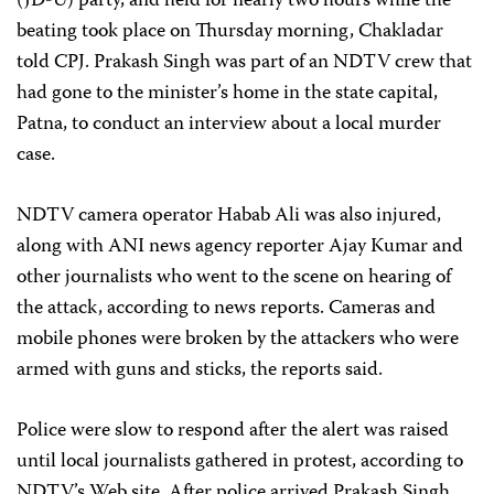
(JD-U) party, and held for nearly two hours while the
beating took place on Thursday morning, Chakladar
told CPJ. Prakash Singh was part of an NDTV crew that
had gone to the minister’s home in the state capital,
Patna, to conduct an interview about a local murder
case.
NDTV camera operator Habab Ali was also injured,
along with ANI news agency reporter Ajay Kumar and
other journalists who went to the scene on hearing of
the attack, according to news reports. Cameras and
mobile phones were broken by the attackers who were
armed with guns and sticks, the reports said.
Police were slow to respond after the alert was raised
until local journalists gathered in protest, according to
NDTV’s Web site. After police arrived Prakash Singh