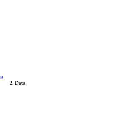
ca
Data