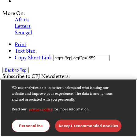
More On:
Africa
Letters
Senegal
Print
Text Size
Copy Short Link
Back to Top
Subscribe to CPJ Newsletters:
We use analytics data to better understand who is using our
Email
Sign Up
website and improve your experience. The data is anonymous
Address
and not associated with you personally.
Become a Supporter
Donate
Read our
privacy policy
for more information.
News
Alerts
Personalize
Accept recommended cookies
Features & Analysis
Letters