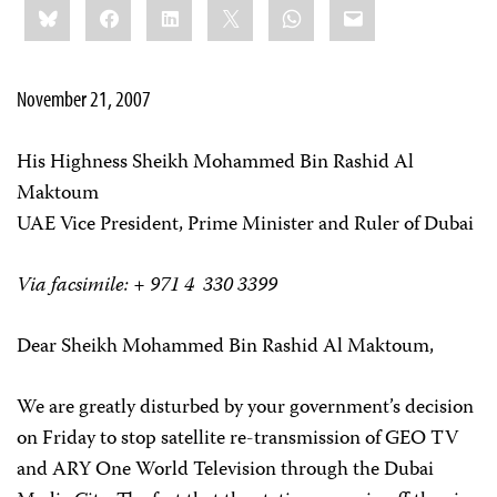
Bluesky
Facebook
LinkedIn
X
WhatsApp
Email
this:
November 21, 2007
His Highness Sheikh Mohammed Bin Rashid Al
Maktoum
UAE Vice President, Prime Minister and Ruler of Dubai
Via facsimile: + 971 4 330 3399
Dear Sheikh Mohammed Bin Rashid Al Maktoum,
We are greatly disturbed by your government’s decision
on Friday to stop satellite re-transmission of GEO TV
and ARY One World Television through the Dubai