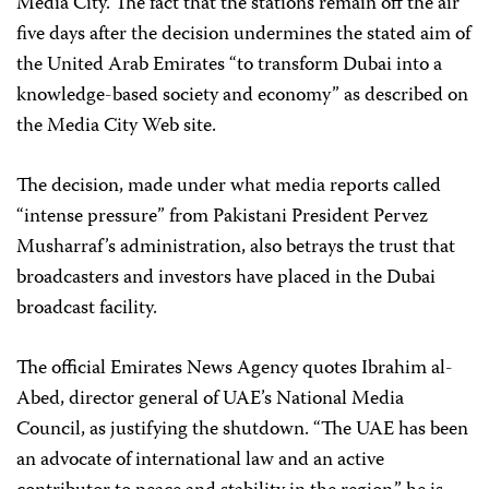
Media City. The fact that the stations remain off the air
five days after the decision undermines the stated aim of
the United Arab Emirates “to transform Dubai into a
knowledge-based society and economy” as described on
the Media City Web site.
The decision, made under what media reports called
“intense pressure” from Pakistani President Pervez
Musharraf’s administration, also betrays the trust that
broadcasters and investors have placed in the Dubai
broadcast facility.
The official Emirates News Agency quotes Ibrahim al-
Abed, director general of UAE’s National Media
Council, as justifying the shutdown. “The UAE has been
an advocate of international law and an active