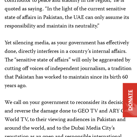
contributor to peace and stability in the region,” he is
quoted as saying. “In the light of the current sensitive
state of affairs in Pakistan, the UAE can only assume its
responsibility and maintain its neutrality.”
Yet silencing media, as your government has effectively
done, directly interferes in a country’s internal affairs.
The “sensitive state of affairs” will only be aggravated by
cutting off voices of independent journalism, a tradition
that Pakistan has worked to maintain since its birth 60
years ago.
DONATE
We call on your government to reconsider its decision
and reverse the damage done to GEO TV and ARY One
World TV, to their viewing audiences in Pakistan and
around the world, and to the Dubai Media City’s