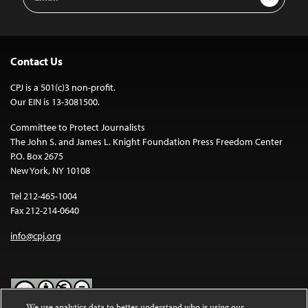
Address
Contact Us
CPJ is a 501(c)3 non-profit.
Our EIN is 13-3081500.
Committee to Protect Journalists
The John S. and James L. Knight Foundation Press Freedom Center
P.O. Box 2675
New York, NY 10108
Tel 212-465-1004
Fax 212-214-0640
info@cpj.org