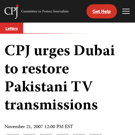
Get Help
Committee
Tog
to
Me
Skip
Protect
Letters
to
Journalists
content
CPJ urges Dubai
tch
guage
to restore
Pakistani TV
transmissions
November 21, 2007 12:00 PM EST
Share