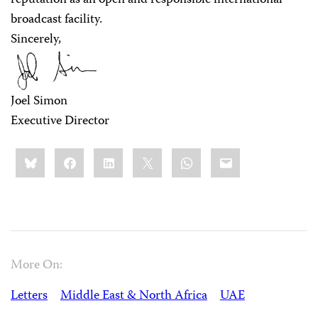
reputation as an open and responsible international
broadcast facility.
Sincerely,
Joel Simon
Executive Director
Share
Bluesky
Facebook
LinkedIn
X
WhatsApp
Email
this:
More On:
Letters
Middle East & North Africa
UAE